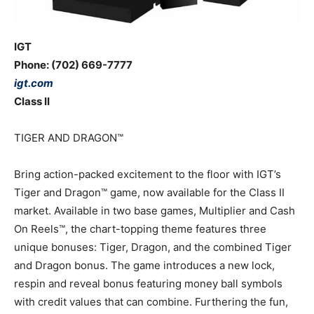
IGT
Phone: (702) 669-7777
igt.com
Class II
TIGER AND DRAGON™
Bring action-packed excitement to the floor with IGT’s
Tiger and Dragon™ game, now available for the Class II
market. Available in two base games, Multiplier and Cash
On Reels™, the chart-topping theme features three
unique bonuses: Tiger, Dragon, and the combined Tiger
and Dragon bonus. The game introduces a new lock,
respin and reveal bonus featuring money ball symbols
with credit values that can combine. Furthering the fun,