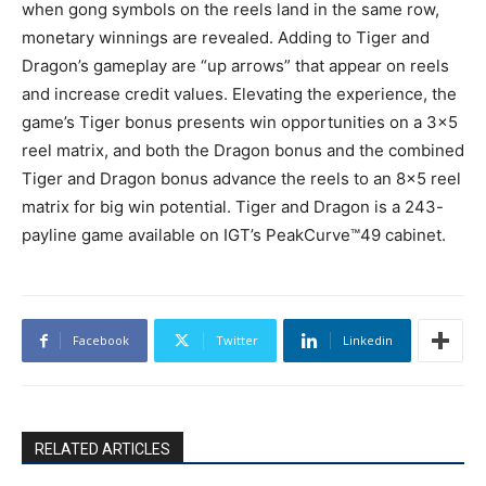
when gong symbols on the reels land in the same row,
monetary winnings are revealed. Adding to Tiger and
Dragon’s gameplay are “up arrows” that appear on reels
and increase credit values. Elevating the experience, the
game’s Tiger bonus presents win opportunities on a 3×5
reel matrix, and both the Dragon bonus and the combined
Tiger and Dragon bonus advance the reels to an 8×5 reel
matrix for big win potential. Tiger and Dragon is a 243-
payline game available on IGT’s PeakCurve™49 cabinet.
Facebook
Twitter
Linkedin
RELATED ARTICLES