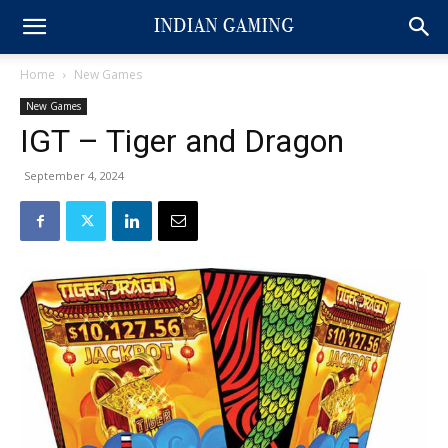
Home
New Games
New Games
IGT – Tiger and Dragon
September 4, 2024