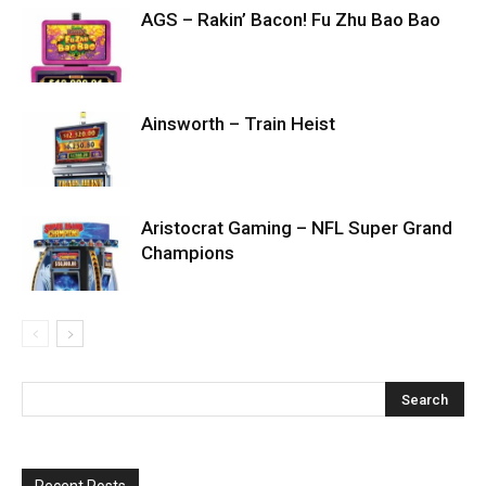
AGS – Rakin’ Bacon! Fu Zhu Bao Bao
Ainsworth – Train Heist
Aristocrat Gaming – NFL Super Grand
Champions