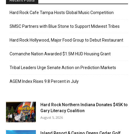
Recent Posts
Hard Rock Cafe Tampa Hosts Global Music Competition
SMSC Partners with Blue Stone to Support Midwest Tribes
Hard Rock Hollywood, Major Food Group to Debut Restaurant
Comanche Nation Awarded $1.5M HUD Housing Grant
Tribal Leaders Urge Senate Action on Prediction Markets
AGEM Index Rises 9.8 Percent in July
Hard Rock Northern Indiana Donates $45K to
Gary Literacy Coalition
August 5, 2026
Island Resort & Casino Opens Cedar Golf