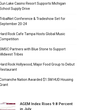
Gun Lake Casino Resort Supports Michigan
School Supply Drive
TribalNet Conference & Tradeshow Set for
September 20-24
Hard Rock Cafe Tampa Hosts Global Music
Competition
SMSC Partners with Blue Stone to Support
Midwest Tribes
Hard Rock Hollywood, Major Food Group to Debut
Restaurant
Comanche Nation Awarded $1.5M HUD Housing
Grant
AGEM Index Rises 9.8 Percent
in July