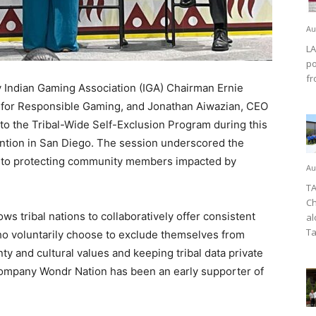
Au
LA
po
fr
 Indian Gaming Association (IGA) Chairman Ernie
cil for Responsible Gaming, and Jonathan Aiwazian, CEO
on to the Tribal-Wide Self-Exclusion Program during this
tion in San Diego. The session underscored the
ch to protecting community members impacted by
Au
TA
Ch
s tribal nations to collaboratively offer consistent
al
Ta
who voluntarily choose to exclude themselves from
ty and cultural values and keeping tribal data private
ompany Wondr Nation has been an early supporter of