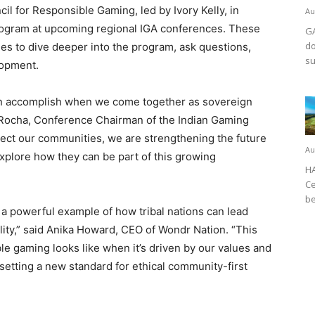
l for Responsible Gaming, led by Ivory Kelly, in
Au
 program at upcoming regional IGA conferences. These
GA
do
ies to dive deeper into the program, ask questions,
su
lopment.
an accomplish when we come together as sovereign
r Rocha, Conference Chairman of the Indian Gaming
otect our communities, we are strengthening the future
Au
 explore how they can be part of this growing
HA
Ce
be
a powerful example of how tribal nations can lead
lity,” said Anika Howard, CEO of Wondr Nation. “This
le gaming looks like when it’s driven by our values and
s setting a new standard for ethical community-first