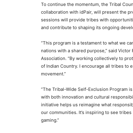
To continue the momentum, the Tribal Counci
collaboration with idPair, will present the
sessions will provide tribes with opportunit
and contribute to shaping its ongoing deve
“This program is a testament to what we c
nations with a shared purpose,” said Victo
Association. “By working collectively to pr
of Indian Country. I encourage all tribes to
movement.”
“The Tribal-Wide Self-Exclusion Program is 
with both innovation and cultural responsibi
initiative helps us reimagine what responsib
our communities. It’s inspiring to see tribe
gaming.”