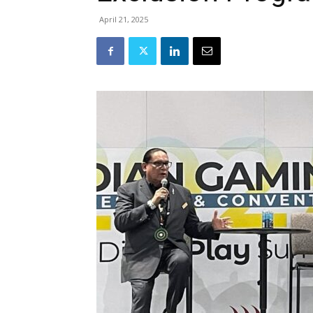
April 21, 2025