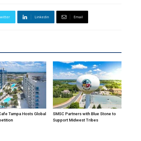
witter
Linkedin
Email
Cafe Tampa Hosts Global
SMSC Partners with Blue Stone to
etition
Support Midwest Tribes