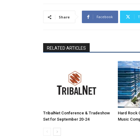
Facebook
T
Share
RELATED ARTICLES
TribalNet Conference & Tradeshow
Hard Rock 
Set for September 20-24
Music Comp