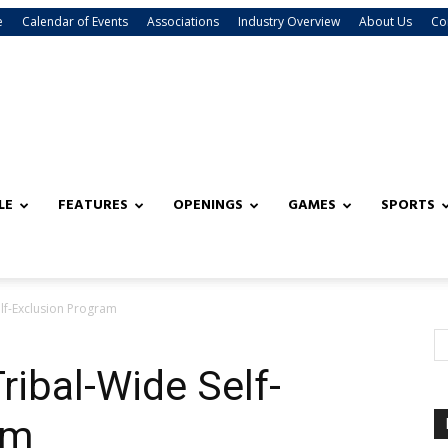
e
Calendar of Events
Associations
Industry Overview
About Us
Co
LE
FEATURES
OPENINGS
GAMES
SPORTS
lf-Exclusion Program
ibal-Wide Self-
am