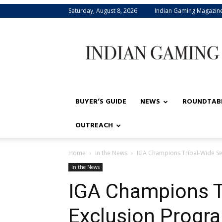
Saturday, August 8, 2026
Indian Gaming Magazin
Indian
Gaming
BUYER’S GUIDE
NEWS
ROUNDTAB
OUTREACH
Home
In the News
IGA Champions Tribal-Wide Se
In the News
IGA Champions Tr
Exclusion Progr