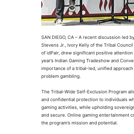
SAN DIEGO, CA – A recent discussion led by
Stevens Jr., Ivory Kelly of the Tribal Coun
of idPair, drew significant positive attenti
year’s Indian Gaming Tradeshow and Conven
importance of a tribal-led, unified approa
problem gambling.
The Tribal-Wide Self-Exclusion Program allow
and confidential protection to individuals 
gaming activities, while upholding sovereign
and secure. Online gaming entertainment c
the program’s mission and potential.