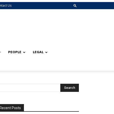
ntact Us
PEOPLE
LEGAL
Recent Posts