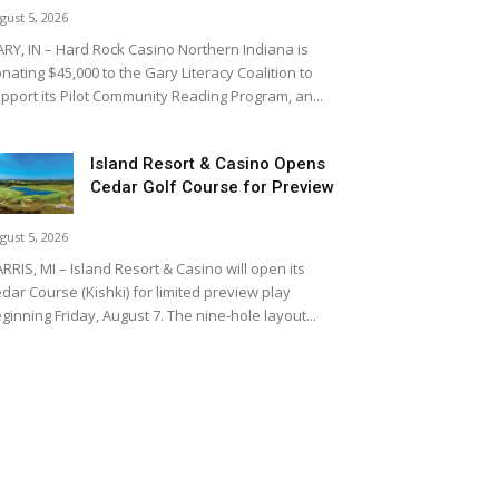
gust 5, 2026
RY, IN – Hard Rock Casino Northern Indiana is
nating $45,000 to the Gary Literacy Coalition to
pport its Pilot Community Reading Program, an...
Island Resort & Casino Opens
Cedar Golf Course for Preview
gust 5, 2026
RRIS, MI – Island Resort & Casino will open its
dar Course (Kishki) for limited preview play
ginning Friday, August 7. The nine-hole layout...