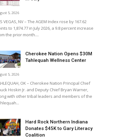
gust 5, 2026
S VEGAS, NV – The AGEM Index rose by 167.62
ints to 1,874.77 in July 2026, a 9.8 percent increase
om the prior month....
Cherokee Nation Opens $30M
Tahlequah Wellness Center
gust 5, 2026
HLEQUAH, OK – Cherokee Nation Principal Chief
uck Hoskin Jr. and Deputy Chief Bryan Warner,
ong with other tribal leaders and members of the
hlequah...
Hard Rock Northern Indiana
Donates $45K to Gary Literacy
Coalition