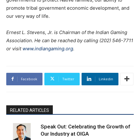
promote tribal government economic development, and
our very way of life.
Ernest L. Stevens, Jr. is Chairman of the Indian Gaming
Association. He can be reached by calling (202) 546-7711
or visit
www.indiangaming.org
.
Facebook
Twitter
Linkedin
RELATED ARTICLES
Speak Out: Celebrating the Growth of
Our Industry at OIGA