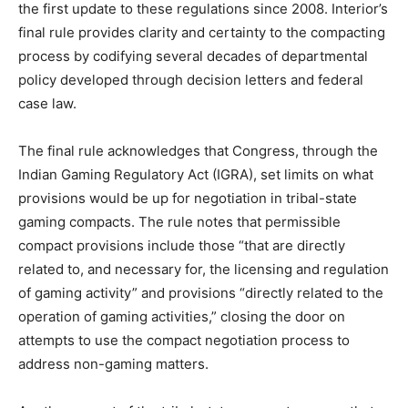
the first update to these regulations since 2008. Interior’s
final rule provides clarity and certainty to the compacting
process by codifying several decades of departmental
policy developed through decision letters and federal
case law.
The final rule acknowledges that Congress, through the
Indian Gaming Regulatory Act (IGRA), set limits on what
provisions would be up for negotiation in tribal-state
gaming compacts. The rule notes that permissible
compact provisions include those “that are directly
related to, and necessary for, the licensing and regulation
of gaming activity” and provisions “directly related to the
operation of gaming activities,” closing the door on
attempts to use the compact negotiation process to
address non-gaming matters.