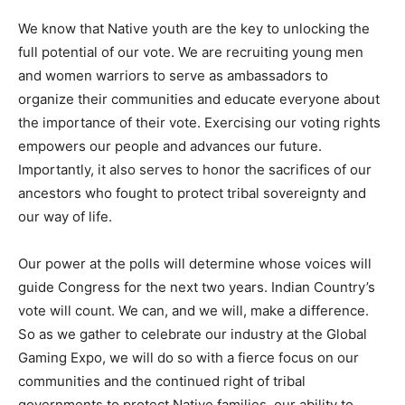
We know that Native youth are the key to unlocking the
full potential of our vote. We are recruiting young men
and women warriors to serve as ambassadors to
organize their communities and educate everyone about
the importance of their vote. Exercising our voting rights
empowers our people and advances our future.
Importantly, it also serves to honor the sacrifices of our
ancestors who fought to protect tribal sovereignty and
our way of life.
Our power at the polls will determine whose voices will
guide Congress for the next two years. Indian Country’s
vote will count. We can, and we will, make a difference.
So as we gather to celebrate our industry at the Global
Gaming Expo, we will do so with a fierce focus on our
communities and the continued right of tribal
governments to protect Native families, our ability to