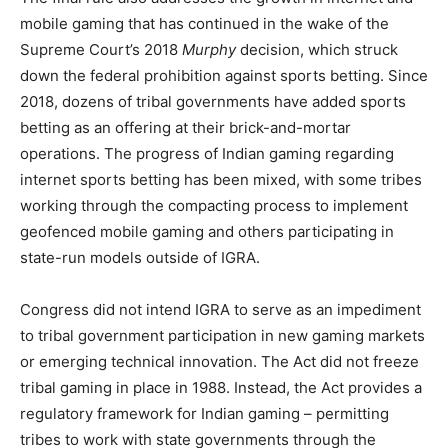
mobile gaming that has continued in the wake of the
Supreme Court’s 2018
Murphy
decision, which struck
down the federal prohibition against sports betting. Since
2018, dozens of tribal governments have added sports
betting as an offering at their brick-and-mortar
operations. The progress of Indian gaming regarding
internet sports betting has been mixed, with some tribes
working through the compacting process to implement
geofenced mobile gaming and others participating in
state-run models outside of IGRA.
Congress did not intend IGRA to serve as an impediment
to tribal government participation in new gaming markets
or emerging technical innovation. The Act did not freeze
tribal gaming in place in 1988. Instead, the Act provides a
regulatory framework for Indian gaming – permitting
tribes to work with state governments through the