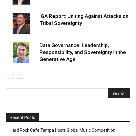
IGA Report: Uniting Against Attacks on
Tribal Sovereignty
Data Governance: Leadership,
Responsibility, and Sovereignty in the
Generative Age
Recent Posts
Hard Rock Cafe Tampa Hosts Global Music Competition