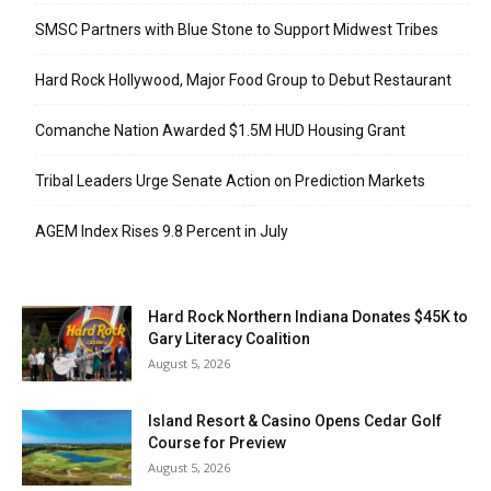
SMSC Partners with Blue Stone to Support Midwest Tribes
Hard Rock Hollywood, Major Food Group to Debut Restaurant
Comanche Nation Awarded $1.5M HUD Housing Grant
Tribal Leaders Urge Senate Action on Prediction Markets
AGEM Index Rises 9.8 Percent in July
Hard Rock Northern Indiana Donates $45K to
Gary Literacy Coalition
August 5, 2026
Island Resort & Casino Opens Cedar Golf
Course for Preview
August 5, 2026