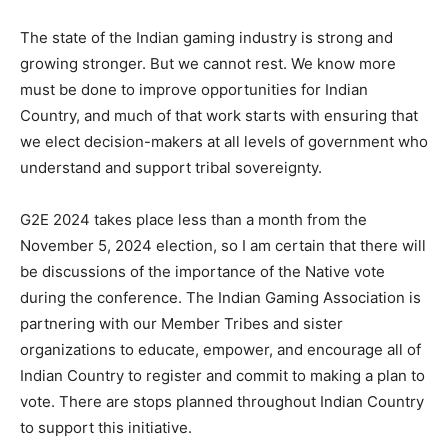
The state of the Indian gaming industry is strong and
growing stronger. But we cannot rest. We know more
must be done to improve opportunities for Indian
Country, and much of that work starts with ensuring that
we elect decision-makers at all levels of government who
understand and support tribal sovereignty.
G2E 2024 takes place less than a month from the
November 5, 2024 election, so I am certain that there will
be discussions of the importance of the Native vote
during the conference. The Indian Gaming Association is
partnering with our Member Tribes and sister
organizations to educate, empower, and encourage all of
Indian Country to register and commit to making a plan to
vote. There are stops planned throughout Indian Country
to support this initiative.