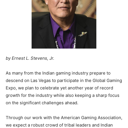
by Ernest L. Stevens, Jr.
As many from the Indian gaming industry prepare to
descend on Las Vegas to participate in the Global Gaming
Expo, we plan to celebrate yet another year of record
growth for the industry while also keeping a sharp focus
on the significant challenges ahead.
Through our work with the American Gaming Association,
we expect a robust crowd of tribal leaders and Indian