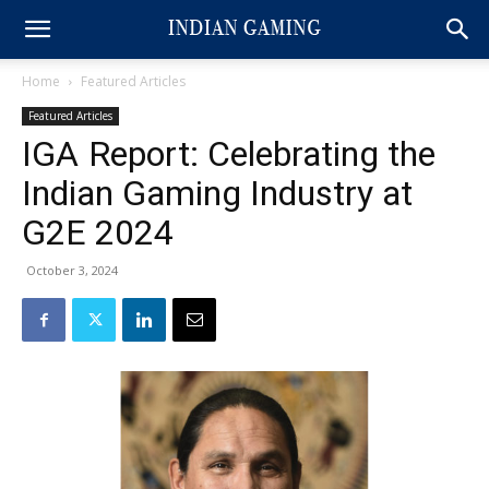
Home
Featured Articles
Featured Articles
IGA Report: Celebrating the
Indian Gaming Industry at
G2E 2024
October 3, 2024