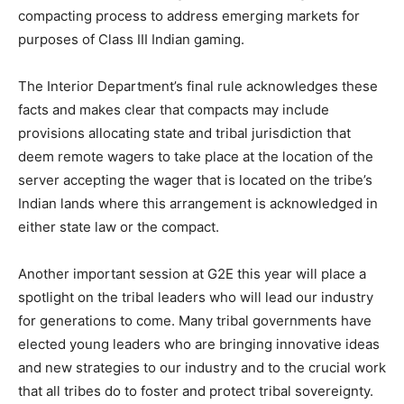
compacting process to address emerging markets for
purposes of Class III Indian gaming.
The Interior Department’s final rule acknowledges these
facts and makes clear that compacts may include
provisions allocating state and tribal jurisdiction that
deem remote wagers to take place at the location of the
server accepting the wager that is located on the tribe’s
Indian lands where this arrangement is acknowledged in
either state law or the compact.
Another important session at G2E this year will place a
spotlight on the tribal leaders who will lead our industry
for generations to come. Many tribal governments have
elected young leaders who are bringing innovative ideas
and new strategies to our industry and to the crucial work
that all tribes do to foster and protect tribal sovereignty.