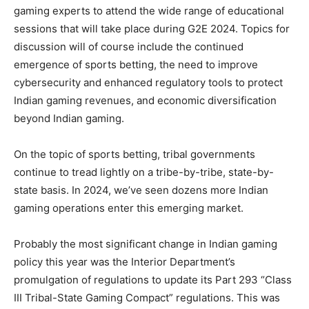
gaming experts to attend the wide range of educational
sessions that will take place during G2E 2024. Topics for
discussion will of course include the continued
emergence of sports betting, the need to improve
cybersecurity and enhanced regulatory tools to protect
Indian gaming revenues, and economic diversification
beyond Indian gaming.
On the topic of sports betting, tribal governments
continue to tread lightly on a tribe-by-tribe, state-by-
state basis. In 2024, we’ve seen dozens more Indian
gaming operations enter this emerging market.
Probably the most significant change in Indian gaming
policy this year was the Interior Department’s
promulgation of regulations to update its Part 293 “Class
III Tribal-State Gaming Compact” regulations. This was