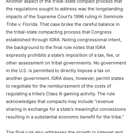
Another aspect of the tribal-state compact process that
the regulations sought to address was the longstanding
impacts of the Supreme Court’s 1996 ruling in
Seminole
Tribe v. Florida
. That case broke the careful balance in
the tribal-state compacting process that Congress
established through IGRA. Noting congressional intent,
the background to the final rule notes that IGRA
expressly prohibits a state’s imposition of a tax, fee, or
other assessment on tribal governments. No government
in the U.S. is permitted to directly impose a tax on
another government. IGRA does, however, permit states
to negotiate for the reimbursement of the costs of
regulating a tribe’s Class III gaming activity. The rule
acknowledges that compacts may include “revenue
sharing in exchange for a state’s meaningful concessions
resulting in a substantial economic benefit for the tribe.”
The final rule also addresses the growth in internet and