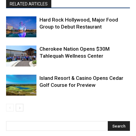
RELATED ARTICLES
Hard Rock Hollywood, Major Food
Group to Debut Restaurant
Cherokee Nation Opens $30M
Tahlequah Wellness Center
Island Resort & Casino Opens Cedar
Golf Course for Preview