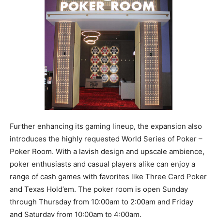
Further enhancing its gaming lineup, the expansion also
introduces the highly requested World Series of Poker –
Poker Room. With a lavish design and upscale ambience,
poker enthusiasts and casual players alike can enjoy a
range of cash games with favorites like Three Card Poker
and Texas Hold’em. The poker room is open Sunday
through Thursday from 10:00am to 2:00am and Friday
and Saturday from 10:00am to 4:00am.