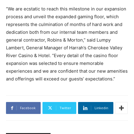
“We are ecstatic to reach this milestone in our expansion
process and unveil the expanded gaming floor, which
represents the culmination of months of hard work and
dedication both from our internal team members and
general contractor, Robins & Morton,” said Lumpy
Lambert, General Manager of Harrah’s Cherokee Valley
River Casino & Hotel. “Every detail of the casino floor
expansion was selected to ensure memorable
experiences and we are confident that our new amenities
and offerings will exceed our guests’ expectations.”
Facebook
Twitter
Linkedin