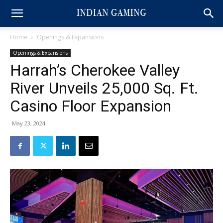
Home
Openings & Expansions
Openings & Expansions
Harrah’s Cherokee Valley
River Unveils 25,000 Sq. Ft.
Casino Floor Expansion
May 23, 2024