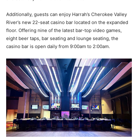
Additionally, guests can enjoy Harrah’s Cherokee Valley
River’s new 22-seat casino bar located on the expanded
floor. Offering nine of the latest bar-top video games,
eight beer taps, bar seating and lounge seating, the
casino bar is open daily from 9:00am to 2:00am.