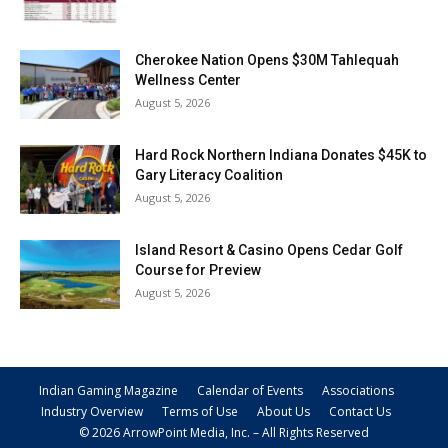
Cherokee Nation Opens $30M Tahlequah
Wellness Center
August 5, 2026
Hard Rock Northern Indiana Donates $45K to
Gary Literacy Coalition
August 5, 2026
Island Resort & Casino Opens Cedar Golf
Course for Preview
August 5, 2026
Indian Gaming Magazine
Calendar of Events
Associations
Industry Overview
Terms of Use
About Us
Contact Us
© 2026 ArrowPoint Media, Inc. – All Rights Reserved