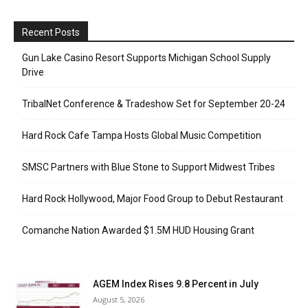
Recent Posts
Gun Lake Casino Resort Supports Michigan School Supply
Drive
TribalNet Conference & Tradeshow Set for September 20-24
Hard Rock Cafe Tampa Hosts Global Music Competition
SMSC Partners with Blue Stone to Support Midwest Tribes
Hard Rock Hollywood, Major Food Group to Debut Restaurant
Comanche Nation Awarded $1.5M HUD Housing Grant
AGEM Index Rises 9.8 Percent in July
August 5, 2026