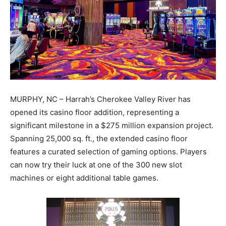
MURPHY, NC – Harrah’s Cherokee Valley River has
opened its casino floor addition, representing a
significant milestone in a $275 million expansion project.
Spanning 25,000 sq. ft., the extended casino floor
features a curated selection of gaming options. Players
can now try their luck at one of the 300 new slot
machines or eight additional table games.