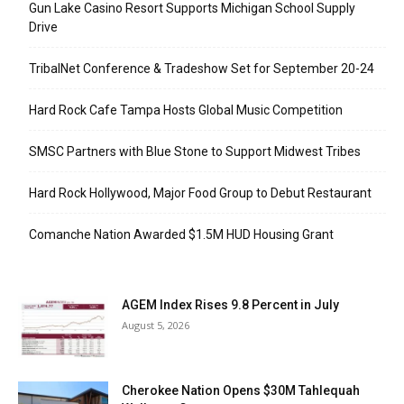
Gun Lake Casino Resort Supports Michigan School Supply
Drive
TribalNet Conference & Tradeshow Set for September 20-24
Hard Rock Cafe Tampa Hosts Global Music Competition
SMSC Partners with Blue Stone to Support Midwest Tribes
Hard Rock Hollywood, Major Food Group to Debut Restaurant
Comanche Nation Awarded $1.5M HUD Housing Grant
AGEM Index Rises 9.8 Percent in July
August 5, 2026
Cherokee Nation Opens $30M Tahlequah