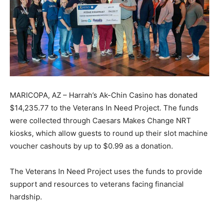
MARICOPA, AZ – Harrah’s Ak-Chin Casino has donated
$14,235.77 to the Veterans In Need Project. The funds
were collected through Caesars Makes Change NRT
kiosks, which allow guests to round up their slot machine
voucher cashouts by up to $0.99 as a donation.
The Veterans In Need Project uses the funds to provide
support and resources to veterans facing financial
hardship.