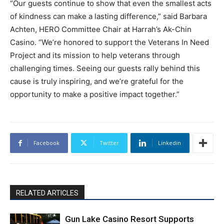
“Our guests continue to show that even the smallest acts
of kindness can make a lasting difference,” said Barbara
Achten, HERO Committee Chair at Harrah’s Ak-Chin
Casino. “We’re honored to support the Veterans In Need
Project and its mission to help veterans through
challenging times. Seeing our guests rally behind this
cause is truly inspiring, and we’re grateful for the
opportunity to make a positive impact together.”
Facebook
Twitter
Linkedin
RELATED ARTICLES
Gun Lake Casino Resort Supports