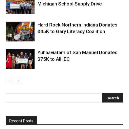
Michigan School Supply Drive
Hard Rock Northern Indiana Donates
$45K to Gary Literacy Coalition
Yuhaaviatam of San Manuel Donates
$75K to AIHEC
Recent Posts