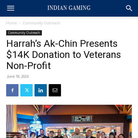
Home
Community Outreach
Community Outreach
Harrah’s Ak-Chin Presents
$14K Donation to Veterans
Non-Profit
June 18, 2026