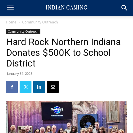
Home
Community Outreach
Community Outreach
Hard Rock Northern Indiana
Donates $500K to School
District
January 31, 2025