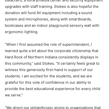
bleachers, a library/media center and security equipment
upgrades with staff training. Stokes is also hopeful the
donation will fund AV equipment including a sound
system and microphones, along with smartboards,
bookcases and an indoor playground sensory wall with
ergonomic lighting.
“When I first assumed the role of superintendent, I
learned quite a bit about the corporate citizenship that
Hard Rock of Northern Indiana consistently displays in
this community,” said Stokes. “It certainly feels great to
witness this generosity first-hand in support of our
students. I am excited for the students, and we are
grateful for this vote of confidence in our ability to
provide the best educational experience for every child
we serve.”
“We direct our philanthropic giving to organizations that