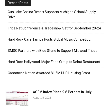
Recent Posts
Gun Lake Casino Resort Supports Michigan School Supply
Drive
TribalNet Conference & Tradeshow Set for September 20-24
Hard Rock Cafe Tampa Hosts Global Music Competition
SMSC Partners with Blue Stone to Support Midwest Tribes
Hard Rock Hollywood, Major Food Group to Debut Restaurant
Comanche Nation Awarded $1.5M HUD Housing Grant
AGEM Index Rises 9.8 Percent in July
August 5, 2026