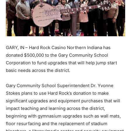
GARY, IN – Hard Rock Casino Northern Indiana has
donated $500,000 to the Gary Community School
Corporation to fund upgrades that will help jump start
basic needs across the district.
Gary Community School Superintendent Dr. Yvonne
Stokes plans to use Hard Rock’s donation to make
significant upgrades and equipment purchases that will
impact teaching and learning across the district,
beginning with gymnasium upgrades such as wall mats,
floor resurfacing and the replacement of stadium