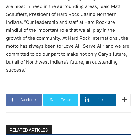
are most in need in the surrounding areas,” said Matt
Schuffert, President of Hard Rock Casino Northern
Indiana. “Our leadership and staff at Hard Rock are
mindful of the important role that we all play in the
growth of the community. At Hard Rock International, the
motto has always been to ‘Love All, Serve All,’ and we are
committed to do our part to make not only Gary’s future,
but all of Northwest Indiana’s future, an outstanding
success.”
Facebook
Twitter
Linkedin
RELATED ARTICLES