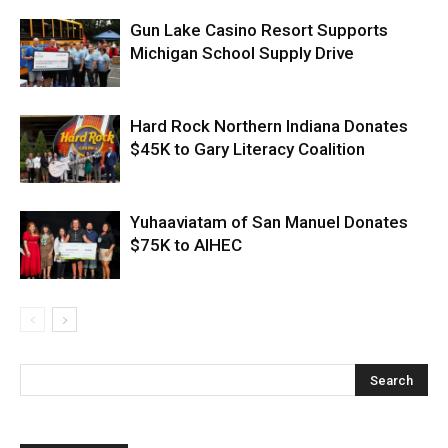
Gun Lake Casino Resort Supports
Michigan School Supply Drive
Hard Rock Northern Indiana Donates
$45K to Gary Literacy Coalition
Yuhaaviatam of San Manuel Donates
$75K to AIHEC