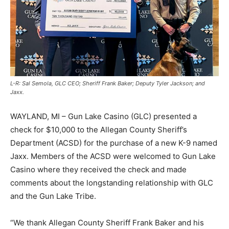
L-R: Sal Semola, GLC CEO; Sheriff Frank Baker; Deputy Tyler Jackson; and
Jaxx.
WAYLAND, MI – Gun Lake Casino (GLC) presented a
check for $10,000 to the Allegan County Sheriff’s
Department (ACSD) for the purchase of a new K-9 named
Jaxx. Members of the ACSD were welcomed to Gun Lake
Casino where they received the check and made
comments about the longstanding relationship with GLC
and the Gun Lake Tribe.
“We thank Allegan County Sheriff Frank Baker and his