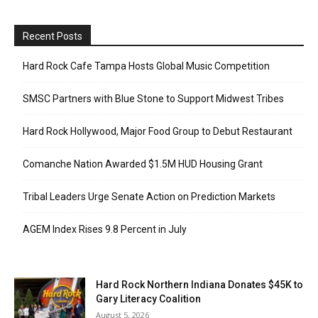
Recent Posts
Hard Rock Cafe Tampa Hosts Global Music Competition
SMSC Partners with Blue Stone to Support Midwest Tribes
Hard Rock Hollywood, Major Food Group to Debut Restaurant
Comanche Nation Awarded $1.5M HUD Housing Grant
Tribal Leaders Urge Senate Action on Prediction Markets
AGEM Index Rises 9.8 Percent in July
Hard Rock Northern Indiana Donates $45K to
Gary Literacy Coalition
August 5, 2026