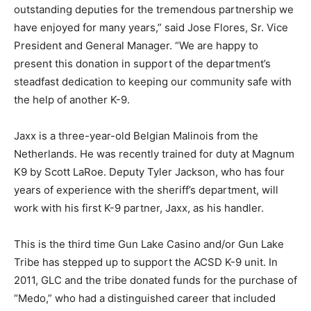
outstanding deputies for the tremendous partnership we
have enjoyed for many years,” said Jose Flores, Sr. Vice
President and General Manager. “We are happy to
present this donation in support of the department’s
steadfast dedication to keeping our community safe with
the help of another K-9.
Jaxx is a three-year-old Belgian Malinois from the
Netherlands. He was recently trained for duty at Magnum
K9 by Scott LaRoe. Deputy Tyler Jackson, who has four
years of experience with the sheriff’s department, will
work with his first K-9 partner, Jaxx, as his handler.
This is the third time Gun Lake Casino and/or Gun Lake
Tribe has stepped up to support the ACSD K-9 unit. In
2011, GLC and the tribe donated funds for the purchase of
“Medo,” who had a distinguished career that included