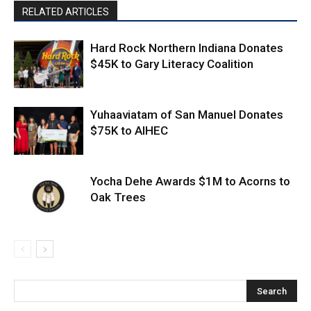
RELATED ARTICLES
Hard Rock Northern Indiana Donates
$45K to Gary Literacy Coalition
Yuhaaviatam of San Manuel Donates
$75K to AIHEC
Yocha Dehe Awards $1M to Acorns to
Oak Trees