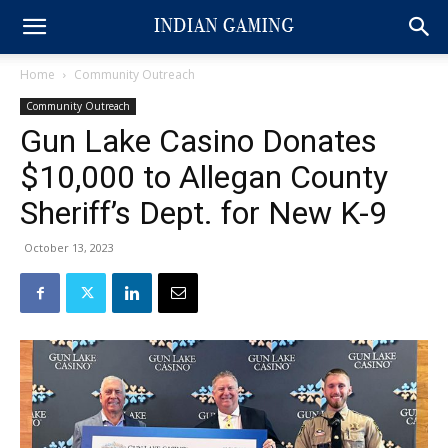
Home
Community Outreach
Community Outreach
Gun Lake Casino Donates
$10,000 to Allegan County
Sheriff’s Dept. for New K-9
October 13, 2023