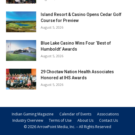
Island Resort & Casino Opens Cedar Golf
Course for Preview
August 5, 2026
Blue Lake Casino Wins Four ‘Best of
Humboldt’ Awards
August 5, 2026
29 Choctaw Nation Health Associates
Honored at IHS Awards
August 5, 2026
Indian Gaming Magazine
Calendar of Events
Associations
Industry Overview
Terms of Use
About Us
Contact Us
© 2026 ArrowPoint Media, Inc. – All Rights Reserved