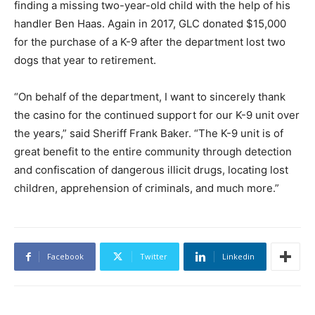
finding a missing two-year-old child with the help of his
handler Ben Haas. Again in 2017, GLC donated $15,000
for the purchase of a K-9 after the department lost two
dogs that year to retirement.
“On behalf of the department, I want to sincerely thank
the casino for the continued support for our K-9 unit over
the years,” said Sheriff Frank Baker. “The K-9 unit is of
great benefit to the entire community through detection
and confiscation of dangerous illicit drugs, locating lost
children, apprehension of criminals, and much more.”
Facebook
Twitter
Linkedin