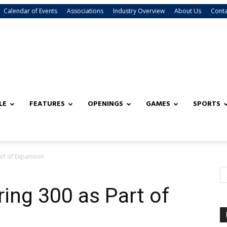
Calendar of Events
Associations
Industry Overview
About Us
Conta
LE
FEATURES
OPENINGS
GAMES
SPORTS
art of Expansion
ring 300 as Part of