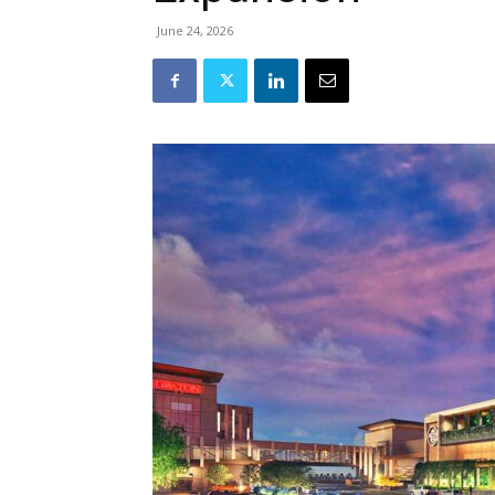
June 24, 2026