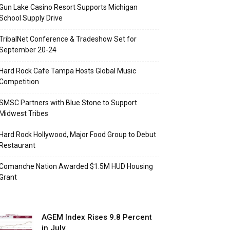
Gun Lake Casino Resort Supports Michigan
School Supply Drive
TribalNet Conference & Tradeshow Set for
September 20-24
Hard Rock Cafe Tampa Hosts Global Music
Competition
SMSC Partners with Blue Stone to Support
Midwest Tribes
Hard Rock Hollywood, Major Food Group to Debut
Restaurant
Comanche Nation Awarded $1.5M HUD Housing
Grant
AGEM Index Rises 9.8 Percent
in July