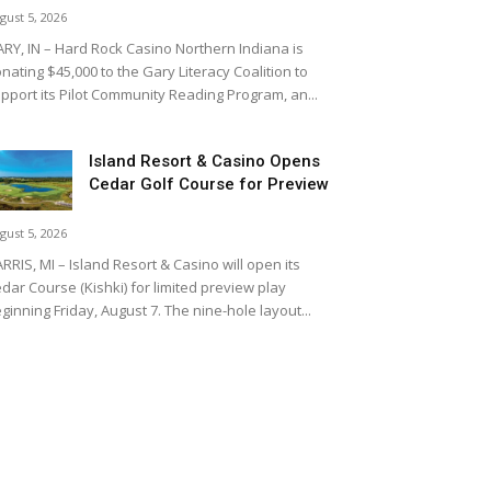
gust 5, 2026
RY, IN – Hard Rock Casino Northern Indiana is
nating $45,000 to the Gary Literacy Coalition to
pport its Pilot Community Reading Program, an...
Island Resort & Casino Opens
Cedar Golf Course for Preview
gust 5, 2026
RRIS, MI – Island Resort & Casino will open its
dar Course (Kishki) for limited preview play
ginning Friday, August 7. The nine-hole layout...