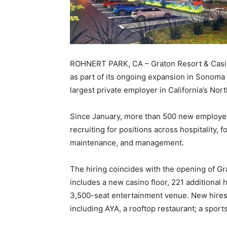
ROHNERT PARK, CA – Graton Resort & Casin
as part of its ongoing expansion in Sonoma 
largest private employer in California’s Nor
Since January, more than 500 new employee
recruiting for positions across hospitality,
maintenance, and management.
The hiring coincides with the opening of Gr
includes a new casino floor, 221 additional
3,500-seat entertainment venue. New hires 
including AYA, a rooftop restaurant; a spor