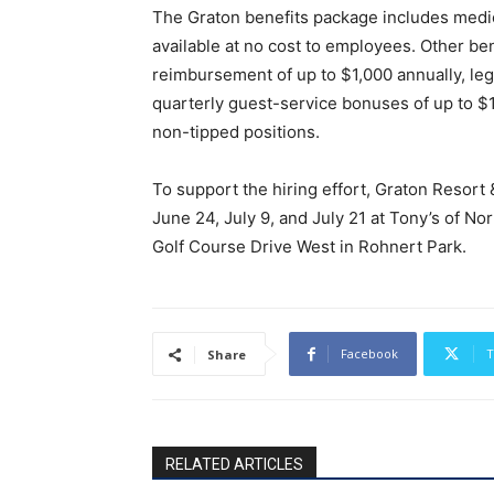
The Graton benefits package includes medic
available at no cost to employees. Other be
reimbursement of up to $1,000 annually, lega
quarterly guest-service bonuses of up to $
non-tipped positions.
To support the hiring effort, Graton Resort &
June 24, July 9, and July 21 at Tony’s of No
Golf Course Drive West in Rohnert Park.
Facebook
T
Share
RELATED ARTICLES