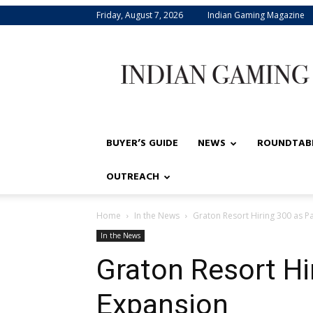
Friday, August 7, 2026
Indian Gaming Magazine
Indian
Gaming
BUYER’S GUIDE
NEWS
ROUNDTAB
OUTREACH
Home
In the News
Graton Resort Hiring 300 as P
In the News
Graton Resort Hi
Expansion