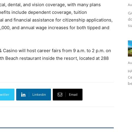
al, dental, and vision coverage, with many plans
Au
nefits include dependent coverage, tuition
GA
do
l and financial assistance for citizenship applications,
su
1,000, and annual wage increases for both tipped and
 Casino will host career fairs from 9 a.m. to 2 p.m. on
rth Beach restaurant inside the resort, located at 288
Au
HA
Ce
be
witter
Linkedin
Email