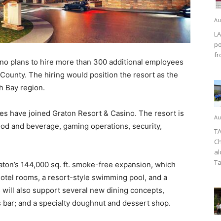
Au
LA
po
fr
o plans to hire more than 300 additional employees
County. The hiring would position the resort as the
th Bay region.
s have joined Graton Resort & Casino. The resort is
Au
 food and beverage, gaming operations, security,
TA
Ch
al
Ta
aton’s 144,000 sq. ft. smoke-free expansion, which
 hotel rooms, a resort-style swimming pool, and a
will also support several new dining concepts,
ts bar; and a specialty doughnut and dessert shop.