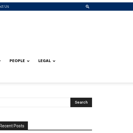
ct Us
PEOPLE
LEGAL
Recent Posts