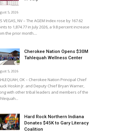
gust 5, 2026
S VEGAS, NV – The AGEM Index rose by 167.62
ints to 1,874.77 in July 2026, a 9.8 percent increase
om the prior month....
Cherokee Nation Opens $30M
Tahlequah Wellness Center
gust 5, 2026
HLEQUAH, OK – Cherokee Nation Principal Chief
uck Hoskin Jr. and Deputy Chief Bryan Warner,
ong with other tribal leaders and members of the
hlequah...
Hard Rock Northern Indiana
Donates $45K to Gary Literacy
Coalition