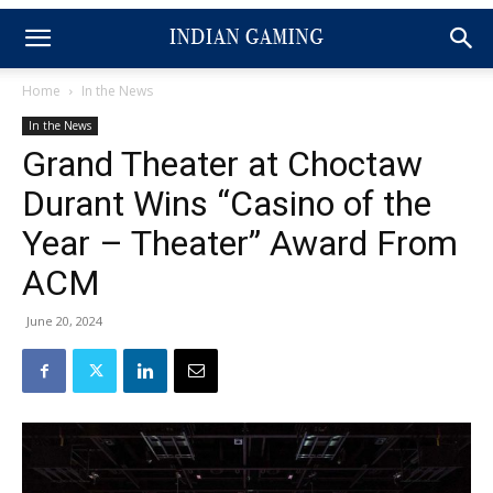
Home
In the News
In the News
Grand Theater at Choctaw
Durant Wins “Casino of the
Year – Theater” Award From
ACM
June 20, 2024