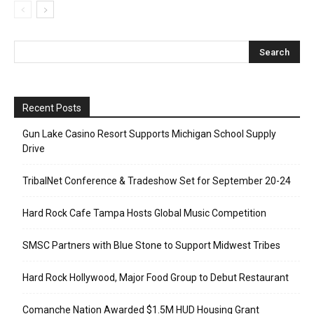
Recent Posts
Gun Lake Casino Resort Supports Michigan School Supply
Drive
TribalNet Conference & Tradeshow Set for September 20-24
Hard Rock Cafe Tampa Hosts Global Music Competition
SMSC Partners with Blue Stone to Support Midwest Tribes
Hard Rock Hollywood, Major Food Group to Debut Restaurant
Comanche Nation Awarded $1.5M HUD Housing Grant