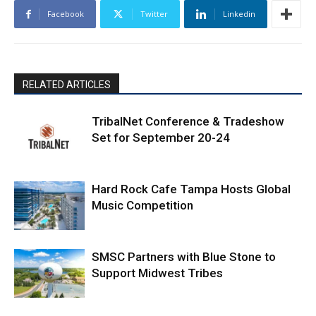
Facebook
Twitter
Linkedin
RELATED ARTICLES
TribalNet Conference & Tradeshow
Set for September 20-24
Hard Rock Cafe Tampa Hosts Global
Music Competition
SMSC Partners with Blue Stone to
Support Midwest Tribes