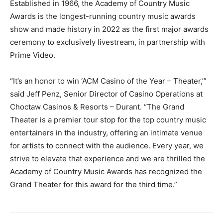
Established in 1966, the Academy of Country Music
Awards is the longest-running country music awards
show and made history in 2022 as the first major awards
ceremony to exclusively livestream, in partnership with
Prime Video.
“It’s an honor to win ‘ACM Casino of the Year – Theater,’”
said Jeff Penz, Senior Director of Casino Operations at
Choctaw Casinos & Resorts – Durant. “The Grand
Theater is a premier tour stop for the top country music
entertainers in the industry, offering an intimate venue
for artists to connect with the audience. Every year, we
strive to elevate that experience and we are thrilled the
Academy of Country Music Awards has recognized the
Grand Theater for this award for the third time.”