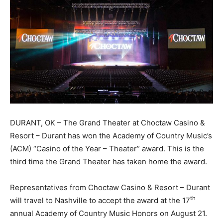
DURANT, OK – The Grand Theater at Choctaw Casino &
Resort – Durant has won the Academy of Country Music’s
(ACM) “Casino of the Year – Theater” award. This is the
third time the Grand Theater has taken home the award.
Representatives from Choctaw Casino & Resort – Durant
th
will travel to Nashville to accept the award at the 17
annual Academy of Country Music Honors on August 21.