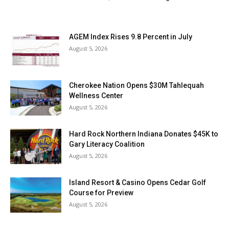
AGEM Index Rises 9.8 Percent in July
August 5, 2026
Cherokee Nation Opens $30M Tahlequah
Wellness Center
August 5, 2026
Hard Rock Northern Indiana Donates $45K to
Gary Literacy Coalition
August 5, 2026
Island Resort & Casino Opens Cedar Golf
Course for Preview
August 5, 2026