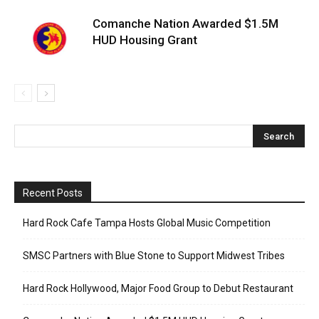
Comanche Nation Awarded $1.5M
HUD Housing Grant
Recent Posts
Hard Rock Cafe Tampa Hosts Global Music Competition
SMSC Partners with Blue Stone to Support Midwest Tribes
Hard Rock Hollywood, Major Food Group to Debut Restaurant