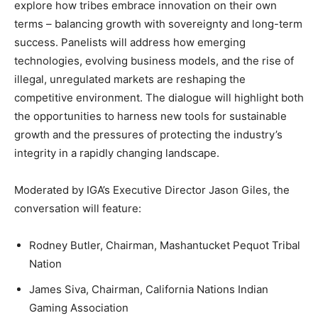
explore how tribes embrace innovation on their own
terms – balancing growth with sovereignty and long-term
success. Panelists will address how emerging
technologies, evolving business models, and the rise of
illegal, unregulated markets are reshaping the
competitive environment. The dialogue will highlight both
the opportunities to harness new tools for sustainable
growth and the pressures of protecting the industry’s
integrity in a rapidly changing landscape.
Moderated by IGA’s Executive Director Jason Giles, the
conversation will feature:
Rodney Butler, Chairman, Mashantucket Pequot Tribal
Nation
James Siva, Chairman, California Nations Indian
Gaming Association