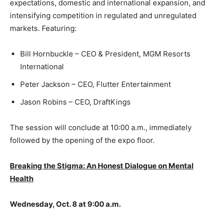
expectations, domestic and international expansion, and
intensifying competition in regulated and unregulated
markets. Featuring:
Bill Hornbuckle – CEO & President, MGM Resorts
International
Peter Jackson – CEO, Flutter Entertainment
Jason Robins – CEO, DraftKings
The session will conclude at 10:00 a.m., immediately
followed by the opening of the expo floor.
Breaking the Stigma: An Honest Dialogue on Mental
Health
Wednesday, Oct. 8 at 9:00 a.m.