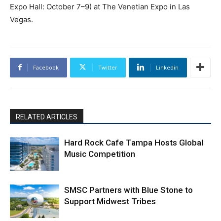
Expo Hall: October 7–9) at The Venetian Expo in Las
Vegas.
Facebook
Twitter
Linkedin
RELATED ARTICLES
Hard Rock Cafe Tampa Hosts Global
Music Competition
SMSC Partners with Blue Stone to
Support Midwest Tribes