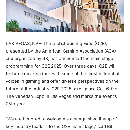
LAS VEGAS, NV – The Global Gaming Expo (G2E),
presented by the American Gaming Association (AGA)
and organized by RX, has announced the main stage
programming for G2E 2025. Over three days, G2E will
feature conversations with some of the most influential
voices in gaming and offer diverse perspectives on the
future of the industry. G2E 2025 takes place Oct. 6–9 at
The Venetian Expo in Las Vegas and marks the event’s
25th year.
“We are honored to welcome a distinguished lineup of
key industry leaders to the G2E main stage,” said Bill