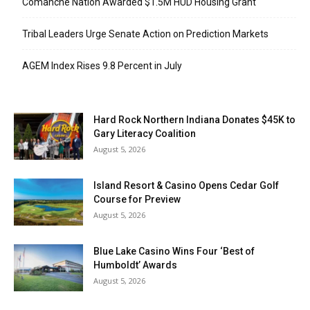
Comanche Nation Awarded $1.5M HUD Housing Grant
Tribal Leaders Urge Senate Action on Prediction Markets
AGEM Index Rises 9.8 Percent in July
Hard Rock Northern Indiana Donates $45K to
Gary Literacy Coalition
August 5, 2026
Island Resort & Casino Opens Cedar Golf
Course for Preview
August 5, 2026
Blue Lake Casino Wins Four ‘Best of
Humboldt’ Awards
August 5, 2026