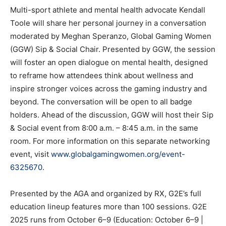
Multi-sport athlete and mental health advocate Kendall
Toole will share her personal journey in a conversation
moderated by Meghan Speranzo, Global Gaming Women
(GGW) Sip & Social Chair. Presented by GGW, the session
will foster an open dialogue on mental health, designed
to reframe how attendees think about wellness and
inspire stronger voices across the gaming industry and
beyond. The conversation will be open to all badge
holders. Ahead of the discussion, GGW will host their Sip
& Social event from 8:00 a.m. – 8:45 a.m. in the same
room. For more information on this separate networking
event, visit
www.globalgamingwomen.org/event-
6325670
.
Presented by the AGA and organized by RX, G2E’s full
education lineup features more than 100 sessions. G2E
2025 runs from October 6–9 (Education: October 6–9 |