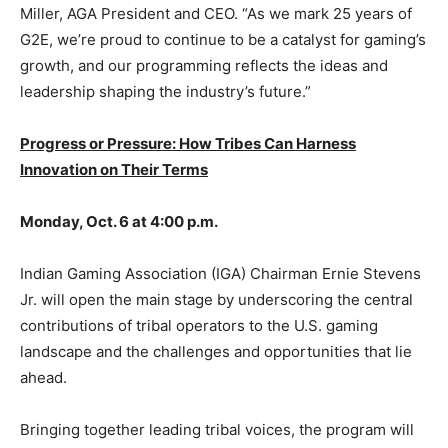
Miller, AGA President and CEO. “As we mark 25 years of
G2E, we’re proud to continue to be a catalyst for gaming’s
growth, and our programming reflects the ideas and
leadership shaping the industry’s future.”
Progress or Pressure: How Tribes Can Harness
Innovation on Their Terms
Monday, Oct. 6 at 4:00 p.m.
Indian Gaming Association (IGA) Chairman Ernie Stevens
Jr. will open the main stage by underscoring the central
contributions of tribal operators to the U.S. gaming
landscape and the challenges and opportunities that lie
ahead.
Bringing together leading tribal voices, the program will