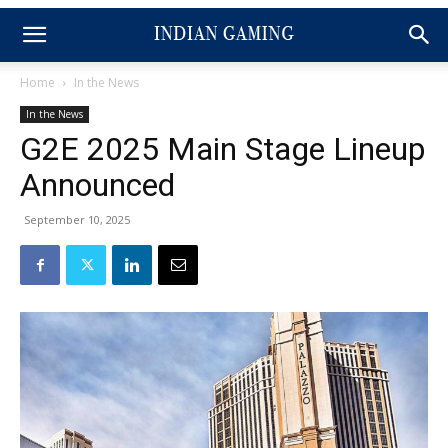
Home
In the News
In the News
G2E 2025 Main Stage Lineup
Announced
September 10, 2025