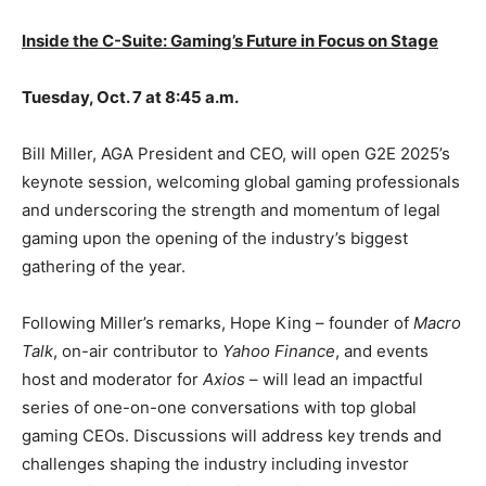
Inside the C-Suite: Gaming’s Future in Focus on Stage
Tuesday, Oct. 7 at 8:45 a.m.
Bill Miller, AGA President and CEO, will open G2E 2025’s
keynote session, welcoming global gaming professionals
and underscoring the strength and momentum of legal
gaming upon the opening of the industry’s biggest
gathering of the year.
Following Miller’s remarks, Hope King – founder of
Macro
Talk
, on-air contributor to
Yahoo Finance
, and events
host and moderator for
Axios
– will lead an impactful
series of one-on-one conversations with top global
gaming CEOs. Discussions will address key trends and
challenges shaping the industry including investor