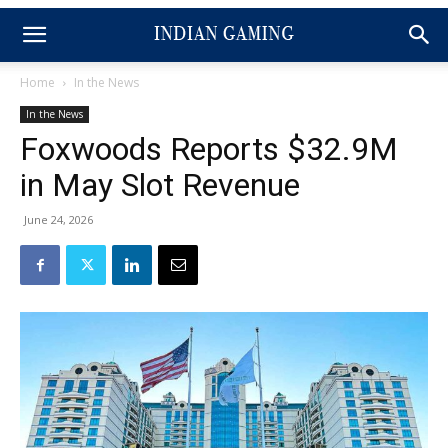
Home
In the News
In the News
Foxwoods Reports $32.9M
in May Slot Revenue
June 24, 2026