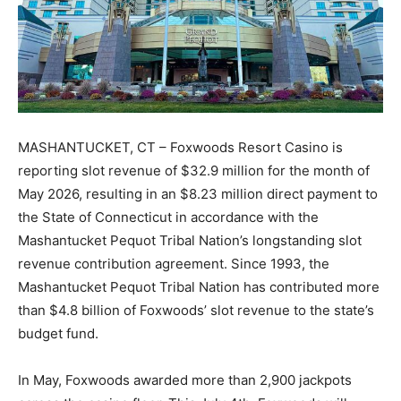
MASHANTUCKET, CT – Foxwoods Resort Casino is
reporting slot revenue of $32.9 million for the month of
May 2026, resulting in an $8.23 million direct payment to
the State of Connecticut in accordance with the
Mashantucket Pequot Tribal Nation’s longstanding slot
revenue contribution agreement. Since 1993, the
Mashantucket Pequot Tribal Nation has contributed more
than $4.8 billion of Foxwoods’ slot revenue to the state’s
budget fund.
In May, Foxwoods awarded more than 2,900 jackpots