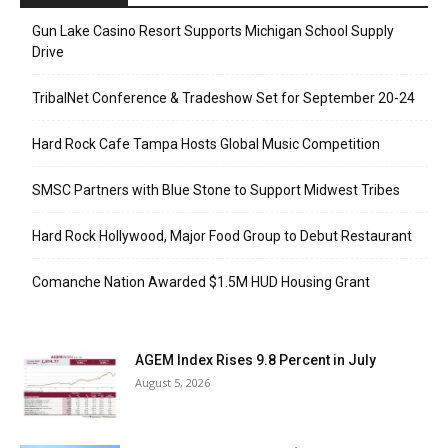
Gun Lake Casino Resort Supports Michigan School Supply
Drive
TribalNet Conference & Tradeshow Set for September 20-24
Hard Rock Cafe Tampa Hosts Global Music Competition
SMSC Partners with Blue Stone to Support Midwest Tribes
Hard Rock Hollywood, Major Food Group to Debut Restaurant
Comanche Nation Awarded $1.5M HUD Housing Grant
AGEM Index Rises 9.8 Percent in July
August 5, 2026