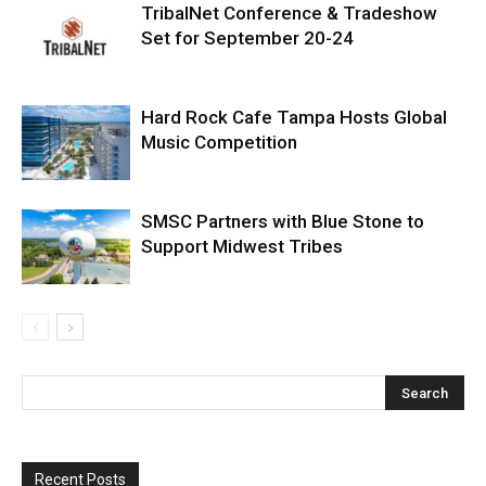
TribalNet Conference & Tradeshow
Set for September 20-24
Hard Rock Cafe Tampa Hosts Global
Music Competition
SMSC Partners with Blue Stone to
Support Midwest Tribes
Recent Posts