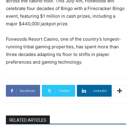
across the casino floor. This July 4th, Foxwoods will
celebrate four decades of Bingo with a Firecracker Bingo
event, featuring $1 million in cash prizes, including a
major $440,000 jackpot prize.
Foxwoods Resort Casino, one of the country’s longest-
running tribal gaming properties, has spent more than
three decades adapting its floor to shifts in player
preferences and gaming technology.
Facebook
Twitter
Linkedin
RELATED ARTICLES