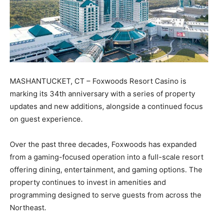
MASHANTUCKET, CT – Foxwoods Resort Casino is
marking its 34th anniversary with a series of property
updates and new additions, alongside a continued focus
on guest experience.
Over the past three decades, Foxwoods has expanded
from a gaming-focused operation into a full-scale resort
offering dining, entertainment, and gaming options. The
property continues to invest in amenities and
programming designed to serve guests from across the
Northeast.