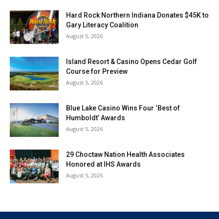
Hard Rock Northern Indiana Donates $45K to
Gary Literacy Coalition
August 5, 2026
Island Resort & Casino Opens Cedar Golf
Course for Preview
August 5, 2026
Blue Lake Casino Wins Four ‘Best of
Humboldt’ Awards
August 5, 2026
29 Choctaw Nation Health Associates
Honored at IHS Awards
August 5, 2026