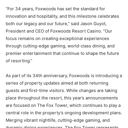
“For 34 years, Foxwoods has set the standard for
innovation and hospitality, and this milestone celebrates
both our legacy and our future,” said Jason Guyot,
President and CEO of Foxwoods Resort Casino. “Our
focus remains on creating exceptional experiences
through cutting-edge gaming, world-class dining, and
premier entertainment that continue to shape the future
of resorting.”
As part of its 34th anniversary, Foxwoods is introducing a
series of property updates aimed at both returning
guests and first-time visitors. While changes are taking
place throughout the resort, this year’s announcements
are focused on The Fox Tower, which continues to play a
central role in the property’s ongoing development plans.
Merging vibrant nightlife, cutting-edge gaming, and
dynamic dining experiences, The Fox Tower represents