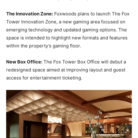
The Innovation Zone:
Foxwoods plans to launch The Fox
Tower Innovation Zone, a new gaming area focused on
emerging technology and updated gaming options. The
space is intended to highlight new formats and features
within the property’s gaming floor.
New Box Office:
The Fox Tower Box Office will debut a
redesigned space aimed at improving layout and guest
access for entertainment ticketing.