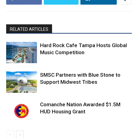
RELATED ARTICLES
Hard Rock Cafe Tampa Hosts Global
Music Competition
SMSC Partners with Blue Stone to
Support Midwest Tribes
Comanche Nation Awarded $1.5M
HUD Housing Grant