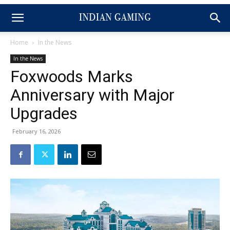
Home
In the News
In the News
Foxwoods Marks
Anniversary with Major
Upgrades
February 16, 2026