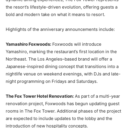
the resort’s lifestyle-driven evolution, offering guests a
bold and modern take on what it means to resort.
Highlights of the anniversary announcements include:
Yamashiro Foxwoods:
Foxwoods will introduce
Yamashiro, marking the restaurant’s first location in the
Northeast. The Los Angeles–based brand will offer a
Japanese-inspired dining concept that transitions into a
nightlife venue on weekend evenings, with DJs and late-
night programming on Fridays and Saturdays.
The Fox Tower Hotel Renovation:
As part of a multi-year
renovation project, Foxwoods has begun updating guest
rooms in The Fox Tower. Additional phases of the project
are expected to include updates to the lobby and the
introduction of new hospitality concepts.