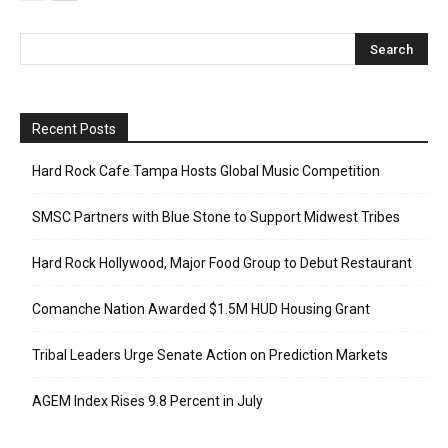
Recent Posts
Hard Rock Cafe Tampa Hosts Global Music Competition
SMSC Partners with Blue Stone to Support Midwest Tribes
Hard Rock Hollywood, Major Food Group to Debut Restaurant
Comanche Nation Awarded $1.5M HUD Housing Grant
Tribal Leaders Urge Senate Action on Prediction Markets
AGEM Index Rises 9.8 Percent in July