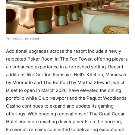
Yamashiro restaurant
Additional upgrades across the resort include a newly
relocated Poker Room in The Fox Tower, offering players
an enhanced experience in a refreshed setting. Recent
additions like Gordon Ramsay’s Hell’s Kitchen, Momosan
by Morimoto and The Bedford by Martha Stewart, which
is set to open in March 2026, have elevated the dining
portfolio while Club Newport and the Pequot Woodlands
Casino continues to expand and update its gaming
offerings. With ongoing renovations of The Great Cedar
Hotel and more exciting developments on the horizon,
Foxwoods remains committed to delivering exceptional