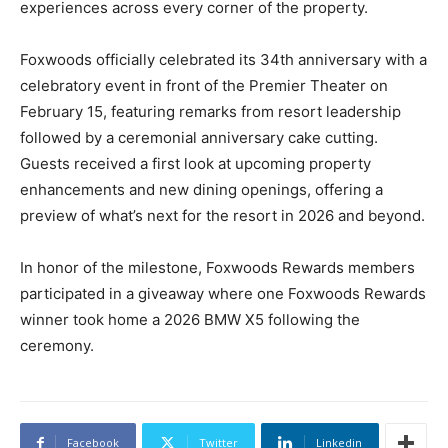
experiences across every corner of the property.
Foxwoods officially celebrated its 34th anniversary with a
celebratory event in front of the Premier Theater on
February 15, featuring remarks from resort leadership
followed by a ceremonial anniversary cake cutting.
Guests received a first look at upcoming property
enhancements and new dining openings, offering a
preview of what’s next for the resort in 2026 and beyond.
In honor of the milestone, Foxwoods Rewards members
participated in a giveaway where one Foxwoods Rewards
winner took home a 2026 BMW X5 following the
ceremony.
Facebook
Twitter
Linkedin