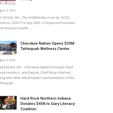
gust 5, 2026
S VEGAS, NV – The AGEM Index rose by 167.62
ints to 1,874.77 in July 2026, a 9.8 percent increase
om the prior month....
Cherokee Nation Opens $30M
Tahlequah Wellness Center
gust 5, 2026
HLEQUAH, OK – Cherokee Nation Principal Chief
uck Hoskin Jr. and Deputy Chief Bryan Warner,
ong with other tribal leaders and members of the
hlequah...
Hard Rock Northern Indiana
Donates $45K to Gary Literacy
Coalition