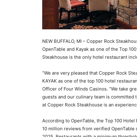
NEW BUFFALO, MI – Copper Rock Steakhous
OpenTable and Kayak as one of the Top 100
Steakhouse is the only hotel restaurant inc
“We are very pleased that Copper Rock St
KAYAK as one of the top 100 hotel restauran
Officer of Four Winds Casinos. “We take grea
guests and our culinary team is committed t
at Copper Rock Steakhouse is an experience
According to OpenTable, the Top 100 Hotel 
10 million reviews from verified OpenTable 
2025. Restaurants with a minimum threshol