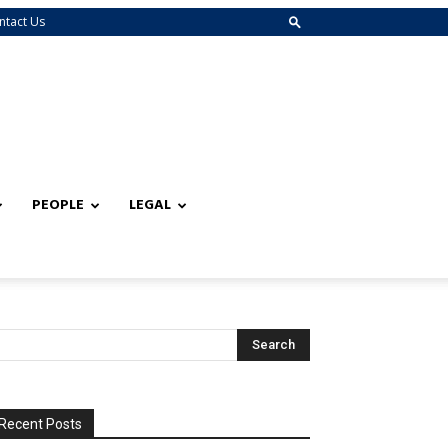
ntact Us
PEOPLE
LEGAL
Recent Posts