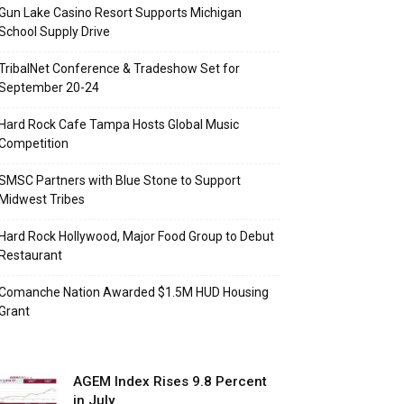
Gun Lake Casino Resort Supports Michigan
School Supply Drive
TribalNet Conference & Tradeshow Set for
September 20-24
Hard Rock Cafe Tampa Hosts Global Music
Competition
SMSC Partners with Blue Stone to Support
Midwest Tribes
Hard Rock Hollywood, Major Food Group to Debut
Restaurant
Comanche Nation Awarded $1.5M HUD Housing
Grant
AGEM Index Rises 9.8 Percent
in July