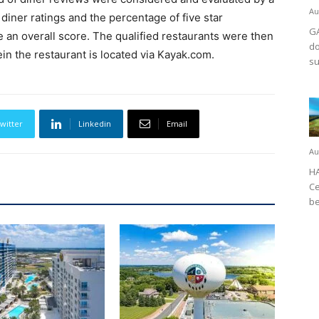
Au
 diner ratings and the percentage of five star
GA
 an overall score. The qualified restaurants were then
do
ein the restaurant is located via Kayak.com.
su
witter
Linkedin
Email
Au
HA
Ce
be