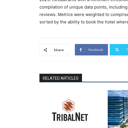
compilation of unique data points, including
reviews. Metrics were weighted to comprise
sorted by the ability to book the hotel wher
Facebook
T
Share
RELATED ARTICLES