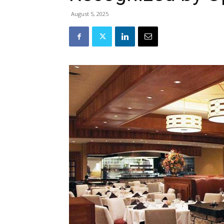
August 5, 2025