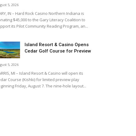
gust 5, 2026
RY, IN – Hard Rock Casino Northern Indiana is
nating $45,000 to the Gary Literacy Coalition to
pport its Pilot Community Reading Program, an...
Island Resort & Casino Opens
Cedar Golf Course for Preview
gust 5, 2026
RRIS, MI – Island Resort & Casino will open its
dar Course (Kishki) for limited preview play
ginning Friday, August 7. The nine-hole layout...