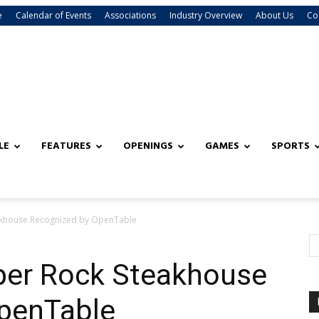
e
Calendar of Events
Associations
Industry Overview
About Us
Co
LE
FEATURES
OPENINGS
GAMES
SPORTS
akhouse Recognized by OpenTable
per Rock Steakhouse
penTable