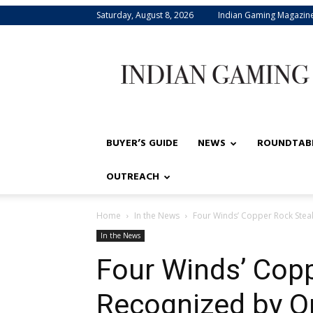
Saturday, August 8, 2026
Indian Gaming Magazin
Indian
Gaming
BUYER’S GUIDE
NEWS
ROUNDTAB
OUTREACH
Home
In the News
Four Winds’ Copper Rock Ste
In the News
Four Winds’ Cop
Recognized by O