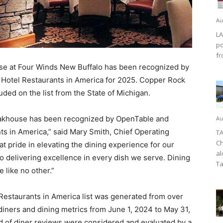
Au
LA
po
fr
e at Four Winds New Buffalo has been recognized by
 Hotel Restaurants in America for 2025. Copper Rock
luded on the list from the State of Michigan.
eakhouse has been recognized by OpenTable and
Au
ts in America,” said Mary Smith, Chief Operating
TA
Ch
t pride in elevating the dining experience for our
al
o delivering excellence in every dish we serve. Dining
Ta
 like no other.”
Restaurants in America list was generated from over
diners and dining metrics from June 1, 2024 to May 31,
d of diner reviews were considered and evaluated by a