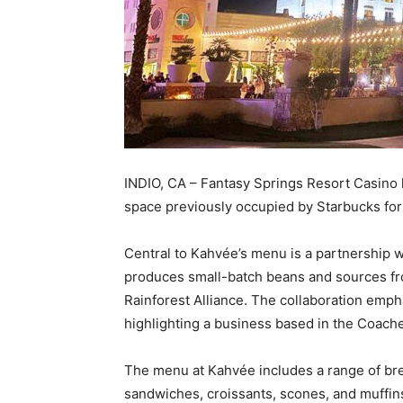
INDIO, CA – Fantasy Springs Resort Casino
space previously occupied by Starbucks for
Central to Kahvée’s menu is a partnership wi
produces small-batch beans and sources f
Rainforest Alliance. The collaboration emph
highlighting a business based in the Coachel
The menu at Kahvée includes a range of br
sandwiches, croissants, scones, and muffins