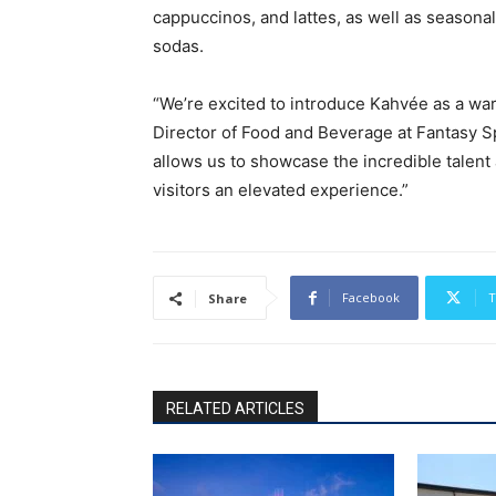
cappuccinos, and lattes, as well as seasonal 
sodas.
“We’re excited to introduce Kahvée as a war
Director of Food and Beverage at Fantasy Sp
allows us to showcase the incredible talent
visitors an elevated experience.”
Facebook
T
Share
RELATED ARTICLES