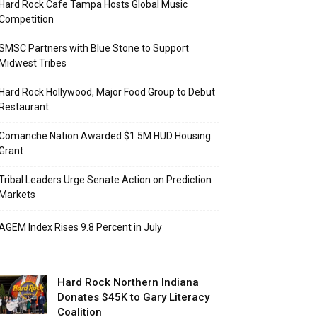
Hard Rock Cafe Tampa Hosts Global Music
Competition
SMSC Partners with Blue Stone to Support
Midwest Tribes
Hard Rock Hollywood, Major Food Group to Debut
Restaurant
Comanche Nation Awarded $1.5M HUD Housing
Grant
Tribal Leaders Urge Senate Action on Prediction
Markets
AGEM Index Rises 9.8 Percent in July
Hard Rock Northern Indiana
Donates $45K to Gary Literacy
Coalition