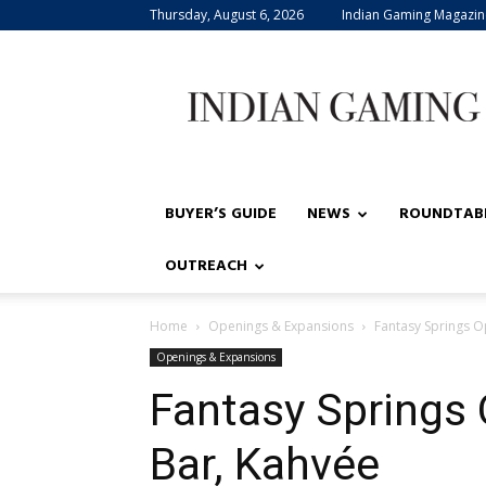
Thursday, August 6, 2026
Indian Gaming Magazin
Indian
Gaming
BUYER’S GUIDE
NEWS
ROUNDTAB
OUTREACH
Home
Openings & Expansions
Fantasy Springs 
Openings & Expansions
Fantasy Springs
Bar, Kahvée