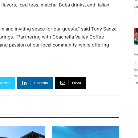
flavors, iced teas, matcha, Boba drinks, and Italian
ca
Hu
m and inviting space for our guests,” said Tony Sanza,
rings. “Partnering with Coachella Valley Coffee
 and passion of our local community, while offering
Au
DU
Se
ho
In
witter
Linkedin
Email