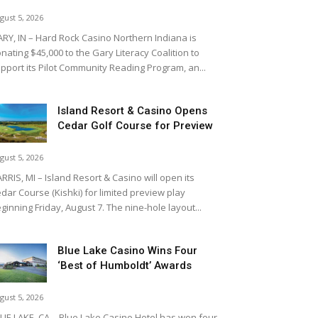
gust 5, 2026
RY, IN – Hard Rock Casino Northern Indiana is
nating $45,000 to the Gary Literacy Coalition to
pport its Pilot Community Reading Program, an...
Island Resort & Casino Opens
Cedar Golf Course for Preview
gust 5, 2026
RRIS, MI – Island Resort & Casino will open its
dar Course (Kishki) for limited preview play
ginning Friday, August 7. The nine-hole layout...
Blue Lake Casino Wins Four
‘Best of Humboldt’ Awards
gust 5, 2026
UE LAKE, CA – Blue Lake Casino Hotel has won four