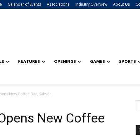
e
Calendar of Events
Associations
Industry Overview
About Us
Co
LE
FEATURES
OPENINGS
GAMES
SPORTS
Opens New Coffee Bar, Kahvée
 Opens New Coffee