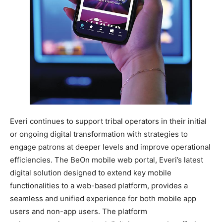
Everi continues to support tribal operators in their initial
or ongoing digital transformation with strategies to
engage patrons at deeper levels and improve operational
efficiencies. The BeOn mobile web portal, Everi’s latest
digital solution designed to extend key mobile
functionalities to a web-based platform, provides a
seamless and unified experience for both mobile app
users and non-app users. The platform