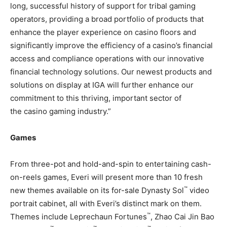
long, successful history of support for tribal gaming
operators, providing a broad portfolio of products that
enhance the player experience on casino floors and
significantly improve the efficiency of a casino’s financial
access and compliance operations with our innovative
financial technology solutions. Our newest products and
solutions on display at IGA will further enhance our
commitment to this thriving, important sector of
the casino gaming industry.”
Games
From three-pot and hold-and-spin to entertaining cash-
on-reels games, Everi will present more than 10 fresh
™
new themes available on its for-sale Dynasty Sol
video
portrait cabinet, all with Everi’s distinct mark on them.
™
Themes include Leprechaun Fortunes
, Zhao Cai Jin Bao