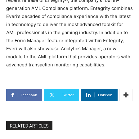
recent release of Entegrity®, the company’s fourth-
generation AML Compliance platform. Entegrity combines
Everi’s decades of compliance experience with the latest
in technology to deliver the most advanced toolkit for
AML professionals in the gaming industry. In addition to
the Form Manager feature integrated within Entegrity,
Everi will also showcase Analytics Manager, a new
module to the AML platform that provides operators with
advanced transaction monitoring capabilities.
Facebook
Twitter
Linkedin
RELATED ARTICLES