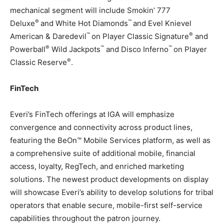
mechanical segment will include Smokin’ 777
®
™
Deluxe
and White Hot Diamonds
and Evel Knievel
™
®
American & Daredevil
on Player Classic Signature
and
®
™
™
Powerball
Wild Jackpots
and Disco Inferno
on Player
®
Classic Reserve
.
FinTech
Everi’s FinTech offerings at IGA will emphasize
convergence and connectivity across product lines,
featuring the BeOn™ Mobile Services platform, as well as
a comprehensive suite of additional mobile, financial
access, loyalty, RegTech, and enriched marketing
solutions. The newest product developments on display
will showcase Everi’s ability to develop solutions for tribal
operators that enable secure, mobile-first self-service
capabilities throughout the patron journey.