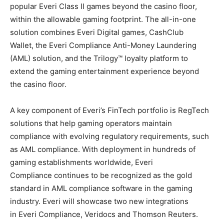
popular Everi Class II games beyond the casino floor,
within the allowable gaming footprint. The all-in-one
solution combines Everi Digital games, CashClub
Wallet, the Everi Compliance Anti-Money Laundering
(AML) solution, and the Trilogy™ loyalty platform to
extend the gaming entertainment experience beyond
the casino floor.
A key component of Everi’s FinTech portfolio is RegTech
solutions that help gaming operators maintain
compliance with evolving regulatory requirements, such
as AML compliance. With deployment in hundreds of
gaming establishments worldwide, Everi
Compliance continues to be recognized as the gold
standard in AML compliance software in the gaming
industry. Everi will showcase two new integrations
in Everi Compliance, Veridocs and Thomson Reuters.