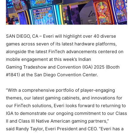
SAN DIEGO, CA – Everi will highlight over 40 diverse
games across seven of its latest hardware platforms,
alongside the latest FinTech advancements centered on
mobile engagement at this week’s Indian
Gaming Tradeshow and Convention (IGA) 2025 (Booth
#1841) at the San Diego Convention Center.
“With a comprehensive portfolio of player-engaging
themes, our latest gaming cabinets, and innovations for
our FinTech solutions, Everi looks forward to returning to
IGA to demonstrate our ongoing commitment to our Class
II and Class III Native American gaming partners,”
said Randy Taylor, Everi President and CEO. “Everi has a