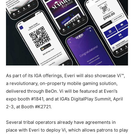
As part of its IGA offerings, Everi will also showcase Vi™,
a revolutionary, on-property mobile gaming solution,
delivered through BeOn. Vi will be featured at Everi’s
expo booth #1841, and at IGA’s DigitalPlay Summit, April
2-3, at Booth #K2721.
Several tribal operators already have agreements in
place with Everi to deploy Vi, which allows patrons to play