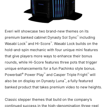
Everi will showcase two brand-new themes on its
™
premium banked cabinet Dynasty Sol Sync
including
™
™
Wasabi Lock
and Hi-Score
. Wasabi Lock builds on the
hold-and-spin mechanic with four unique mini features
that give players more ways to enhance their bonus
rounds, while Hi-Score features three pots that trigger
unique enhancements for a fun Pachinko style bonus.
®
™
™
Powerball
Power Play
and Casper Triple Fright
will
™
also be on display on Dynasty Luna
, a fully featured
banked product that takes premium video to new heights.
Classic stepper themes that build on the company’s
continued success in the high-denomination three-reel