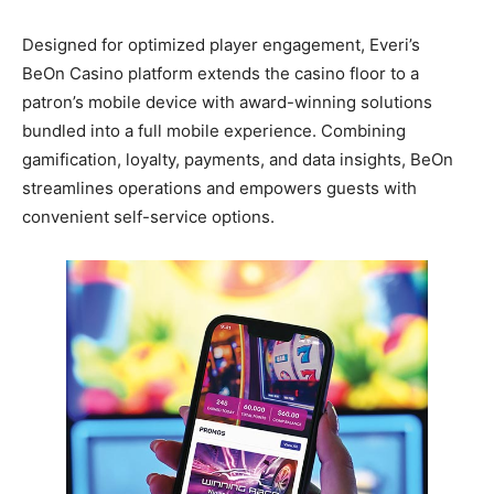
Designed for optimized player engagement, Everi’s
BeOn Casino platform extends the casino floor to a
patron’s mobile device with award-winning solutions
bundled into a full mobile experience. Combining
gamification, loyalty, payments, and data insights, BeOn
streamlines operations and empowers guests with
convenient self-service options.