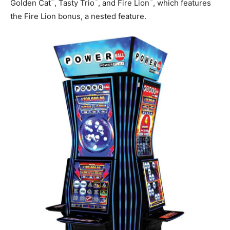
™
™
™
Golden Cat
, Tasty Trio
, and Fire Lion
, which features
the Fire Lion bonus, a nested feature.