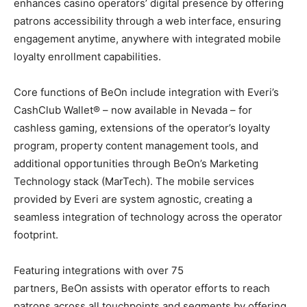
enhances casino operators’ digital presence by offering
patrons accessibility through a web interface, ensuring
engagement anytime, anywhere with integrated mobile
loyalty enrollment capabilities.
Core functions of BeOn include integration with Everi’s
CashClub Wallet® – now available in Nevada – for
cashless gaming, extensions of the operator’s loyalty
program, property content management tools, and
additional opportunities through BeOn’s Marketing
Technology stack (MarTech). The mobile services
provided by Everi are system agnostic, creating a
seamless integration of technology across the operator
footprint.
Featuring integrations with over 75
partners, BeOn assists with operator efforts to reach
patrons across all touchpoints and segments by offering