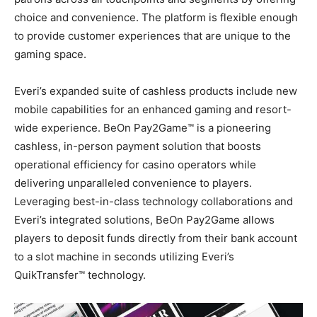
choice and convenience. The platform is flexible enough
to provide customer experiences that are unique to the
gaming space.
Everi’s expanded suite of cashless products include new
mobile capabilities for an enhanced gaming and resort-
wide experience. BeOn Pay2Game™ is a pioneering
cashless, in-person payment solution that boosts
operational efficiency for casino operators while
delivering unparalleled convenience to players.
Leveraging best-in-class technology collaborations and
Everi’s integrated solutions, BeOn Pay2Game allows
players to deposit funds directly from their bank account
to a slot machine in seconds utilizing Everi’s
QuikTransfer™ technology.