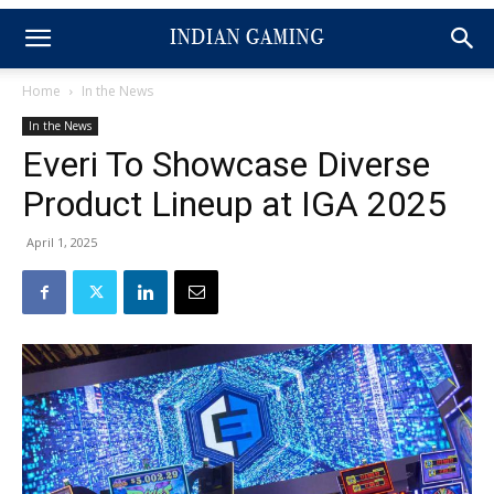
Home
In the News
In the News
Everi To Showcase Diverse
Product Lineup at IGA 2025
April 1, 2025