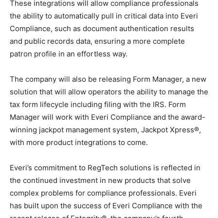
These integrations will allow compliance professionals
the ability to automatically pull in critical data into Everi
Compliance, such as document authentication results
and public records data, ensuring a more complete
patron profile in an effortless way.
The company will also be releasing Form Manager, a new
solution that will allow operators the ability to manage the
tax form lifecycle including filing with the IRS. Form
Manager will work with Everi Compliance and the award-
winning jackpot management system, Jackpot Xpress®,
with more product integrations to come.
Everi’s commitment to RegTech solutions is reflected in
the continued investment in new products that solve
complex problems for compliance professionals. Everi
has built upon the success of Everi Compliance with the