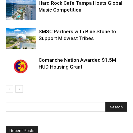
Hard Rock Cafe Tampa Hosts Global
Music Competition
SMSC Partners with Blue Stone to
Support Midwest Tribes
Comanche Nation Awarded $1.5M
HUD Housing Grant
Recent Posts