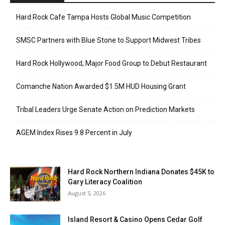
Hard Rock Cafe Tampa Hosts Global Music Competition
SMSC Partners with Blue Stone to Support Midwest Tribes
Hard Rock Hollywood, Major Food Group to Debut Restaurant
Comanche Nation Awarded $1.5M HUD Housing Grant
Tribal Leaders Urge Senate Action on Prediction Markets
AGEM Index Rises 9.8 Percent in July
Hard Rock Northern Indiana Donates $45K to
Gary Literacy Coalition
August 5, 2026
Island Resort & Casino Opens Cedar Golf