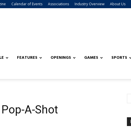
zine
Calendar of Events
Associations
Industry Overview
About Us
LE
FEATURES
OPENINGS
GAMES
SPORTS
/ Pop-A-Shot