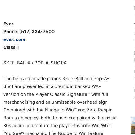
Everi
Phone: (512) 334-7500
everi.com
Class II
SKEE-BALL® / POP-A-SHOT®
The beloved arcade games Skee-Ball and Pop-A-
Shot are presented in a premium banked WAP
version on the Player Classic Signature™ with full
merchandising and an unmissable overhead sign.
Combined with the Nudge to Win™ and Zero Respin
Bonus gameplay, both themes are paired with classic
80s audio and feature the player-favorite Win What
You See® mechanic. The Nudge to Win feature