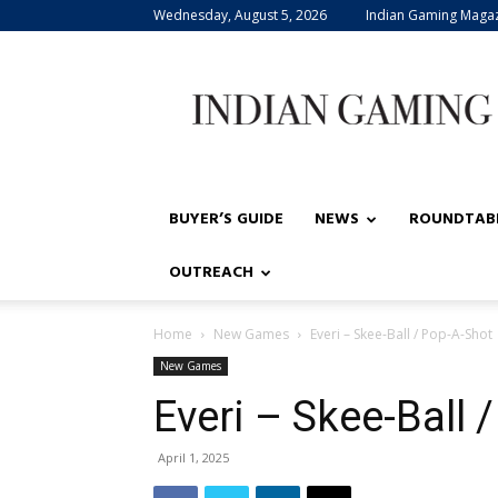
Wednesday, August 5, 2026
Indian Gaming Maga
Indian
Gaming
BUYER’S GUIDE
NEWS
ROUNDTAB
OUTREACH
Home
New Games
Everi – Skee-Ball / Pop-A-Shot
New Games
Everi – Skee-Ball 
April 1, 2025