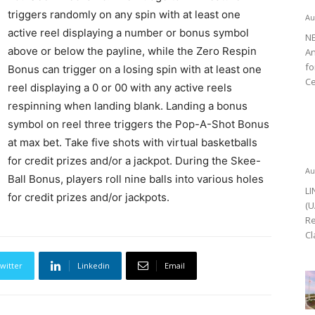
triggers randomly on any spin with at least one
Au
active reel displaying a number or bonus symbol
NE
above or below the payline, while the Zero Respin
An
fo
Bonus can trigger on a losing spin with at least one
Ce
reel displaying a 0 or 00 with any active reels
respinning when landing blank. Landing a bonus
symbol on reel three triggers the Pop-A-Shot Bonus
at max bet. Take five shots with virtual basketballs
for credit prizes and/or a jackpot. During the Skee-
Au
Ball Bonus, players roll nine balls into various holes
LI
for credit prizes and/or jackpots.
(U
Re
Cl
witter
Linkedin
Email