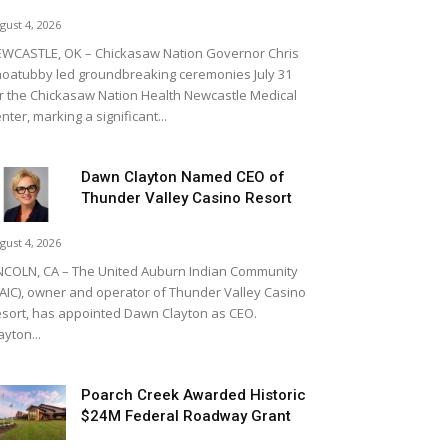
gust 4, 2026
WCASTLE, OK – Chickasaw Nation Governor Chris
oatubby led groundbreaking ceremonies July 31
r the Chickasaw Nation Health Newcastle Medical
nter, marking a significant...
Dawn Clayton Named CEO of
Thunder Valley Casino Resort
gust 4, 2026
NCOLN, CA – The United Auburn Indian Community
AIC), owner and operator of Thunder Valley Casino
sort, has appointed Dawn Clayton as CEO.
ayton...
Poarch Creek Awarded Historic
$24M Federal Roadway Grant