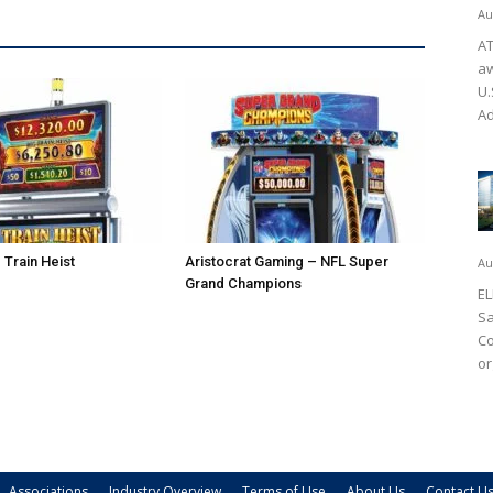
Au
AT
aw
U.
Ad
 Train Heist
Aristocrat Gaming – NFL Super
Au
Grand Champions
EL
Sa
Co
or
Associations
Industry Overview
Terms of Use
About Us
Contact U