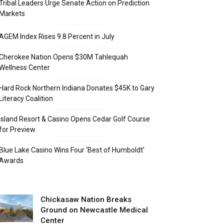
Tribal Leaders Urge Senate Action on Prediction
Markets
AGEM Index Rises 9.8 Percent in July
Cherokee Nation Opens $30M Tahlequah
Wellness Center
Hard Rock Northern Indiana Donates $45K to Gary
Literacy Coalition
Island Resort & Casino Opens Cedar Golf Course
for Preview
Blue Lake Casino Wins Four ‘Best of Humboldt’
Awards
Chickasaw Nation Breaks
Ground on Newcastle Medical
Center