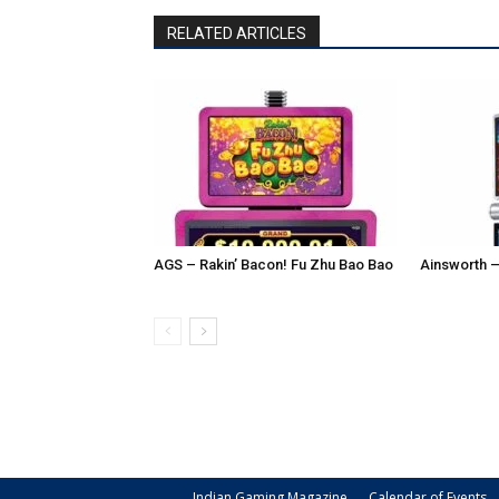
RELATED ARTICLES
AGS – Rakin’ Bacon! Fu Zhu Bao Bao
Ainsworth –
Indian Gaming Magazine
Calendar of Events