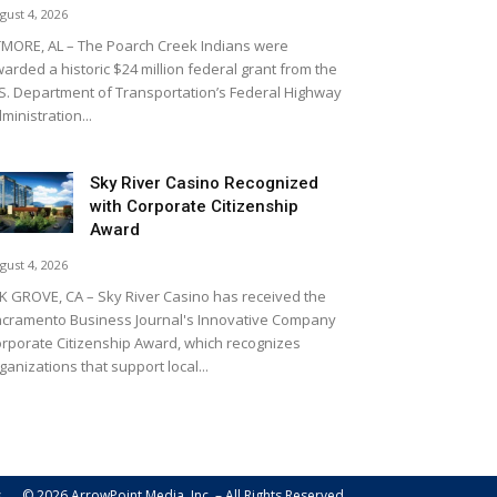
gust 4, 2026
MORE, AL – The Poarch Creek Indians were
arded a historic $24 million federal grant from the
S. Department of Transportation’s Federal Highway
ministration...
Sky River Casino Recognized
with Corporate Citizenship
Award
gust 4, 2026
K GROVE, CA – Sky River Casino has received the
cramento Business Journal's Innovative Company
rporate Citizenship Award, which recognizes
ganizations that support local...
s
© 2026 ArrowPoint Media, Inc. – All Rights Reserved