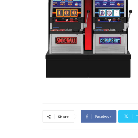
Facebook
T
Share