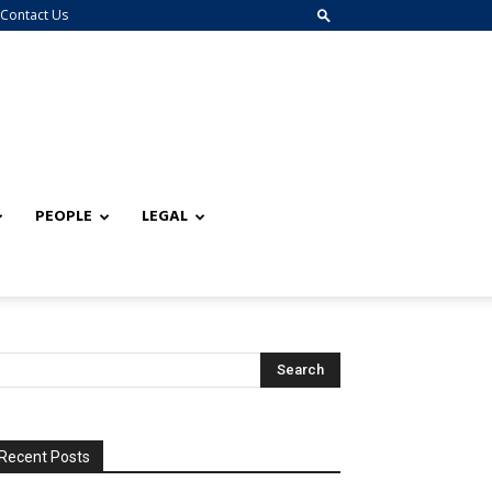
Contact Us
PEOPLE
LEGAL
Recent Posts