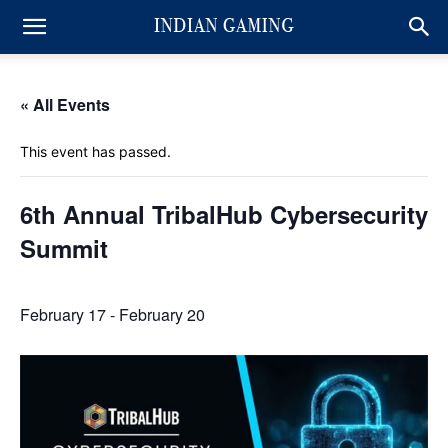
« All Events
This event has passed.
6th Annual TribalHub Cybersecurity
Summit
February 17
-
February 20