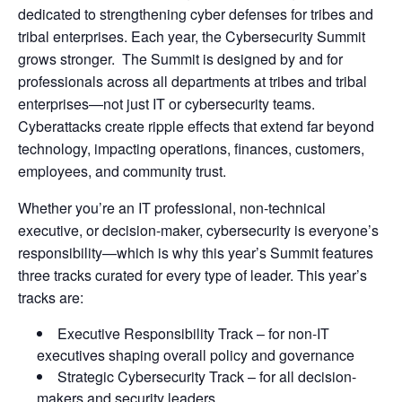
dedicated to strengthening cyber defenses for tribes and
tribal enterprises. Each year, the Cybersecurity Summit
grows stronger. The Summit is designed by and for
professionals across all departments at tribes and tribal
enterprises—not just IT or cybersecurity teams.
Cyberattacks create ripple effects that extend far beyond
technology, impacting operations, finances, customers,
employees, and community trust.
Whether you’re an IT professional, non-technical
executive, or decision-maker, cybersecurity is everyone’s
responsibility—which is why this year’s Summit features
three tracks curated for every type of leader. This year’s
tracks are:
Executive Responsibility Track – for non-IT
executives shaping overall policy and governance
Strategic Cybersecurity Track – for all decision-
makers and security leaders