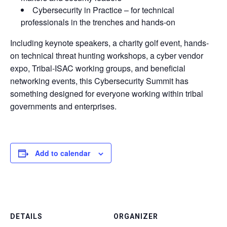
Cybersecurity in Practice – for technical
professionals in the trenches and hands-on
Including keynote speakers, a charity golf event, hands-
on technical threat hunting workshops, a cyber vendor
expo, Tribal-ISAC working groups, and beneficial
networking events, this Cybersecurity Summit has
something designed for everyone working within tribal
governments and enterprises.
Add to calendar
DETAILS
ORGANIZER