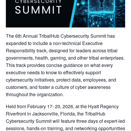
The 6th Annual TribalHub Cybersecurity Summit has
expanded to include a non-technical Executive
Responsibility track, designed for leaders across tribal
governments, health, gaming, and other tribal enterprises.
This track provides concise guidance on what every
executive needs to know to effectively support
cybersecurity initiatives, protect data, employees, and
customers, and foster a culture of cyber awareness
throughout the organization.
Held from February 17- 20, 2026, at the Hyatt Regency
Riverfront in Jacksonville, Florida, the TribalHub
Cybersecurity Summit will feature three days of expert-led
sessions, hands-on training, and networking opportunities