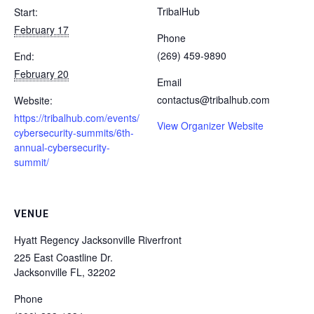
TribalHub
Start:
February 17
Phone
(269) 459-9890
End:
February 20
Email
contactus@tribalhub.com
Website:
https://tribalhub.com/events/
View Organizer Website
cybersecurity-summits/6th-
annual-cybersecurity-
summit/
VENUE
Hyatt Regency Jacksonville Riverfront
225 East Coastline Dr.
Jacksonville FL
,
32202
Phone