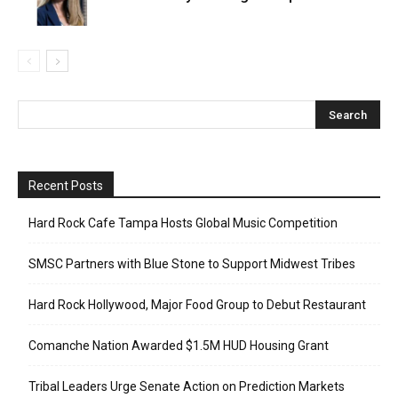
Recent Posts
Hard Rock Cafe Tampa Hosts Global Music Competition
SMSC Partners with Blue Stone to Support Midwest Tribes
Hard Rock Hollywood, Major Food Group to Debut Restaurant
Comanche Nation Awarded $1.5M HUD Housing Grant
Tribal Leaders Urge Senate Action on Prediction Markets