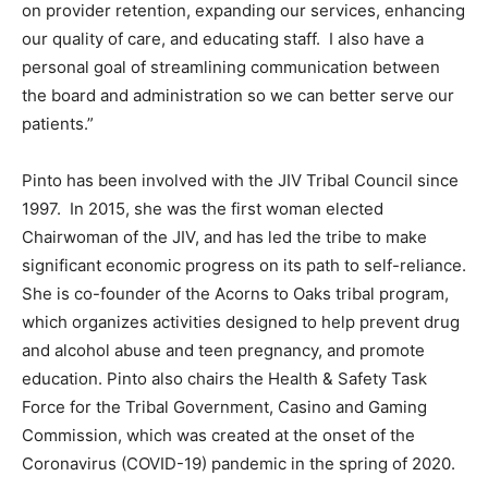
on provider retention, expanding our services, enhancing
our quality of care, and educating staff. I also have a
personal goal of streamlining communication between
the board and administration so we can better serve our
patients.”
Pinto has been involved with the JIV Tribal Council since
1997. In 2015, she was the first woman elected
Chairwoman of the JIV, and has led the tribe to make
significant economic progress on its path to self-reliance.
She is co-founder of the Acorns to Oaks tribal program,
which organizes activities designed to help prevent drug
and alcohol abuse and teen pregnancy, and promote
education. Pinto also chairs the Health & Safety Task
Force for the Tribal Government, Casino and Gaming
Commission, which was created at the onset of the
Coronavirus (COVID-19) pandemic in the spring of 2020.