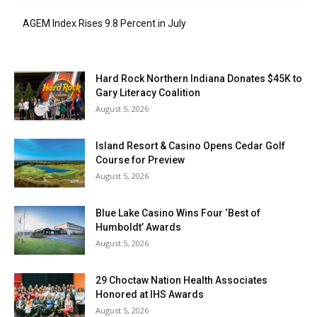
AGEM Index Rises 9.8 Percent in July
Hard Rock Northern Indiana Donates $45K to
Gary Literacy Coalition
August 5, 2026
Island Resort & Casino Opens Cedar Golf
Course for Preview
August 5, 2026
Blue Lake Casino Wins Four ‘Best of
Humboldt’ Awards
August 5, 2026
29 Choctaw Nation Health Associates
Honored at IHS Awards
August 5, 2026