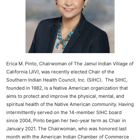
Erica M. Pinto, Chairwoman of The Jamul Indian Village of
California (JIV), was recently elected Chair of the
Southern Indian Health Council, Inc. (SIHC). The SIHC,
founded in 1982, is a Native American organization that
aims to protect and improve the physical, mental, and
spiritual health of the Native American community. Having
intermittently served on the 14-member SIHC board
since 2004, Pinto began her two-year term as Chair in
January 2021. The Chairwoman, who was honored last
month with the American Indian Chamber of Commerce