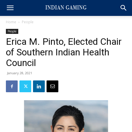
Home
People
People
Erica M. Pinto, Elected Chair
of Southern Indian Health
Council
January 28, 2021