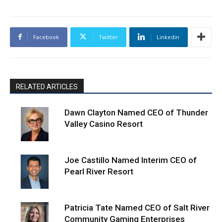
Facebook
Twitter
Linkedin
RELATED ARTICLES
Dawn Clayton Named CEO of Thunder
Valley Casino Resort
Joe Castillo Named Interim CEO of
Pearl River Resort
Patricia Tate Named CEO of Salt River
Community Gaming Enterprises