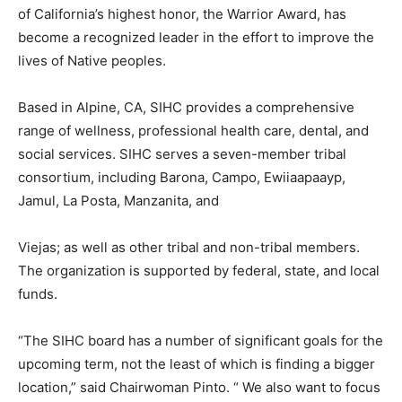
of California’s highest honor, the Warrior Award, has
become a recognized leader in the effort to improve the
lives of Native peoples.
Based in Alpine, CA, SIHC provides a comprehensive
range of wellness, professional health care, dental, and
social services. SIHC serves a seven-member tribal
consortium, including Barona, Campo, Ewiiaapaayp,
Jamul, La Posta, Manzanita, and
Viejas; as well as other tribal and non-tribal members.
The organization is supported by federal, state, and local
funds.
“The SIHC board has a number of significant goals for the
upcoming term, not the least of which is finding a bigger
location,” said Chairwoman Pinto. “ We also want to focus