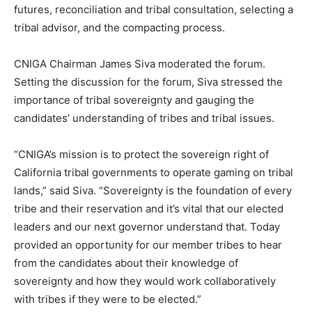
futures, reconciliation and tribal consultation, selecting a
tribal advisor, and the compacting process.
CNIGA Chairman James Siva moderated the forum.
Setting the discussion for the forum, Siva stressed the
importance of tribal sovereignty and gauging the
candidates’ understanding of tribes and tribal issues.
“CNIGA’s mission is to protect the sovereign right of
California tribal governments to operate gaming on tribal
lands,” said Siva. “Sovereignty is the foundation of every
tribe and their reservation and it’s vital that our elected
leaders and our next governor understand that. Today
provided an opportunity for our member tribes to hear
from the candidates about their knowledge of
sovereignty and how they would work collaboratively
with tribes if they were to be elected.”