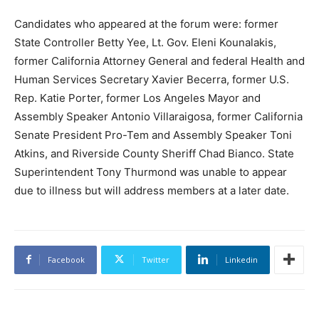
Candidates who appeared at the forum were: former
State Controller Betty Yee, Lt. Gov. Eleni Kounalakis,
former California Attorney General and federal Health and
Human Services Secretary Xavier Becerra, former U.S.
Rep. Katie Porter, former Los Angeles Mayor and
Assembly Speaker Antonio Villaraigosa, former California
Senate President Pro-Tem and Assembly Speaker Toni
Atkins, and Riverside County Sheriff Chad Bianco. State
Superintendent Tony Thurmond was unable to appear
due to illness but will address members at a later date.
Facebook
Twitter
Linkedin