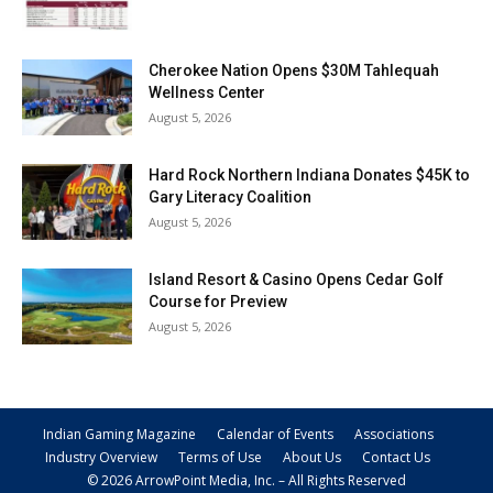
Cherokee Nation Opens $30M Tahlequah
Wellness Center
August 5, 2026
Hard Rock Northern Indiana Donates $45K to
Gary Literacy Coalition
August 5, 2026
Island Resort & Casino Opens Cedar Golf
Course for Preview
August 5, 2026
Indian Gaming Magazine
Calendar of Events
Associations
Industry Overview
Terms of Use
About Us
Contact Us
© 2026 ArrowPoint Media, Inc. – All Rights Reserved