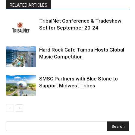
RELATED ARTICLES
TribalNet Conference & Tradeshow
Set for September 20-24
Hard Rock Cafe Tampa Hosts Global
Music Competition
SMSC Partners with Blue Stone to
Support Midwest Tribes