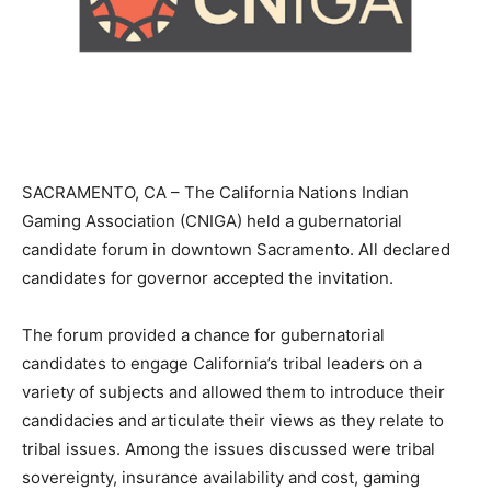
SACRAMENTO, CA – The California Nations Indian
Gaming Association (CNIGA) held a gubernatorial
candidate forum in downtown Sacramento. All declared
candidates for governor accepted the invitation.
The forum provided a chance for gubernatorial
candidates to engage California’s tribal leaders on a
variety of subjects and allowed them to introduce their
candidacies and articulate their views as they relate to
tribal issues. Among the issues discussed were tribal
sovereignty, insurance availability and cost, gaming