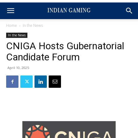
Home
In the News
In the News
CNIGA Hosts Gubernatorial
Candidate Forum
April 10, 2025