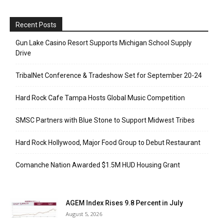
Recent Posts
Gun Lake Casino Resort Supports Michigan School Supply
Drive
TribalNet Conference & Tradeshow Set for September 20-24
Hard Rock Cafe Tampa Hosts Global Music Competition
SMSC Partners with Blue Stone to Support Midwest Tribes
Hard Rock Hollywood, Major Food Group to Debut Restaurant
Comanche Nation Awarded $1.5M HUD Housing Grant
AGEM Index Rises 9.8 Percent in July
August 5, 2026