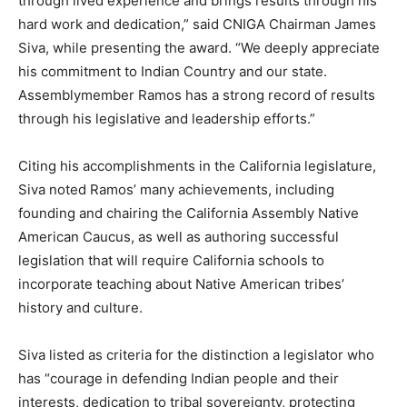
through lived experience and brings results through his
hard work and dedication,” said CNIGA Chairman James
Siva, while presenting the award. “We deeply appreciate
his commitment to Indian Country and our state.
Assemblymember Ramos has a strong record of results
through his legislative and leadership efforts.”
Citing his accomplishments in the California legislature,
Siva noted Ramos’ many achievements, including
founding and chairing the California Assembly Native
American Caucus, as well as authoring successful
legislation that will require California schools to
incorporate teaching about Native American tribes’
history and culture.
Siva listed as criteria for the distinction a legislator who
has “courage in defending Indian people and their
interests, dedication to tribal sovereignty, protecting