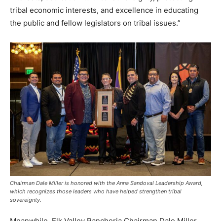
tribal economic interests, and excellence in educating
the public and fellow legislators on tribal issues.”
Chairman Dale Miller is honored with the Anna Sandoval Leadership Award,
which recognizes those leaders who have helped strengthen tribal
sovereignty.
Meanwhile, Elk Valley Rancheria Chairman Dale Miller