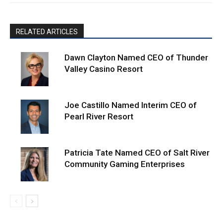
RELATED ARTICLES
Dawn Clayton Named CEO of Thunder
Valley Casino Resort
Joe Castillo Named Interim CEO of
Pearl River Resort
Patricia Tate Named CEO of Salt River
Community Gaming Enterprises