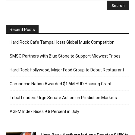
Recent Posts
Hard Rock Cafe Tampa Hosts Global Music Competition
SMSC Partners with Blue Stone to Support Midwest Tribes
Hard Rock Hollywood, Major Food Group to Debut Restaurant
Comanche Nation Awarded $1.5M HUD Housing Grant
Tribal Leaders Urge Senate Action on Prediction Markets
AGEM Index Rises 9.8 Percent in July