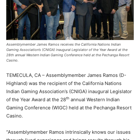
Assemblymember James Ramos receives the California Nations Indian
Gaming Association’s (CNIGA) inaugural Legislator of the Year Award at the
28th annual Western Indian Gaming Conference held at the Pechanga Resort
Casino.
TEMECULA, CA – Assemblymember James Ramos (D-
Highland) was the recipient of the California Nations
Indian Gaming Association’s (CNIGA) inaugural Legislator
th
of the Year Award at the 28
annual Western Indian
Gaming Conference (WIGC) held at the Pechanga Resort
Casino.
“Assemblymember Ramos intrinsically knows our issues