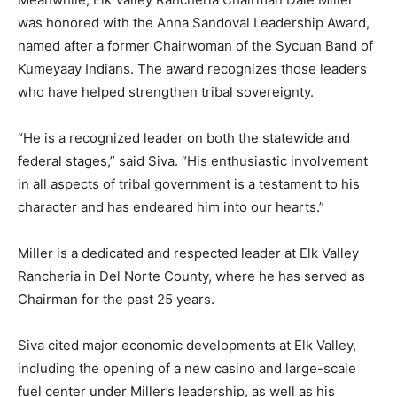
was honored with the Anna Sandoval Leadership Award,
named after a former Chairwoman of the Sycuan Band of
Kumeyaay Indians. The award recognizes those leaders
who have helped strengthen tribal sovereignty.
“He is a recognized leader on both the statewide and
federal stages,” said Siva. “His enthusiastic involvement
in all aspects of tribal government is a testament to his
character and has endeared him into our hearts.”
Miller is a dedicated and respected leader at Elk Valley
Rancheria in Del Norte County, where he has served as
Chairman for the past 25 years.
Siva cited major economic developments at Elk Valley,
including the opening of a new casino and large-scale
fuel center under Miller’s leadership, as well as his