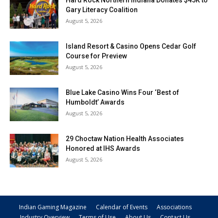
Hard Rock Northern Indiana Donates $45K to
Gary Literacy Coalition
August 5, 2026
Island Resort & Casino Opens Cedar Golf
Course for Preview
August 5, 2026
Blue Lake Casino Wins Four ‘Best of
Humboldt’ Awards
August 5, 2026
29 Choctaw Nation Health Associates
Honored at IHS Awards
August 5, 2026
Indian Gaming Magazine
Calendar of Events
Associations
Industry Overview
Terms of Use
About Us
Contact Us