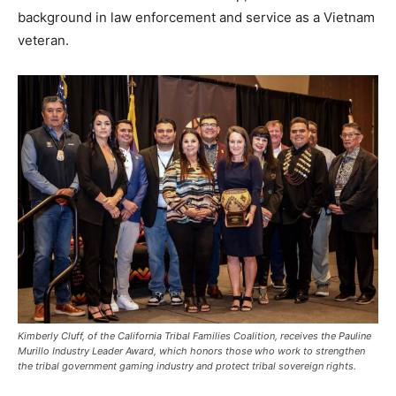
background in law enforcement and service as a Vietnam
veteran.
Kimberly Cluff, of the California Tribal Families Coalition, receives the Pauline
Murillo Industry Leader Award, which honors those who work to strengthen
the tribal government gaming industry and protect tribal sovereign rights.