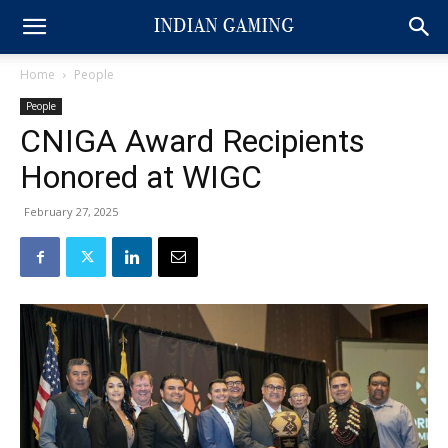
Home
People
People
CNIGA Award Recipients
Honored at WIGC
February 27, 2025