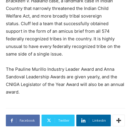
Brackeen v. Haaland
case, a landmark case in Indian
Country that narrowly threatened the Indian Child
Welfare Act, and more broadly tribal sovereign
status. Cluff led a team that successfully obtained
support in the form of an amicus brief from all 574
federally recognized tribes in the country. It is highly
unusual to have every federally recognized tribe on the
same side of a single issue.
The Pauline Murillo Industry Leader Award and Anna
Sandoval Leadership Awards are given yearly, and the
CNIGA Legislator of the Year Award will also be an annual
award.
Facebook
Twitter
Linkedin