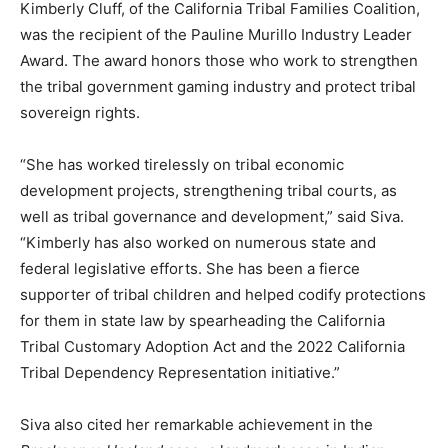
Kimberly Cluff, of the California Tribal Families Coalition,
was the recipient of the Pauline Murillo Industry Leader
Award. The award honors those who work to strengthen
the tribal government gaming industry and protect tribal
sovereign rights.
“She has worked tirelessly on tribal economic
development projects, strengthening tribal courts, as
well as tribal governance and development,” said Siva.
“Kimberly has also worked on numerous state and
federal legislative efforts. She has been a fierce
supporter of tribal children and helped codify protections
for them in state law by spearheading the California
Tribal Customary Adoption Act and the 2022 California
Tribal Dependency Representation initiative.”
Siva also cited her remarkable achievement in the