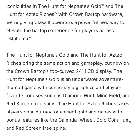
iconic titles in The Hunt for Neptune’s Gold™ and The
Hunt for Aztec Riches™ with Crown Bartop hardware,
we’re giving Class II operators a powerful new way to
elevate the bartop experience for players across
Oklahoma.”
The Hunt for Neptune’s Gold and The Hunt for Aztec
Riches bring the same action and gameplay, but now on
the Crown Bartop’s top-curved 24” LCD display. The
Hunt for Neptune’s Gold is an underwater adventure-
themed game with comic-style graphics and player-
favorite bonuses such as Diamond Hunt, Mine Field, and
Red Screen free spins. The Hunt for Aztec Riches takes
players on a journey for ancient gold and riches with
bonus features like the Calendar Wheel, Gold Coin Hunt,
and Red Screen free spins.