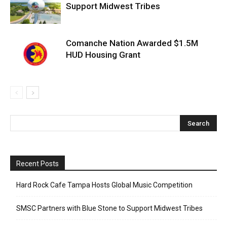
Support Midwest Tribes
Comanche Nation Awarded $1.5M
HUD Housing Grant
Recent Posts
Hard Rock Cafe Tampa Hosts Global Music Competition
SMSC Partners with Blue Stone to Support Midwest Tribes