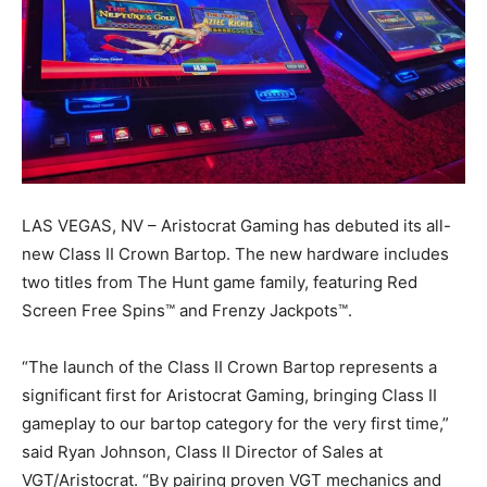
LAS VEGAS, NV – Aristocrat Gaming has debuted its all-
new Class II Crown Bartop. The new hardware includes
two titles from The Hunt game family, featuring Red
Screen Free Spins™ and Frenzy Jackpots™.
“The launch of the Class II Crown Bartop represents a
significant first for Aristocrat Gaming, bringing Class II
gameplay to our bartop category for the very first time,”
said Ryan Johnson, Class II Director of Sales at
VGT/Aristocrat. “By pairing proven VGT mechanics and