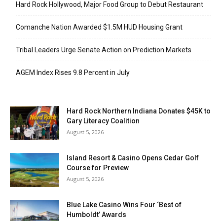
Hard Rock Hollywood, Major Food Group to Debut Restaurant
Comanche Nation Awarded $1.5M HUD Housing Grant
Tribal Leaders Urge Senate Action on Prediction Markets
AGEM Index Rises 9.8 Percent in July
Hard Rock Northern Indiana Donates $45K to
Gary Literacy Coalition
August 5, 2026
Island Resort & Casino Opens Cedar Golf
Course for Preview
August 5, 2026
Blue Lake Casino Wins Four ‘Best of
Humboldt’ Awards