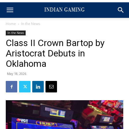
Home
In the News
In the News
Class II Crown Bartop by
Aristocrat Debuts in
Oklahoma
May 18, 2026