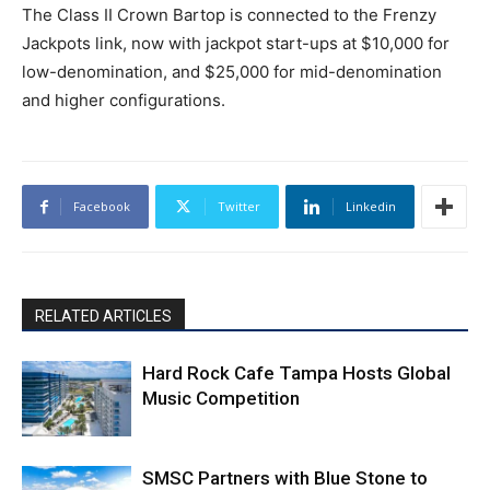
The Class II Crown Bartop is connected to the Frenzy
Jackpots link, now with jackpot start-ups at $10,000 for
low-denomination, and $25,000 for mid-denomination
and higher configurations.
Facebook
Twitter
Linkedin
RELATED ARTICLES
Hard Rock Cafe Tampa Hosts Global
Music Competition
SMSC Partners with Blue Stone to