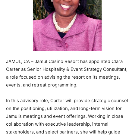
JAMUL, CA – Jamul Casino Resort has appointed Clara
Carter as Senior Hospitality & Event Strategy Consultant,
a role focused on advising the resort on its meetings,
events, and retreat programming.
In this advisory role, Carter will provide strategic counsel
on the positioning, utilization, and long-term vision for
Jamul’s meetings and event offerings. Working in close
collaboration with executive leadership, internal
stakeholders, and select partners, she will help guide