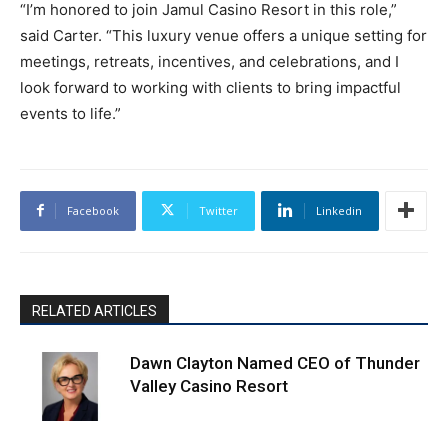
“I’m honored to join Jamul Casino Resort in this role,”
said Carter. “This luxury venue offers a unique setting for
meetings, retreats, incentives, and celebrations, and I
look forward to working with clients to bring impactful
events to life.”
Facebook
Twitter
Linkedin
RELATED ARTICLES
Dawn Clayton Named CEO of Thunder
Valley Casino Resort