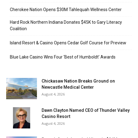
Cherokee Nation Opens $30M Tahlequah Wellness Center
Hard Rock Northern Indiana Donates $45K to Gary Literacy
Coalition
Island Resort & Casino Opens Cedar Golf Course for Preview
Blue Lake Casino Wins Four ‘Best of Humboldt’ Awards
Chickasaw Nation Breaks Ground on
Newcastle Medical Center
August 4, 2026
Dawn Clayton Named CEO of Thunder Valley
Casino Resort
August 4, 2026