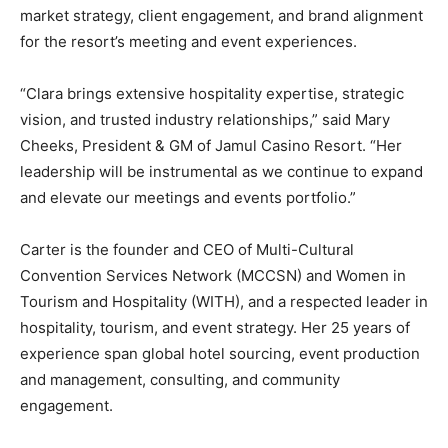
market strategy, client engagement, and brand alignment
for the resort’s meeting and event experiences.
“Clara brings extensive hospitality expertise, strategic
vision, and trusted industry relationships,” said Mary
Cheeks, President & GM of Jamul Casino Resort. “Her
leadership will be instrumental as we continue to expand
and elevate our meetings and events portfolio.”
Carter is the founder and CEO of Multi-Cultural
Convention Services Network (MCCSN) and Women in
Tourism and Hospitality (WITH), and a respected leader in
hospitality, tourism, and event strategy. Her 25 years of
experience span global hotel sourcing, event production
and management, consulting, and community
engagement.