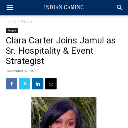
Home
People
People
Clara Carter Joins Jamul as
Sr. Hospitality & Event
Strategist
December 30, 2025