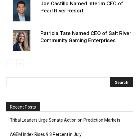
Joe Castillo Named Interim CEO of
Pearl River Resort
Patricia Tate Named CEO of Salt River
Community Gaming Enterprises
Recent Posts
Tribal Leaders Urge Senate Action on Prediction Markets
AGEM Index Rises 9.8 Percent in July