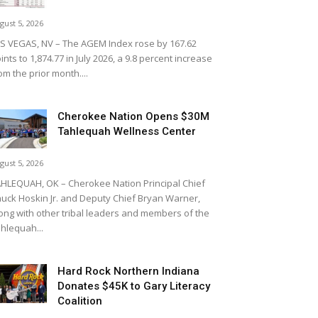
gust 5, 2026
S VEGAS, NV – The AGEM Index rose by 167.62
ints to 1,874.77 in July 2026, a 9.8 percent increase
om the prior month....
Cherokee Nation Opens $30M
Tahlequah Wellness Center
gust 5, 2026
HLEQUAH, OK – Cherokee Nation Principal Chief
uck Hoskin Jr. and Deputy Chief Bryan Warner,
ong with other tribal leaders and members of the
hlequah...
Hard Rock Northern Indiana
Donates $45K to Gary Literacy
Coalition