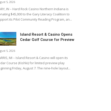
gust 5, 2026
RY, IN – Hard Rock Casino Northern Indiana is
nating $45,000 to the Gary Literacy Coalition to
pport its Pilot Community Reading Program, an...
Island Resort & Casino Opens
Cedar Golf Course for Preview
gust 5, 2026
RRIS, MI – Island Resort & Casino will open its
dar Course (Kishki) for limited preview play
ginning Friday, August 7. The nine-hole layout...