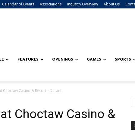
Calendar of Events
Associations
Industry Overview
About Us
Conta
LE
FEATURES
OPENINGS
GAMES
SPORTS
t Choctaw Casino & Resort – Durant
at Choctaw Casino &