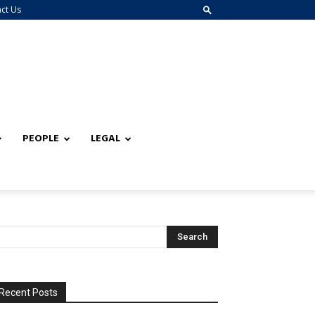
ct Us
PEOPLE
LEGAL
Recent Posts