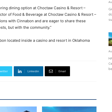
Au
ring dining option at Choctaw Casino & Resort –
GA
ector of Food & Beverage at Choctaw Casino & Resort –
do
su
ions with Cinnabon and are eager to share these
ests, but with the community.”
on located inside a casino and resort in Oklahoma
Au
HA
Ce
be
witter
Linkedin
Email