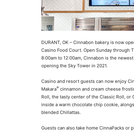
DURANT, OK – Cinnabon bakery is now open 
Casino Food Court. Open Sunday through T
8:00am to 12:00am, Cinnabon is the newest 
opening the Sky Tower in 2021.
Casino and resort guests can now enjoy Cin
®
Makara
cinnamon and cream cheese frosting
Roll, the tasty center of the Classic Roll, o
inside a warm chocolate chip cookie, along
blended Chillattas.
Guests can also take home CinnaPacks or p