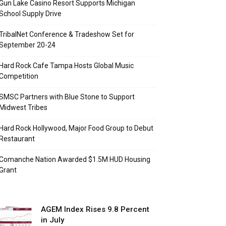
Gun Lake Casino Resort Supports Michigan
School Supply Drive
TribalNet Conference & Tradeshow Set for
September 20-24
Hard Rock Cafe Tampa Hosts Global Music
Competition
SMSC Partners with Blue Stone to Support
Midwest Tribes
Hard Rock Hollywood, Major Food Group to Debut
Restaurant
Comanche Nation Awarded $1.5M HUD Housing
Grant
AGEM Index Rises 9.8 Percent
in July