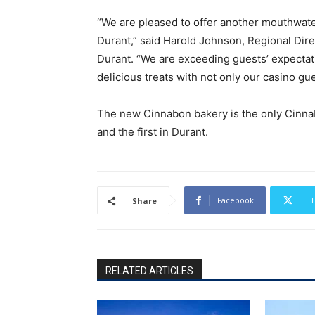
“We are pleased to offer another mouthwate
Durant,” said Harold Johnson, Regional Dir
Durant. “We are exceeding guests’ expectat
delicious treats with not only our casino gu
The new Cinnabon bakery is the only Cinnab
and the first in Durant.
Facebook
T
Share
RELATED ARTICLES