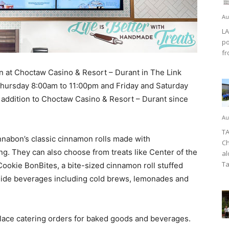
Au
LA
po
fr
at Choctaw Casino & Resort – Durant in The Link
hursday 8:00am to 11:00pm and Friday and Saturday
addition to Choctaw Casino & Resort – Durant since
Au
TA
nabon’s classic cinnamon rolls made with
Ch
. They can also choose from treats like Center of the
al
Ta
r Cookie BonBites, a bite-sized cinnamon roll stuffed
side beverages including cold brews, lemonades and
lace catering orders for baked goods and beverages.