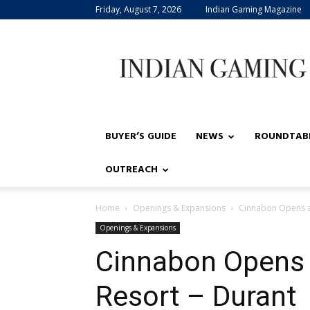
Friday, August 7, 2026
Indian Gaming Magazine
Indian
Gaming
BUYER’S GUIDE
NEWS
ROUNDTAB
OUTREACH
Home
Openings & Expansions
Cinnabon Opens a
Openings & Expansions
Cinnabon Opens 
Resort – Durant