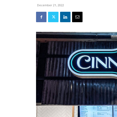
December 21, 2022