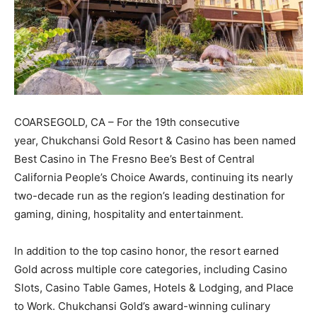
COARSEGOLD, CA – For the 19th consecutive
year, Chukchansi Gold Resort & Casino has been named
Best Casino in The Fresno Bee’s Best of Central
California People’s Choice Awards, continuing its nearly
two-decade run as the region’s leading destination for
gaming, dining, hospitality and entertainment.
In addition to the top casino honor, the resort earned
Gold across multiple core categories, including Casino
Slots, Casino Table Games, Hotels & Lodging, and Place
to Work. Chukchansi Gold’s award-winning culinary