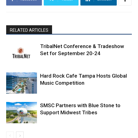
RELATED ARTICLES
TribalNet Conference & Tradeshow
Set for September 20-24
Hard Rock Cafe Tampa Hosts Global
Music Competition
SMSC Partners with Blue Stone to
Support Midwest Tribes