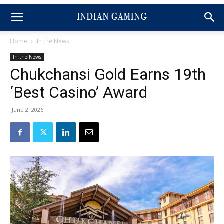
Home
In the News
In the News
Chukchansi Gold Earns 19th
‘Best Casino’ Award
June 2, 2026