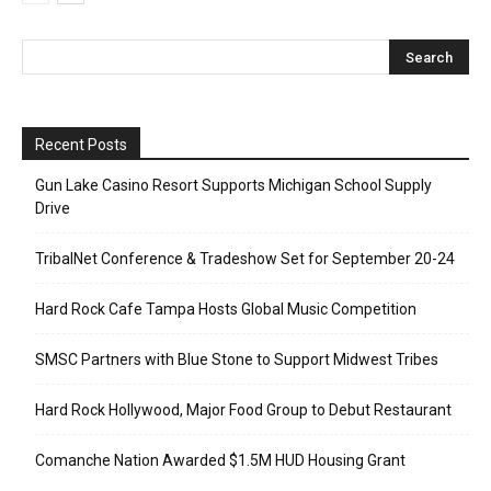
Recent Posts
Gun Lake Casino Resort Supports Michigan School Supply
Drive
TribalNet Conference & Tradeshow Set for September 20-24
Hard Rock Cafe Tampa Hosts Global Music Competition
SMSC Partners with Blue Stone to Support Midwest Tribes
Hard Rock Hollywood, Major Food Group to Debut Restaurant
Comanche Nation Awarded $1.5M HUD Housing Grant