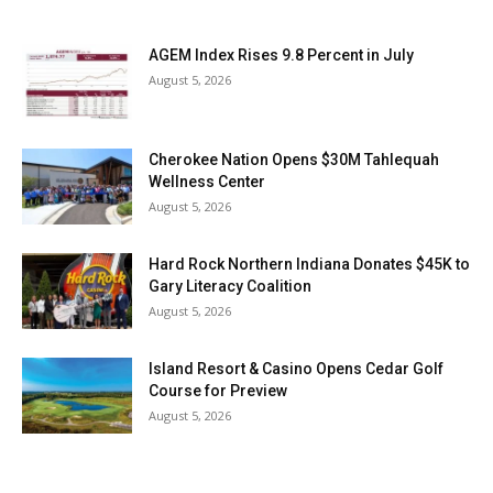
AGEM Index Rises 9.8 Percent in July
August 5, 2026
Cherokee Nation Opens $30M Tahlequah
Wellness Center
August 5, 2026
Hard Rock Northern Indiana Donates $45K to
Gary Literacy Coalition
August 5, 2026
Island Resort & Casino Opens Cedar Golf
Course for Preview
August 5, 2026