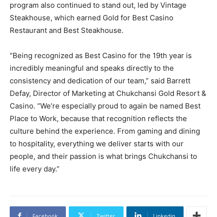
program also continued to stand out, led by Vintage
Steakhouse, which earned Gold for Best Casino
Restaurant and Best Steakhouse.
“Being recognized as Best Casino for the 19th year is
incredibly meaningful and speaks directly to the
consistency and dedication of our team,” said Barrett
Defay, Director of Marketing at Chukchansi Gold Resort &
Casino. “We’re especially proud to again be named Best
Place to Work, because that recognition reflects the
culture behind the experience. From gaming and dining
to hospitality, everything we deliver starts with our
people, and their passion is what brings Chukchansi to
life every day.”
Facebook
Twitter
Linkedin