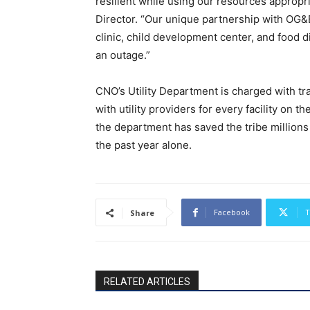
resilient while using our resources appropr
Director. “Our unique partnership with OG&E 
clinic, child development center, and food di
an outage.”
CNO’s Utility Department is charged with tra
with utility providers for every facility on t
the department has saved the tribe millions of
the past year alone.
Facebook
T
Share
RELATED ARTICLES