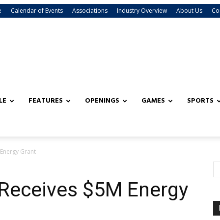
e
Calendar of Events
Associations
Industry Overview
About Us
Co
LE
FEATURES
OPENINGS
GAMES
SPORTS
Energy Grant
Receives $5M Energy