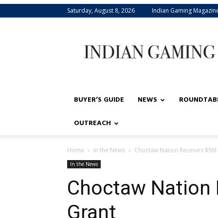
Saturday, August 8, 2026
Indian Gaming Magazin
Indian
Gaming
BUYER’S GUIDE
NEWS
ROUNDTAB
OUTREACH
Home
In the News
Choctaw Nation Receives $5M 
In the News
Choctaw Nation 
Grant