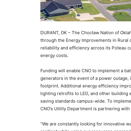
DURANT, OK – The Choctaw Nation of Oklah
through the Energy Improvements in Rural 
reliability and efficiency across its Poteau
energy costs.
Funding will enable CNO to implement a batt
generators in the event of a power outage, 
footprint. Additional energy efficiency imp
lighting retrofits to LED, and other buildin
saving standards campus-wide. To impleme
CNO’s Utility Department is partnering wit
“We are constantly looking for innovative