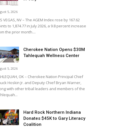
gust 5, 2026
S VEGAS, NV – The AGEM Index rose by 167.62
ints to 1,874.77 in July 2026, a 9.8 percent increase
om the prior month....
Cherokee Nation Opens $30M
Tahlequah Wellness Center
gust 5, 2026
HLEQUAH, OK – Cherokee Nation Principal Chief
uck Hoskin Jr. and Deputy Chief Bryan Warner,
ong with other tribal leaders and members of the
hlequah...
Hard Rock Northern Indiana
Donates $45K to Gary Literacy
Coalition