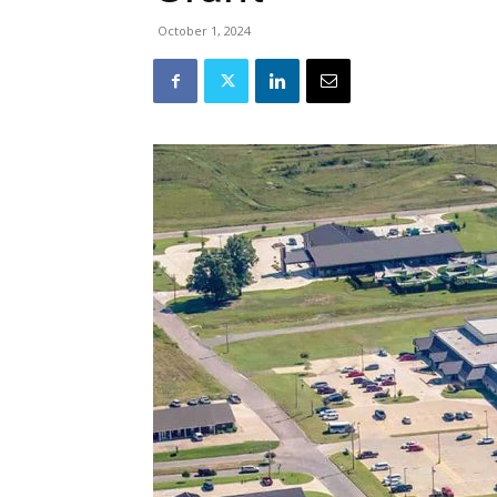
October 1, 2024