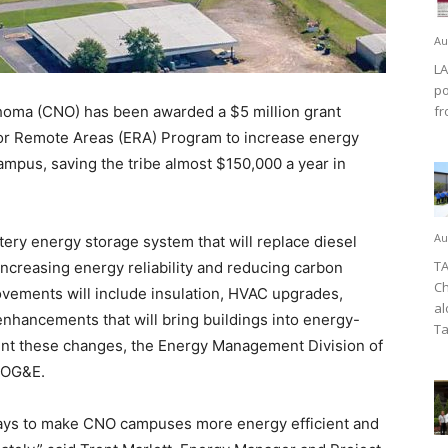
Au
LA
po
oma (CNO) has been awarded a $5 million grant
fr
or Remote Areas (ERA) Program to increase energy
 campus, saving the tribe almost $150,000 a year in
Au
ery energy storage system that will replace diesel
TA
increasing energy reliability and reducing carbon
Ch
rovements will include insulation, HVAC upgrades,
al
g enhancements that will bring buildings into energy-
Ta
nt these changes, the Energy Management Division of
h OG&E.
 ways to make CNO campuses more energy efficient and