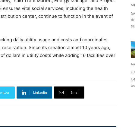
iately,” said Trent Marlett, Energy Manager and Project
Au
ensures vital social services, including the health
GA
stribution center, continue to function in the event of
do
su
cking daily utility usage and costs and coordinates
he reservation. Since its creation almost 10 years ago,
 dollars in utility costs while adding 16 facilities over
Au
HA
Ce
be
witter
Linkedin
Email