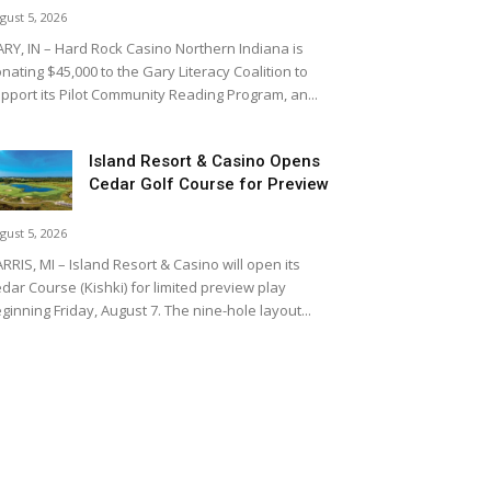
gust 5, 2026
RY, IN – Hard Rock Casino Northern Indiana is
nating $45,000 to the Gary Literacy Coalition to
pport its Pilot Community Reading Program, an...
Island Resort & Casino Opens
Cedar Golf Course for Preview
gust 5, 2026
RRIS, MI – Island Resort & Casino will open its
dar Course (Kishki) for limited preview play
ginning Friday, August 7. The nine-hole layout...