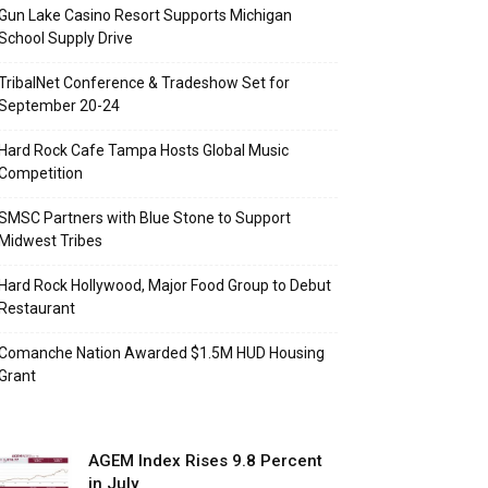
Gun Lake Casino Resort Supports Michigan
School Supply Drive
TribalNet Conference & Tradeshow Set for
September 20-24
Hard Rock Cafe Tampa Hosts Global Music
Competition
SMSC Partners with Blue Stone to Support
Midwest Tribes
Hard Rock Hollywood, Major Food Group to Debut
Restaurant
Comanche Nation Awarded $1.5M HUD Housing
Grant
AGEM Index Rises 9.8 Percent
in July