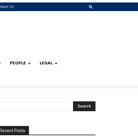
ntact Us
PEOPLE
LEGAL
Recent Posts