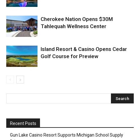
Cherokee Nation Opens $30M
Tahlequah Wellness Center
Island Resort & Casino Opens Cedar
Golf Course for Preview
Recent Posts
Gun Lake Casino Resort Supports Michigan School Supply