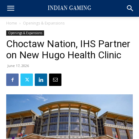
Home
Openings & Expansions
Openings & Expansions
Choctaw Nation, IHS Partner
on New Hugo Health Clinic
June 17, 2026