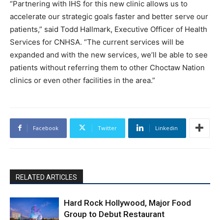
“Partnering with IHS for this new clinic allows us to
accelerate our strategic goals faster and better serve our
patients,” said Todd Hallmark, Executive Officer of Health
Services for CNHSA. “The current services will be
expanded and with the new services, we’ll be able to see
patients without referring them to other Choctaw Nation
clinics or even other facilities in the area.”
Facebook
Twitter
Linkedin
RELATED ARTICLES
Hard Rock Hollywood, Major Food
Group to Debut Restaurant