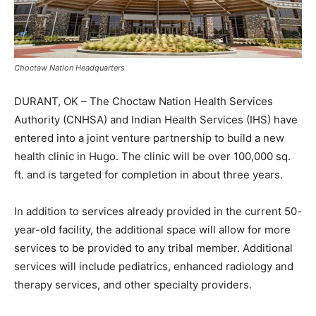
Choctaw Nation Headquarters
DURANT, OK – The Choctaw Nation Health Services
Authority (CNHSA) and Indian Health Services (IHS) have
entered into a joint venture partnership to build a new
health clinic in Hugo. The clinic will be over 100,000 sq.
ft. and is targeted for completion in about three years.
In addition to services already provided in the current 50-
year-old facility, the additional space will allow for more
services to be provided to any tribal member. Additional
services will include pediatrics, enhanced radiology and
therapy services, and other specialty providers.