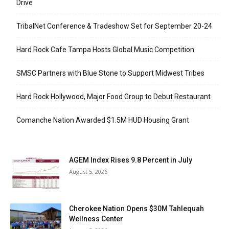
Drive
TribalNet Conference & Tradeshow Set for September 20-24
Hard Rock Cafe Tampa Hosts Global Music Competition
SMSC Partners with Blue Stone to Support Midwest Tribes
Hard Rock Hollywood, Major Food Group to Debut Restaurant
Comanche Nation Awarded $1.5M HUD Housing Grant
AGEM Index Rises 9.8 Percent in July
August 5, 2026
Cherokee Nation Opens $30M Tahlequah
Wellness Center