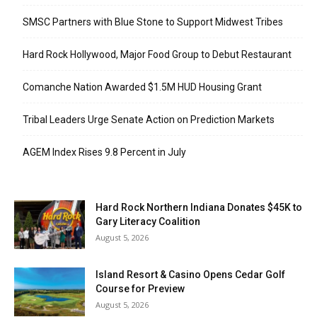
SMSC Partners with Blue Stone to Support Midwest Tribes
Hard Rock Hollywood, Major Food Group to Debut Restaurant
Comanche Nation Awarded $1.5M HUD Housing Grant
Tribal Leaders Urge Senate Action on Prediction Markets
AGEM Index Rises 9.8 Percent in July
Hard Rock Northern Indiana Donates $45K to
Gary Literacy Coalition
August 5, 2026
Island Resort & Casino Opens Cedar Golf
Course for Preview
August 5, 2026