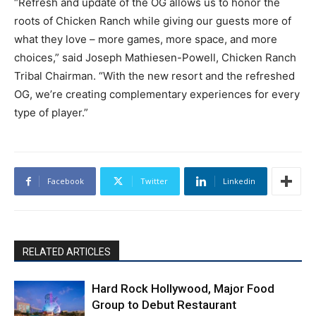
“Refresh and update of the OG allows us to honor the
roots of Chicken Ranch while giving our guests more of
what they love – more games, more space, and more
choices,” said Joseph Mathiesen-Powell, Chicken Ranch
Tribal Chairman. “With the new resort and the refreshed
OG, we’re creating complementary experiences for every
type of player.”
Facebook
Twitter
Linkedin
RELATED ARTICLES
Hard Rock Hollywood, Major Food
Group to Debut Restaurant