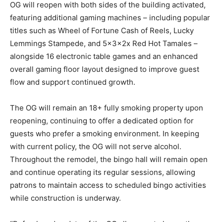
OG will reopen with both sides of the building activated,
featuring additional gaming machines – including popular
titles such as Wheel of Fortune Cash of Reels, Lucky
Lemmings Stampede, and 5x3x2x Red Hot Tamales –
alongside 16 electronic table games and an enhanced
overall gaming floor layout designed to improve guest
flow and support continued growth.
The OG will remain an 18+ fully smoking property upon
reopening, continuing to offer a dedicated option for
guests who prefer a smoking environment. In keeping
with current policy, the OG will not serve alcohol.
Throughout the remodel, the bingo hall will remain open
and continue operating its regular sessions, allowing
patrons to maintain access to scheduled bingo activities
while construction is underway.