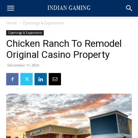
Home
Openings & Expansions
Openings & Expansions
Chicken Ranch To Remodel
Original Casino Property
December 11, 2025