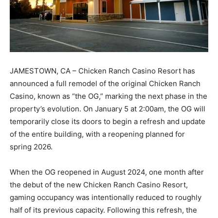
JAMESTOWN, CA – Chicken Ranch Casino Resort has
announced a full remodel of the original Chicken Ranch
Casino, known as “the OG,” marking the next phase in the
property’s evolution. On January 5 at 2:00am, the OG will
temporarily close its doors to begin a refresh and update
of the entire building, with a reopening planned for
spring 2026.
When the OG reopened in August 2024, one month after
the debut of the new Chicken Ranch Casino Resort,
gaming occupancy was intentionally reduced to roughly
half of its previous capacity. Following this refresh, the