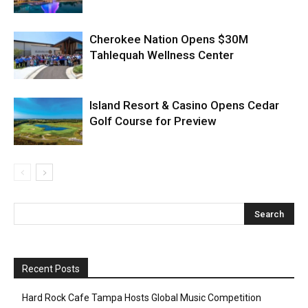
Cherokee Nation Opens $30M
Tahlequah Wellness Center
Island Resort & Casino Opens Cedar
Golf Course for Preview
Recent Posts
Hard Rock Cafe Tampa Hosts Global Music Competition