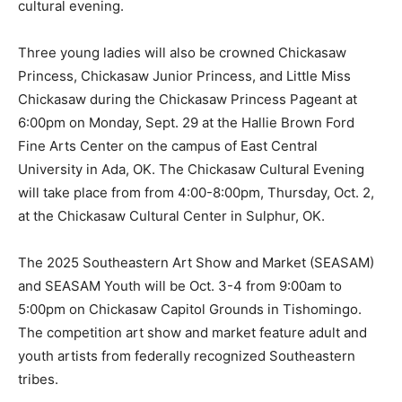
cultural evening.
Three young ladies will also be crowned Chickasaw
Princess, Chickasaw Junior Princess, and Little Miss
Chickasaw during the Chickasaw Princess Pageant at
6:00pm on Monday, Sept. 29 at the Hallie Brown Ford
Fine Arts Center on the campus of East Central
University in Ada, OK. The Chickasaw Cultural Evening
will take place from from 4:00-8:00pm, Thursday, Oct. 2,
at the Chickasaw Cultural Center in Sulphur, OK.
The 2025 Southeastern Art Show and Market (SEASAM)
and SEASAM Youth will be Oct. 3-4 from 9:00am to
5:00pm on Chickasaw Capitol Grounds in Tishomingo.
The competition art show and market feature adult and
youth artists from federally recognized Southeastern
tribes.