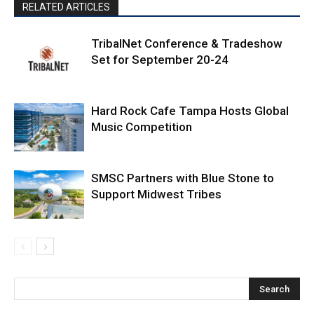
RELATED ARTICLES
TribalNet Conference & Tradeshow
Set for September 20-24
Hard Rock Cafe Tampa Hosts Global
Music Competition
SMSC Partners with Blue Stone to
Support Midwest Tribes