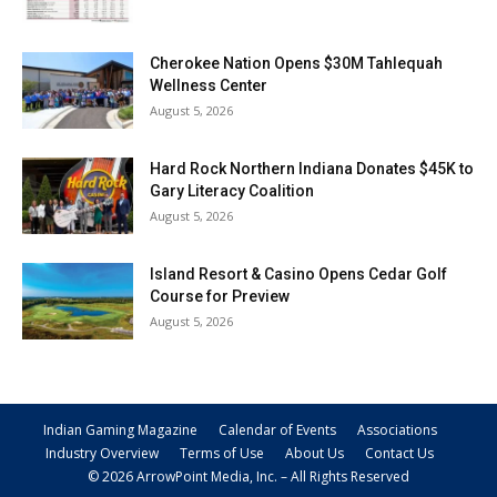
Cherokee Nation Opens $30M Tahlequah
Wellness Center
August 5, 2026
Hard Rock Northern Indiana Donates $45K to
Gary Literacy Coalition
August 5, 2026
Island Resort & Casino Opens Cedar Golf
Course for Preview
August 5, 2026
Indian Gaming Magazine
Calendar of Events
Associations
Industry Overview
Terms of Use
About Us
Contact Us
© 2026 ArrowPoint Media, Inc. – All Rights Reserved