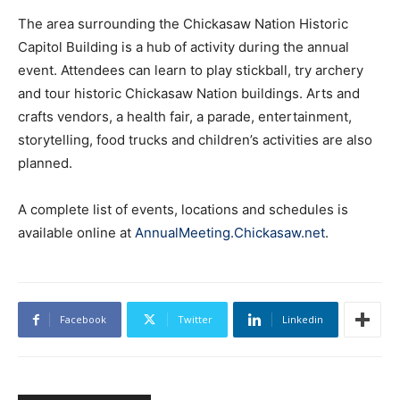
The area surrounding the Chickasaw Nation Historic
Capitol Building is a hub of activity during the annual
event. Attendees can learn to play stickball, try archery
and tour historic Chickasaw Nation buildings. Arts and
crafts vendors, a health fair, a parade, entertainment,
storytelling, food trucks and children’s activities are also
planned.
A complete list of events, locations and schedules is
available online at
AnnualMeeting.Chickasaw.net
.
Facebook
Twitter
Linkedin