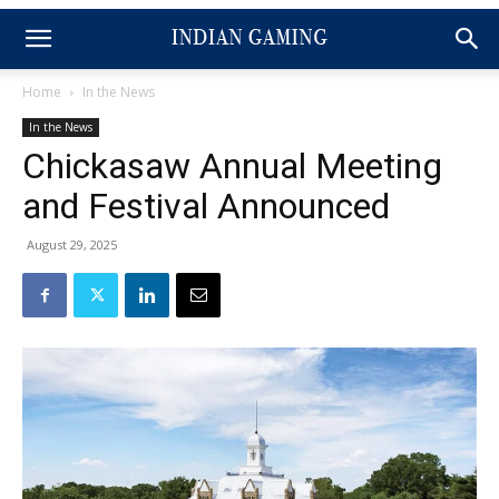
Home
In the News
In the News
Chickasaw Annual Meeting
and Festival Announced
August 29, 2025