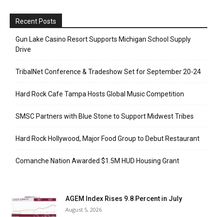
Recent Posts
Gun Lake Casino Resort Supports Michigan School Supply
Drive
TribalNet Conference & Tradeshow Set for September 20-24
Hard Rock Cafe Tampa Hosts Global Music Competition
SMSC Partners with Blue Stone to Support Midwest Tribes
Hard Rock Hollywood, Major Food Group to Debut Restaurant
Comanche Nation Awarded $1.5M HUD Housing Grant
AGEM Index Rises 9.8 Percent in July
August 5, 2026