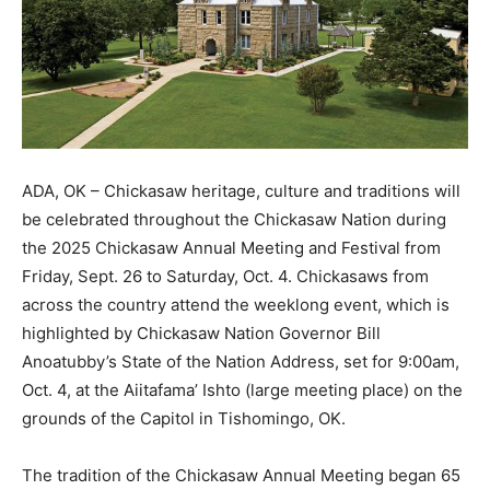
ADA, OK – Chickasaw heritage, culture and traditions will
be celebrated throughout the Chickasaw Nation during
the 2025 Chickasaw Annual Meeting and Festival from
Friday, Sept. 26 to Saturday, Oct. 4. Chickasaws from
across the country attend the weeklong event, which is
highlighted by Chickasaw Nation Governor Bill
Anoatubby’s State of the Nation Address, set for 9:00am,
Oct. 4, at the Aiitafama’ Ishto (large meeting place) on the
grounds of the Capitol in Tishomingo, OK.
The tradition of the Chickasaw Annual Meeting began 65