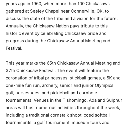
years ago in 1960, when more than 100 Chickasaws
gathered at Seeley Chapel near Connerville, OK, to
discuss the state of the tribe and a vision for the future.
Annually, the Chickasaw Nation pays tribute to this
historic event by celebrating Chickasaw pride and
progress during the Chickasaw Annual Meeting and
Festival.
This year marks the 65th Chickasaw Annual Meeting and
37th Chickasaw Festival. The event will feature the
coronation of tribal princesses, stickball games, a 5K and
one-mile fun run, archery, senior and junior Olympics,
golf, horseshoes, and pickleball and cornhole
tournaments. Venues in the Tishomingo, Ada and Sulphur
areas will host numerous activities throughout the week,
including a traditional cornstalk shoot, coed softball
tournaments, a golf tournament, museum tours and