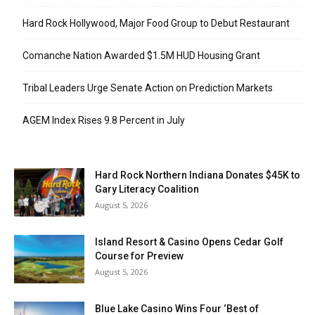
Hard Rock Hollywood, Major Food Group to Debut Restaurant
Comanche Nation Awarded $1.5M HUD Housing Grant
Tribal Leaders Urge Senate Action on Prediction Markets
AGEM Index Rises 9.8 Percent in July
Hard Rock Northern Indiana Donates $45K to
Gary Literacy Coalition
August 5, 2026
Island Resort & Casino Opens Cedar Golf
Course for Preview
August 5, 2026
Blue Lake Casino Wins Four ‘Best of