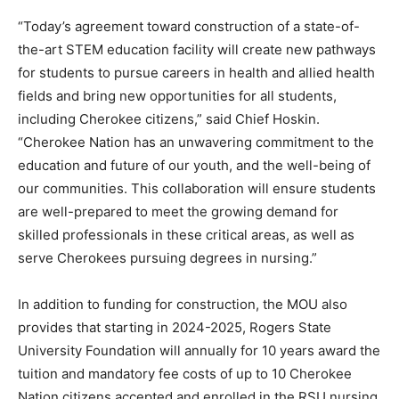
“Today’s agreement toward construction of a state-of-
the-art STEM education facility will create new pathways
for students to pursue careers in health and allied health
fields and bring new opportunities for all students,
including Cherokee citizens,” said Chief Hoskin.
“Cherokee Nation has an unwavering commitment to the
education and future of our youth, and the well-being of
our communities. This collaboration will ensure students
are well-prepared to meet the growing demand for
skilled professionals in these critical areas, as well as
serve Cherokees pursuing degrees in nursing.”
In addition to funding for construction, the MOU also
provides that starting in 2024-2025, Rogers State
University Foundation will annually for 10 years award the
tuition and mandatory fee costs of up to 10 Cherokee
Nation citizens accepted and enrolled in the RSU nursing