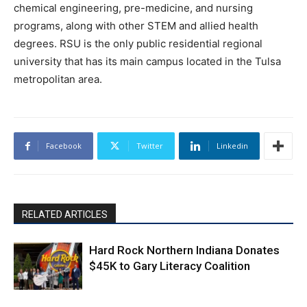
chemical engineering, pre-medicine, and nursing
programs, along with other STEM and allied health
degrees. RSU is the only public residential regional
university that has its main campus located in the Tulsa
metropolitan area.
Facebook
Twitter
Linkedin
RELATED ARTICLES
Hard Rock Northern Indiana Donates
$45K to Gary Literacy Coalition