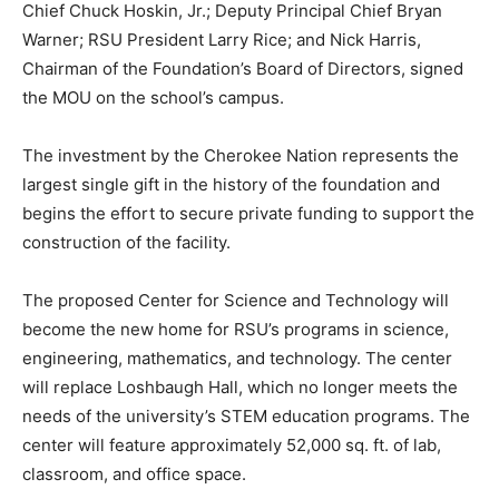
Chief Chuck Hoskin, Jr.; Deputy Principal Chief Bryan
Warner; RSU President Larry Rice; and Nick Harris,
Chairman of the Foundation’s Board of Directors, signed
the MOU on the school’s campus.
The investment by the Cherokee Nation represents the
largest single gift in the history of the foundation and
begins the effort to secure private funding to support the
construction of the facility.
The proposed Center for Science and Technology will
become the new home for RSU’s programs in science,
engineering, mathematics, and technology. The center
will replace Loshbaugh Hall, which no longer meets the
needs of the university’s STEM education programs. The
center will feature approximately 52,000 sq. ft. of lab,
classroom, and office space.