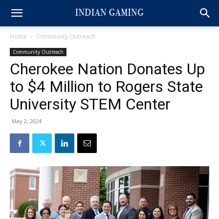
Home
Community Outreach
Community Outreach
Cherokee Nation Donates Up
to $4 Million to Rogers State
University STEM Center
May 2, 2024