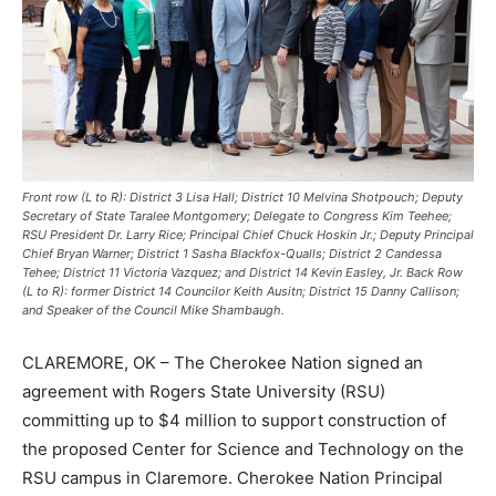
Front row (L to R): District 3 Lisa Hall; District 10 Melvina Shotpouch; Deputy
Secretary of State Taralee Montgomery; Delegate to Congress Kim Teehee;
RSU President Dr. Larry Rice; Principal Chief Chuck Hoskin Jr.; Deputy Principal
Chief Bryan Warner; District 1 Sasha Blackfox-Qualls; District 2 Candessa
Tehee; District 11 Victoria Vazquez; and District 14 Kevin Easley, Jr. Back Row
(L to R): former District 14 Councilor Keith Ausitn; District 15 Danny Callison;
and Speaker of the Council Mike Shambaugh.
CLAREMORE, OK – The Cherokee Nation signed an
agreement with Rogers State University (RSU)
committing up to $4 million to support construction of
the proposed Center for Science and Technology on the
RSU campus in Claremore. Cherokee Nation Principal