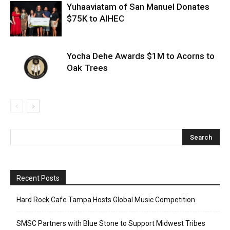
Yuhaaviatam of San Manuel Donates
$75K to AIHEC
Yocha Dehe Awards $1M to Acorns to
Oak Trees
Recent Posts
Hard Rock Cafe Tampa Hosts Global Music Competition
SMSC Partners with Blue Stone to Support Midwest Tribes