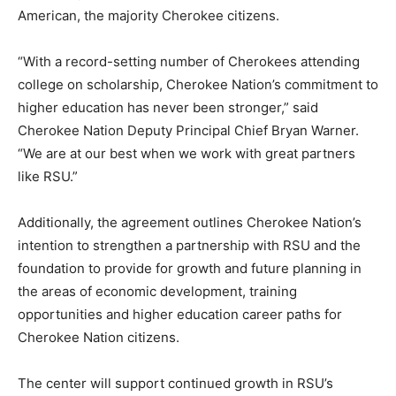
American, the majority Cherokee citizens.
“With a record-setting number of Cherokees attending
college on scholarship, Cherokee Nation’s commitment to
higher education has never been stronger,” said
Cherokee Nation Deputy Principal Chief Bryan Warner.
“We are at our best when we work with great partners
like RSU.”
Additionally, the agreement outlines Cherokee Nation’s
intention to strengthen a partnership with RSU and the
foundation to provide for growth and future planning in
the areas of economic development, training
opportunities and higher education career paths for
Cherokee Nation citizens.
The center will support continued growth in RSU’s