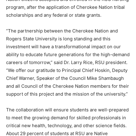
program, after the application of Cherokee Nation tribal
scholarships and any federal or state grants.
“The partnership between the Cherokee Nation and
Rogers State University is long standing and this
investment will have a transformational impact on our
ability to educate future generations for the high-demand
careers of tomorrow,” said Dr. Larry Rice, RSU president.
“We offer our gratitude to Principal Chief Hoskin, Deputy
Chief Warner, Speaker of the Council Mike Shambaugh
and all Council of the Cherokee Nation members for their
support of this project and the mission of the university.”
The collaboration will ensure students are well-prepared
to meet the growing demand for skilled professionals in
critical new health, technology, and other science fields.
About 29 percent of students at RSU are Native