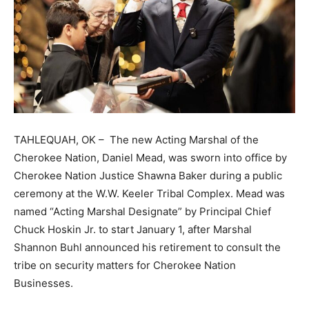
TAHLEQUAH, OK – The new Acting Marshal of the
Cherokee Nation, Daniel Mead, was sworn into office by
Cherokee Nation Justice Shawna Baker during a public
ceremony at the W.W. Keeler Tribal Complex. Mead was
named “Acting Marshal Designate” by Principal Chief
Chuck Hoskin Jr. to start January 1, after Marshal
Shannon Buhl announced his retirement to consult the
tribe on security matters for Cherokee Nation
Businesses.