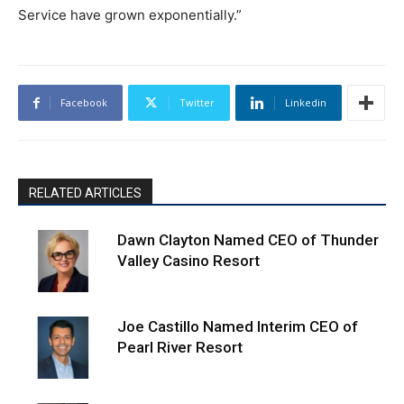
Service have grown exponentially.”
Facebook
Twitter
Linkedin
RELATED ARTICLES
Dawn Clayton Named CEO of Thunder
Valley Casino Resort
Joe Castillo Named Interim CEO of
Pearl River Resort