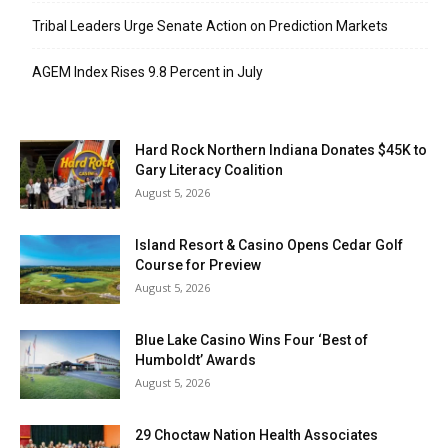
Tribal Leaders Urge Senate Action on Prediction Markets
AGEM Index Rises 9.8 Percent in July
Hard Rock Northern Indiana Donates $45K to
Gary Literacy Coalition
August 5, 2026
Island Resort & Casino Opens Cedar Golf
Course for Preview
August 5, 2026
Blue Lake Casino Wins Four ‘Best of
Humboldt’ Awards
August 5, 2026
29 Choctaw Nation Health Associates