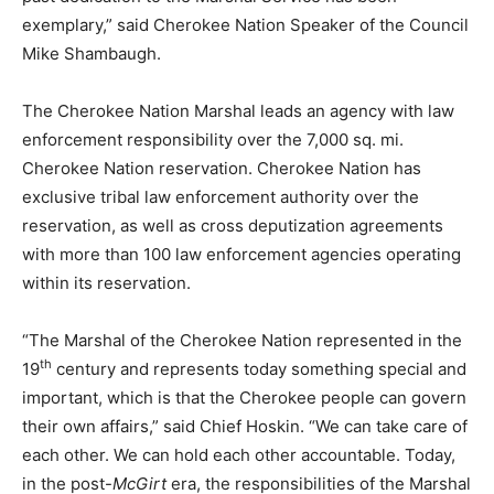
exemplary,” said Cherokee Nation Speaker of the Council
Mike Shambaugh.
The Cherokee Nation Marshal leads an agency with law
enforcement responsibility over the 7,000 sq. mi.
Cherokee Nation reservation. Cherokee Nation has
exclusive tribal law enforcement authority over the
reservation, as well as cross deputization agreements
with more than 100 law enforcement agencies operating
within its reservation.
“The Marshal of the Cherokee Nation represented in the
th
19
century and represents today something special and
important, which is that the Cherokee people can govern
their own affairs,” said Chief Hoskin. “We can take care of
each other. We can hold each other accountable. Today,
in the post-
McGirt
era, the responsibilities of the Marshal