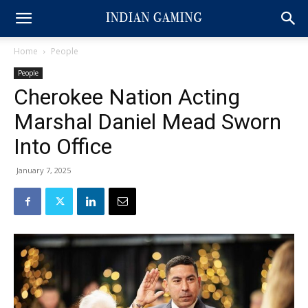
Home
People
People
Cherokee Nation Acting
Marshal Daniel Mead Sworn
Into Office
January 7, 2025