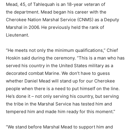
Mead, 45, of Tahlequah is an 18-year veteran of
the department. Mead began his career with the
Cherokee Nation Marshal Service (CNMS) as a Deputy
Marshal in 2006. He previously held the rank of
Lieutenant.
“He meets not only the minimum qualifications,” Chief
Hoskin said during the ceremony. “This is a man who has
served his country in the United States military as a
decorated combat Marine. We don’t have to guess
whether Daniel Mead will stand up for our Cherokee
people when there is a need to put himself on the line.
He’s done it – not only serving his country, but serving
the tribe in the Marshal Service has tested him and
tempered him and made him ready for this moment.”
“We stand before Marshal Mead to support him and