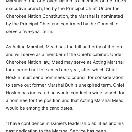
Marshal of the Cherokee Nation is a member of the tribe’s
executive branch, led by the Principal Chief. Under the
Cherokee Nation Constitution, the Marshal is nominated
by the Principal Chief and confirmed by the Council to
serve a five-year term.
As Acting Marshal, Mead has the full authority of the job
and will serve as a member of the Chief’s cabinet. Under
Cherokee Nation law, Mead may serve as Acting Marshal
for a period not to exceed one year, after which Chief
Hoskin must send nominees to council for consideration
to serve out former Marshal Buhl’s unexpired term. Chief
Hoskin has indicated he would conduct a wide search for
a nominee for the position and that Acting Marshal Mead
would be among the candidates.
“I have confidence in Daniel’s leadership abilities and his
past dedication to the Marshal Service has been