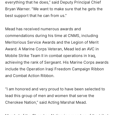
everything that he does,” said Deputy Principal Chief
Bryan Warner. “We want to make sure that he gets the
best support that he can from us.”
Mead has received numerous awards and
commendations during his time at CNMS, including
Meritorious Service Awards and the Legion of Merit
Award. A Marine Corps Veteran, Mead led an AVC in
Mobile Strike Team II in combat operations in Iraq,
achieving the rank of Sergeant. His Marine Corps awards
include the Operation Iraqi Freedom Campaign Ribbon
and Combat Action Ribbon.
“I am honored and very proud to have been selected to
lead this group of men and women that serve the
Cherokee Nation,” said Acting Marshal Mead.