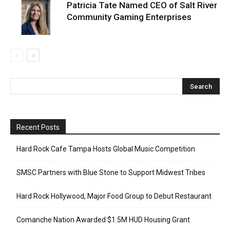
Patricia Tate Named CEO of Salt River
Community Gaming Enterprises
Recent Posts
Hard Rock Cafe Tampa Hosts Global Music Competition
SMSC Partners with Blue Stone to Support Midwest Tribes
Hard Rock Hollywood, Major Food Group to Debut Restaurant
Comanche Nation Awarded $1.5M HUD Housing Grant