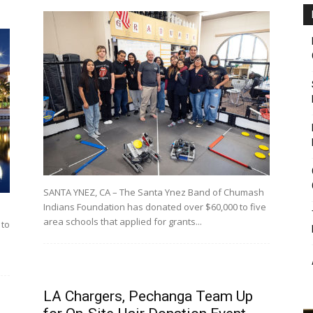
SANTA YNEZ, CA – The Santa Ynez Band of Chumash
Indians Foundation has donated over $60,000 to five
area schools that applied for grants...
 to
LA Chargers, Pechanga Team Up