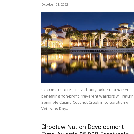
October 31, 2022
COCONUT CREEK, FL – A charity poker tournament
benefiting non-profit Irreverent Warriors will return
Seminole Casino Coconut Creek in celebration of
Veterans Day...
Choctaw Nation Development