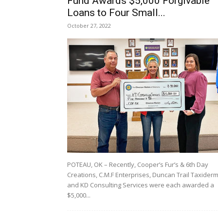
Fund Awards $5,000 Forgivable
Loans to Four Small...
October 27, 2022
POTEAU, OK – Recently, Cooper’s Fur’s & 6th Day
Creations, C.M.F Enterprises, Duncan Trail Taxider
and KD Consulting Services were each awarded a
$5,000...