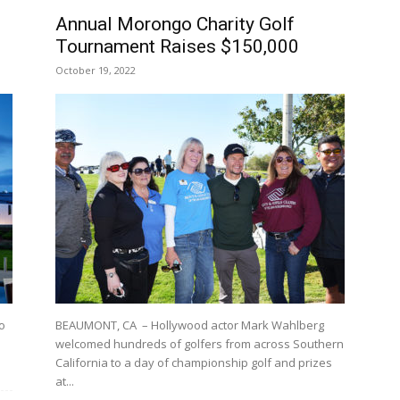
Annual Morongo Charity Golf
Tournament Raises $150,000
October 19, 2022
o
BEAUMONT, CA – Hollywood actor Mark Wahlberg
welcomed hundreds of golfers from across Southern
California to a day of championship golf and prizes
at...