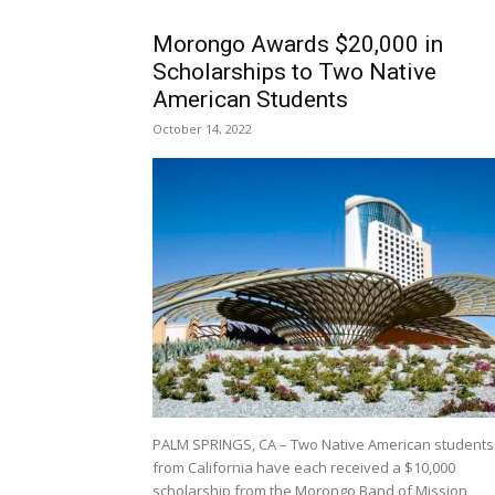
Morongo Awards $20,000 in
Scholarships to Two Native
American Students
October 14, 2022
PALM SPRINGS, CA – Two Native American students
from California have each received a $10,000
scholarship from the Morongo Band of Mission