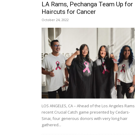
LA Rams, Pechanga Team Up for
Haircuts for Cancer
October 24, 2022
LOS ANGELES, CA – Ahead of the Los Angeles Rams
recent Crucial Catch game presented by Cedars-
Sinai, four generous donors with very long hair
gathered...