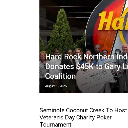
Hard Rock Northern Ind
Donates $45K to Gary L
Coalition
August 5, 2026
Seminole Coconut Creek To Host
Veteran’s Day Charity Poker
Tournament