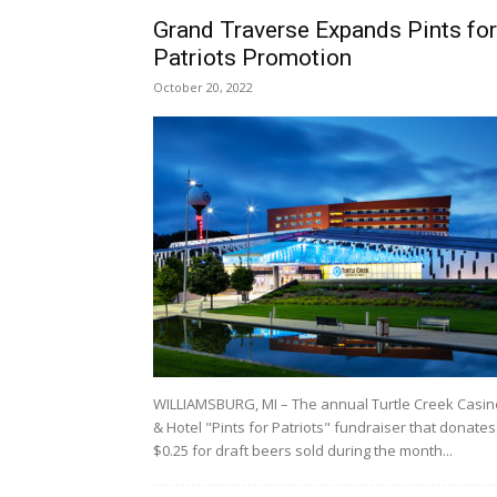
Grand Traverse Expands Pints for
Patriots Promotion
October 20, 2022
WILLIAMSBURG, MI – The annual Turtle Creek Casin
& Hotel "Pints for Patriots" fundraiser that donates
$0.25 for draft beers sold during the month...