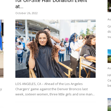
for On-Site Hair Donation Event
at...
October 26, 2022
Au
GA
do
su
Au
HA
Ce
LOS ANGELES, CA – Ahead of the Los Angeles
be
my
Chargers’ game against the Denver Broncos last
week, sixteen women, three little girls and one man...