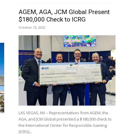
AGEM, AGA, JCM Global Present
$180,000 Check to ICRG
October 13, 2022
LAS VEGAS, NV – Representatives from AGEM, the
AGA, and JCM Global presented a $180,000 check to
the International Center for Responsible Gaming
(ICRG)...