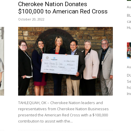
Cherokee Nation Donates
Au
$100,000 to American Red Cross
BL
October 20, 2022
ca
Hu
Au
DU
Se
ho
In
TAHLEQUAH, OK – Cherokee Nation leaders and
representatives from Cherokee Nation Businesses
presented the American Red Cross with a $100,000
contribution to assist with the...