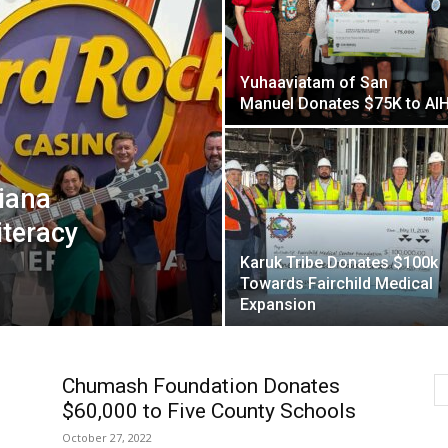
Yuhaaviatam of San
Manuel Donates $75K to AI
iana
iteracy
Karuk Tribe Donates $100k
Towards Fairchild Medical
Expansion
Chumash Foundation Donates
$60,000 to Five County Schools
October 27, 2022