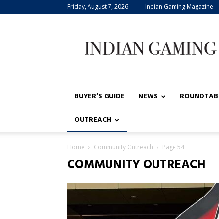
Friday, August 7, 2026
Indian Gaming Magazine
Indian
Gaming
BUYER’S GUIDE
NEWS
ROUNDTAB
OUTREACH
Home
Community Outreach
Page 54
COMMUNITY OUTREACH