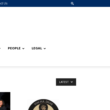
ct Us
PEOPLE
LEGAL
LATEST