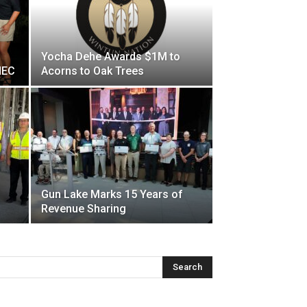
Yocha Dehe Awards $1M to
HEC
Acorns to Oak Trees
Gun Lake Marks 15 Years of
Revenue Sharing