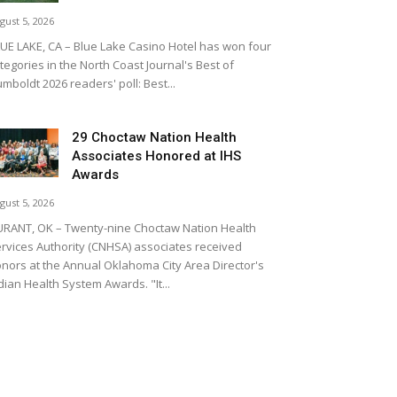
gust 5, 2026
UE LAKE, CA – Blue Lake Casino Hotel has won four
tegories in the North Coast Journal's Best of
mboldt 2026 readers' poll: Best...
29 Choctaw Nation Health
Associates Honored at IHS
Awards
gust 5, 2026
RANT, OK – Twenty-nine Choctaw Nation Health
rvices Authority (CNHSA) associates received
nors at the Annual Oklahoma City Area Director's
dian Health System Awards. "It...