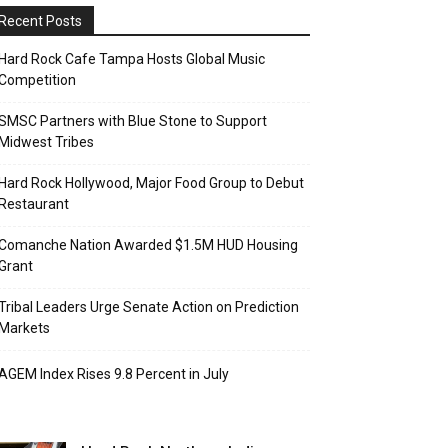
Recent Posts
Hard Rock Cafe Tampa Hosts Global Music
Competition
SMSC Partners with Blue Stone to Support
Midwest Tribes
Hard Rock Hollywood, Major Food Group to Debut
Restaurant
Comanche Nation Awarded $1.5M HUD Housing
Grant
Tribal Leaders Urge Senate Action on Prediction
Markets
AGEM Index Rises 9.8 Percent in July