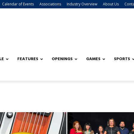
Calendar of Events
Associations
Industry Overview
About Us
Conta
LE
FEATURES
OPENINGS
GAMES
SPORTS