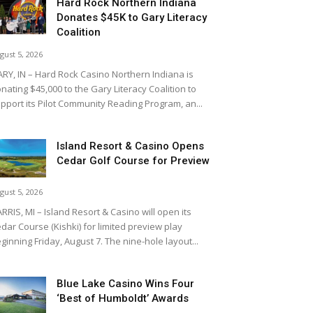
Hard Rock Northern Indiana
Donates $45K to Gary Literacy
Coalition
gust 5, 2026
RY, IN – Hard Rock Casino Northern Indiana is
nating $45,000 to the Gary Literacy Coalition to
pport its Pilot Community Reading Program, an...
Island Resort & Casino Opens
Cedar Golf Course for Preview
gust 5, 2026
RRIS, MI – Island Resort & Casino will open its
dar Course (Kishki) for limited preview play
ginning Friday, August 7. The nine-hole layout...
Blue Lake Casino Wins Four
‘Best of Humboldt’ Awards