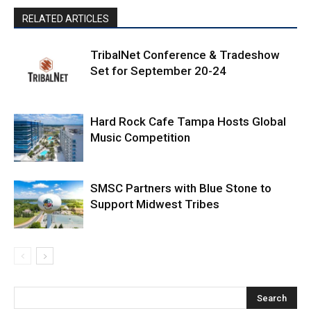
RELATED ARTICLES
TribalNet Conference & Tradeshow
Set for September 20-24
Hard Rock Cafe Tampa Hosts Global
Music Competition
SMSC Partners with Blue Stone to
Support Midwest Tribes