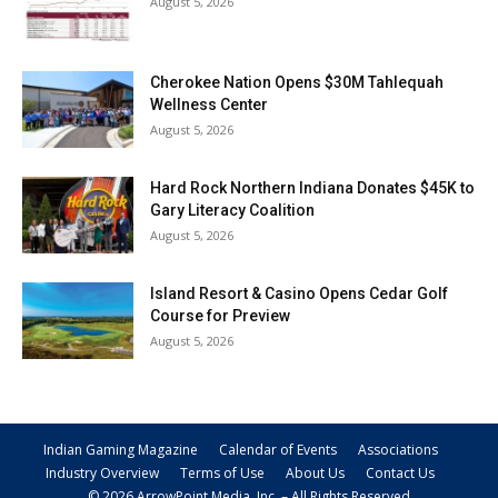
August 5, 2026
Cherokee Nation Opens $30M Tahlequah
Wellness Center
August 5, 2026
Hard Rock Northern Indiana Donates $45K to
Gary Literacy Coalition
August 5, 2026
Island Resort & Casino Opens Cedar Golf
Course for Preview
August 5, 2026
Indian Gaming Magazine
Calendar of Events
Associations
Industry Overview
Terms of Use
About Us
Contact Us
© 2026 ArrowPoint Media, Inc. – All Rights Reserved