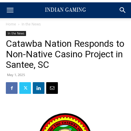
Home
In the News
In the News
Catawba Nation Responds to
Non-Native Casino Project in
Santee, SC
May 1, 2025