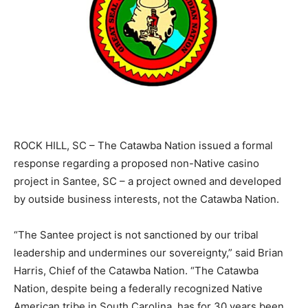
ROCK HILL, SC – The Catawba Nation issued a formal
response regarding a proposed non-Native casino
project in Santee, SC – a project owned and developed
by outside business interests, not the Catawba Nation.
“The Santee project is not sanctioned by our tribal
leadership and undermines our sovereignty,” said Brian
Harris, Chief of the Catawba Nation. “The Catawba
Nation, despite being a federally recognized Native
American tribe in South Carolina, has for 30 years been