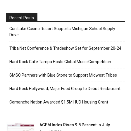
Recent Posts
Gun Lake Casino Resort Supports Michigan School Supply
Drive
TribalNet Conference & Tradeshow Set for September 20-24
Hard Rock Cafe Tampa Hosts Global Music Competition
SMSC Partners with Blue Stone to Support Midwest Tribes
Hard Rock Hollywood, Major Food Group to Debut Restaurant
Comanche Nation Awarded $1.5M HUD Housing Grant
AGEM Index Rises 9.8 Percent in July