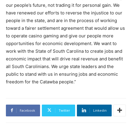
our people’s future, not trading it for personal gain. We
have renewed our efforts to reverse the injustice to our
people in the state, and are in the process of working
toward a fairer settlement agreement that would allow us
to operate casino gaming and give our people more
opportunities for economic development. We want to
work with the State of South Carolina to create jobs and
economic impact that will drive real revenue and benefit
all South Carolinians. We urge state leaders and the
public to stand with us in ensuring jobs and economic
freedom for the Catawba people.”
Facebook
Twitter
Linkedin