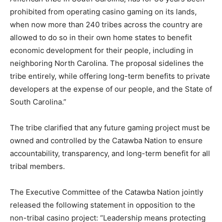
prohibited from operating casino gaming on its lands,
when now more than 240 tribes across the country are
allowed to do so in their own home states to benefit
economic development for their people, including in
neighboring North Carolina. The proposal sidelines the
tribe entirely, while offering long-term benefits to private
developers at the expense of our people, and the State of
South Carolina.”
The tribe clarified that any future gaming project must be
owned and controlled by the Catawba Nation to ensure
accountability, transparency, and long-term benefit for all
tribal members.
The Executive Committee of the Catawba Nation jointly
released the following statement in opposition to the
non-tribal casino project: “Leadership means protecting