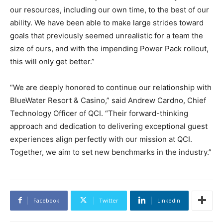
our resources, including our own time, to the best of our
ability. We have been able to make large strides toward
goals that previously seemed unrealistic for a team the
size of ours, and with the impending Power Pack rollout,
this will only get better.”
“We are deeply honored to continue our relationship with
BlueWater Resort & Casino,” said Andrew Cardno, Chief
Technology Officer of QCI. “Their forward-thinking
approach and dedication to delivering exceptional guest
experiences align perfectly with our mission at QCI.
Together, we aim to set new benchmarks in the industry.”
Facebook
Twitter
Linkedin