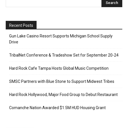
Recent Posts
Gun Lake Casino Resort Supports Michigan School Supply
Drive
TribalNet Conference & Tradeshow Set for September 20-24
Hard Rock Cafe Tampa Hosts Global Music Competition
SMSC Partners with Blue Stone to Support Midwest Tribes
Hard Rock Hollywood, Major Food Group to Debut Restaurant
Comanche Nation Awarded $1.5M HUD Housing Grant