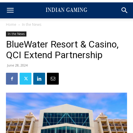
Home
In the News
In the News
BlueWater Resort & Casino,
QCI Extend Partnership
June 28, 2024