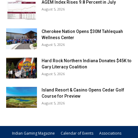
AGEM Index Rises 9.8 Percent in July
August 5, 2026
Cherokee Nation Opens $30M Tahlequah
Wellness Center
August 5, 2026
Hard Rock Northern Indiana Donates $45K to
Gary Literacy Coalition
August 5, 2026
Island Resort & Casino Opens Cedar Golf
Course for Preview
August 5, 2026
Indian Gaming Magazine
Calendar of Events
Associations