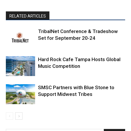
RELATED ARTICLES
TribalNet Conference & Tradeshow
Set for September 20-24
Hard Rock Cafe Tampa Hosts Global
Music Competition
SMSC Partners with Blue Stone to
Support Midwest Tribes