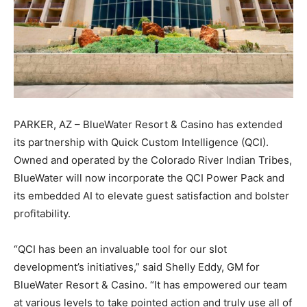
PARKER, AZ – BlueWater Resort & Casino has extended
its partnership with Quick Custom Intelligence (QCI).
Owned and operated by the Colorado River Indian Tribes,
BlueWater will now incorporate the QCI Power Pack and
its embedded AI to elevate guest satisfaction and bolster
profitability.
“QCI has been an invaluable tool for our slot
development’s initiatives,” said Shelly Eddy, GM for
BlueWater Resort & Casino. “It has empowered our team
at various levels to take pointed action and truly use all of