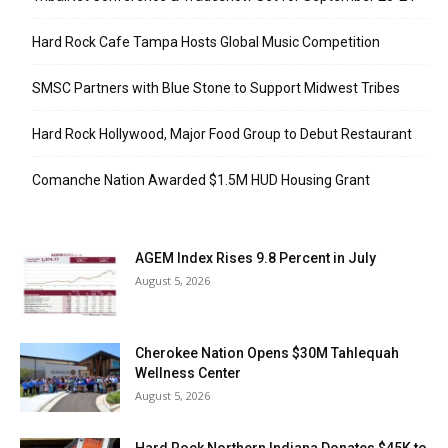
Hard Rock Cafe Tampa Hosts Global Music Competition
SMSC Partners with Blue Stone to Support Midwest Tribes
Hard Rock Hollywood, Major Food Group to Debut Restaurant
Comanche Nation Awarded $1.5M HUD Housing Grant
AGEM Index Rises 9.8 Percent in July
August 5, 2026
Cherokee Nation Opens $30M Tahlequah
Wellness Center
August 5, 2026
Hard Rock Northern Indiana Donates $45K to