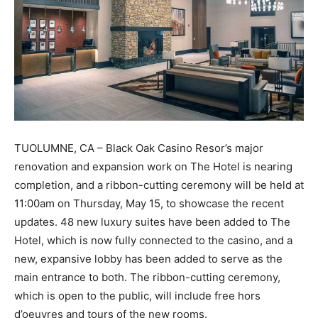
TUOLUMNE, CA – Black Oak Casino Resor’s major
renovation and expansion work on The Hotel is nearing
completion, and a ribbon-cutting ceremony will be held at
11:00am on Thursday, May 15, to showcase the recent
updates. 48 new luxury suites have been added to The
Hotel, which is now fully connected to the casino, and a
new, expansive lobby has been added to serve as the
main entrance to both. The ribbon-cutting ceremony,
which is open to the public, will include free hors
d’oeuvres and tours of the new rooms.