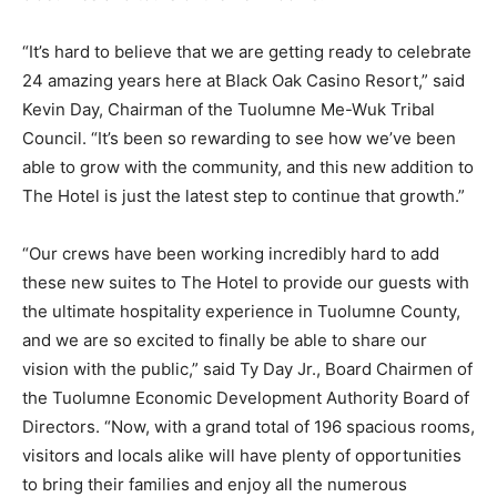
“It’s hard to believe that we are getting ready to celebrate
24 amazing years here at Black Oak Casino Resort,” said
Kevin Day, Chairman of the Tuolumne Me-Wuk Tribal
Council. “It’s been so rewarding to see how we’ve been
able to grow with the community, and this new addition to
The Hotel is just the latest step to continue that growth.”
“Our crews have been working incredibly hard to add
these new suites to The Hotel to provide our guests with
the ultimate hospitality experience in Tuolumne County,
and we are so excited to finally be able to share our
vision with the public,” said Ty Day Jr., Board Chairmen of
the Tuolumne Economic Development Authority Board of
Directors. “Now, with a grand total of 196 spacious rooms,
visitors and locals alike will have plenty of opportunities
to bring their families and enjoy all the numerous