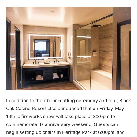
In addition to the ribbon-cutting ceremony and tour, Black
Oak Casino Resort also announced that on Friday, May
16th, a fireworks show will take place at 8:30pm to
commemorate its anniversary weekend. Guests can
begin setting up chairs in Heritage Park at 6:00pm, and