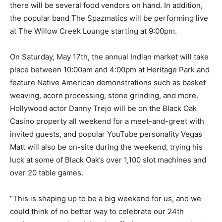
there will be several food vendors on hand. In addition,
the popular band The Spazmatics will be performing live
at The Willow Creek Lounge starting at 9:00pm.
On Saturday, May 17th, the annual Indian market will take
place between 10:00am and 4:00pm at Heritage Park and
feature Native American demonstrations such as basket
weaving, acorn processing, stone grinding, and more.
Hollywood actor Danny Trejo will be on the Black Oak
Casino property all weekend for a meet-and-greet with
invited guests, and popular YouTube personality Vegas
Matt will also be on-site during the weekend, trying his
luck at some of Black Oak’s over 1,100 slot machines and
over 20 table games.
“This is shaping up to be a big weekend for us, and we
could think of no better way to celebrate our 24th