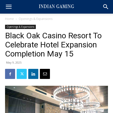
Home
Openings & Expansions
Openings & Expansions
Black Oak Casino Resort To
Celebrate Hotel Expansion
Completion May 15
May 9, 2025