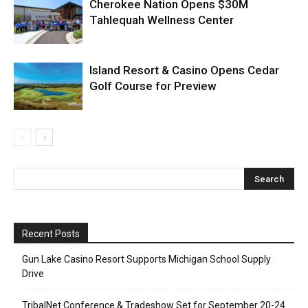
Cherokee Nation Opens $30M
Tahlequah Wellness Center
Island Resort & Casino Opens Cedar
Golf Course for Preview
Recent Posts
Gun Lake Casino Resort Supports Michigan School Supply
Drive
TribalNet Conference & Tradeshow Set for September 20-24