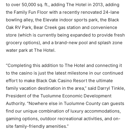
to over 50,000 sq. ft., adding The Hotel in 2013, adding
the Family Fun Floor with a recently renovated 24-lane
bowling alley, the Elevate indoor sports park, the Black
Oak RV Park, Bear Creek gas station and convenience
store (which is currently being expanded to provide fresh
grocery options), and a brand-new pool and splash zone
water park at The Hotel.
“Completing this addition to The Hotel and connecting it
to the casino is just the latest milestone in our continued
effort to make Black Oak Casino Resort the ultimate
family vacation destination in the area,” said Darryl Tinkle,
President of the Tuolumne Economic Development
Authority. “Nowhere else in Tuolumne County can guests
find our unique combination of luxury accommodations,
gaming options, outdoor recreational activities, and on-
site family-friendly amenities.”