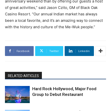
anniversary weekend than by offering our guests a host
of great activities,” said Jason Czito, GM of Black Oak
Casino Resort. “Our annual Indian market has always
been a local favorite, and it’s an amazing way to connect
with the history and culture of the Me-Wuk people.”
Facebook
Twitter
Linkedin
RELATED ARTICLES
Hard Rock Hollywood, Major Food
Group to Debut Restaurant