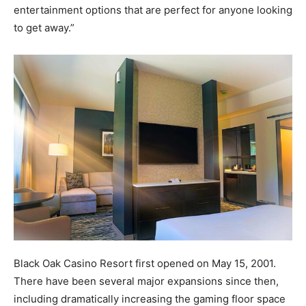
entertainment options that are perfect for anyone looking
to get away.”
Black Oak Casino Resort first opened on May 15, 2001.
There have been several major expansions since then,
including dramatically increasing the gaming floor space