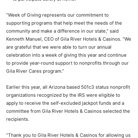
“Week of Giving represents our commitment to
supporting programs that help meet the needs of the
community and make a difference in our state,” said
Kenneth Manuel, CEO of Gila River Hotels & Casinos. “We
are grateful that we were able to turn our annual
celebration into a week of giving this year and continue
to provide year-round support to nonprofits through our
Gila River Cares program.”
Earlier this year, all Arizona based 501c3 status nonprofit
organizations recognized by the IRS were eligible to
apply to receive the self-excluded jackpot funds and a
committee from Gila River Hotels & Casinos selected the
recipients.
“Thank you to Gila River Hotels & Casinos for allowing us