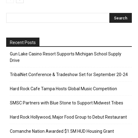
Recent Posts
Gun Lake Casino Resort Supports Michigan School Supply
Drive
TribalNet Conference & Tradeshow Set for September 20-24
Hard Rock Cafe Tampa Hosts Global Music Competition
SMSC Partners with Blue Stone to Support Midwest Tribes
Hard Rock Hollywood, Major Food Group to Debut Restaurant
Comanche Nation Awarded $1.5M HUD Housing Grant