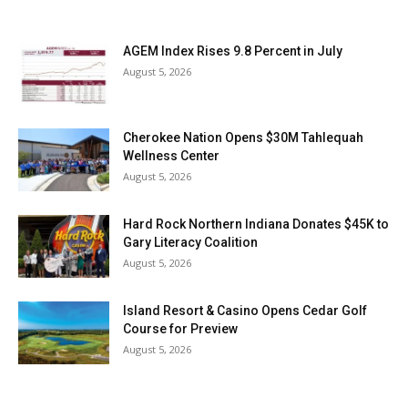
AGEM Index Rises 9.8 Percent in July
August 5, 2026
Cherokee Nation Opens $30M Tahlequah
Wellness Center
August 5, 2026
Hard Rock Northern Indiana Donates $45K to
Gary Literacy Coalition
August 5, 2026
Island Resort & Casino Opens Cedar Golf
Course for Preview
August 5, 2026