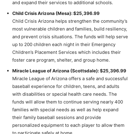
and expand their services to additional schools.
Child Crisis Arizona (Mesa): $25,396.99
Child Crisis Arizona helps strengthen the community’s
most vulnerable children and families, build resiliency,
and prevent crisis situations. The funds will help serve
up to 200 children each night in their Emergency
Children’s Placement Services which includes their
foster care program, shelter, and group home.
Miracle League of Arizona (Scottsdale): $25,396.99
Miracle League of Arizona offers a safe and successful
baseball experience for children, teens, and adults
with disabilities or special health care needs. The
funds will allow them to continue serving nearly 400
families with special needs as well as help expand
their family baseball sessions and provide
personalized equipment to each player to allow them
to participate safely at home.