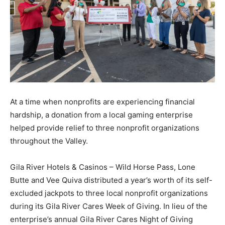
At a time when nonprofits are experiencing financial
hardship, a donation from a local gaming enterprise
helped provide relief to three nonprofit organizations
throughout the Valley.
Gila River Hotels & Casinos – Wild Horse Pass, Lone
Butte and Vee Quiva distributed a year’s worth of its self-
excluded jackpots to three local nonprofit organizations
during its Gila River Cares Week of Giving. In lieu of the
enterprise’s annual Gila River Cares Night of Giving