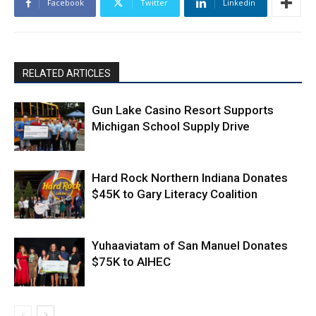
Facebook
Twitter
Linkedin
RELATED ARTICLES
Gun Lake Casino Resort Supports
Michigan School Supply Drive
Hard Rock Northern Indiana Donates
$45K to Gary Literacy Coalition
Yuhaaviatam of San Manuel Donates
$75K to AIHEC