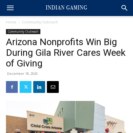
Home
Community Outreach
Community Outreach
Arizona Nonprofits Win Big
During Gila River Cares Week
of Giving
December 18, 2020