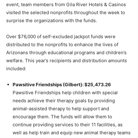
event, team members from Gila River Hotels & Casinos
visited the selected nonprofits throughout the week to
surprise the organizations with the funds.
Over $76,000 of self-excluded jackpot funds were
distributed to the nonprofits to enhance the lives of
Arizonans through educational programs and children’s
welfare. This year’s recipients and distribution amounts
included:
Pawsitive Friendships (Gilbert): $25,473.26
Pawsitive Friendships help children with special
needs achieve their therapy goals by providing
animal-assisted therapy to help support and
encourage them. The funds will allow them to
continue providing services to their 11 facilities, as
well as help train and equip new animal therapy teams