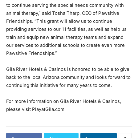
to continue serving the special needs community with
animal therapy,” said Tosha Tharp, CEO of Pawsitive
Friendships. “This grant will allow us to continue
providing services to our 11 facilities, as well as help us
train and equip new animal therapy teams and expand
our services to additional schools to create even more
Pawsitive Friendships.”
Gila River Hotels & Casinos is honored to be able to give
back to the local Arizona community and looks forward to
continuing this initiative for many years to come.
For more information on Gila River Hotels & Casinos,
please visit PlayatGila.com.