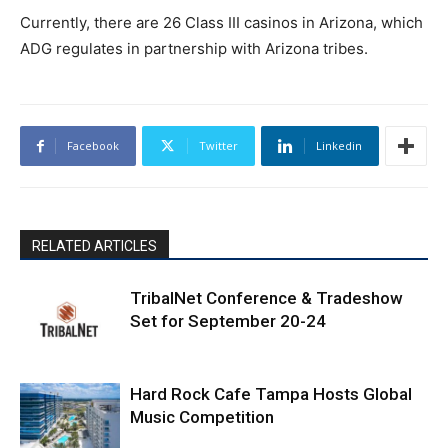
Currently, there are 26 Class III casinos in Arizona, which
ADG regulates in partnership with Arizona tribes.
Facebook
Twitter
Linkedin
RELATED ARTICLES
TribalNet Conference & Tradeshow
Set for September 20-24
Hard Rock Cafe Tampa Hosts Global
Music Competition