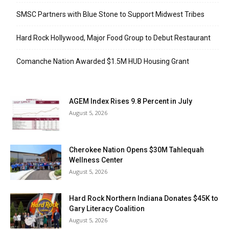
SMSC Partners with Blue Stone to Support Midwest Tribes
Hard Rock Hollywood, Major Food Group to Debut Restaurant
Comanche Nation Awarded $1.5M HUD Housing Grant
AGEM Index Rises 9.8 Percent in July
August 5, 2026
Cherokee Nation Opens $30M Tahlequah
Wellness Center
August 5, 2026
Hard Rock Northern Indiana Donates $45K to
Gary Literacy Coalition
August 5, 2026