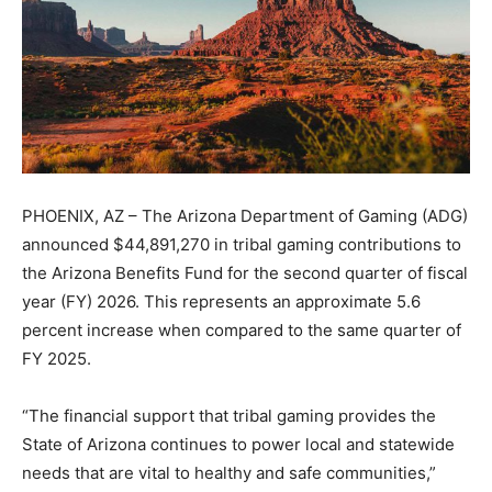
PHOENIX, AZ – The Arizona Department of Gaming (ADG)
announced $44,891,270 in tribal gaming contributions to
the Arizona Benefits Fund for the second quarter of fiscal
year (FY) 2026. This represents an approximate 5.6
percent increase when compared to the same quarter of
FY 2025.
“The financial support that tribal gaming provides the
State of Arizona continues to power local and statewide
needs that are vital to healthy and safe communities,”