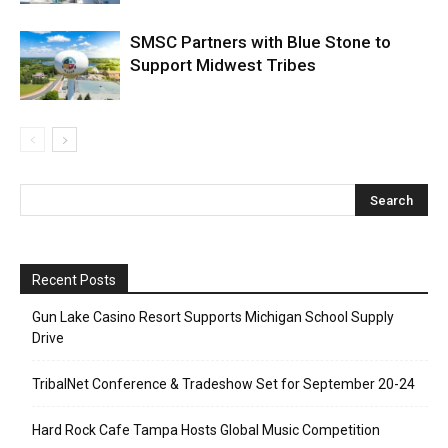
SMSC Partners with Blue Stone to
Support Midwest Tribes
Recent Posts
Gun Lake Casino Resort Supports Michigan School Supply
Drive
TribalNet Conference & Tradeshow Set for September 20-24
Hard Rock Cafe Tampa Hosts Global Music Competition