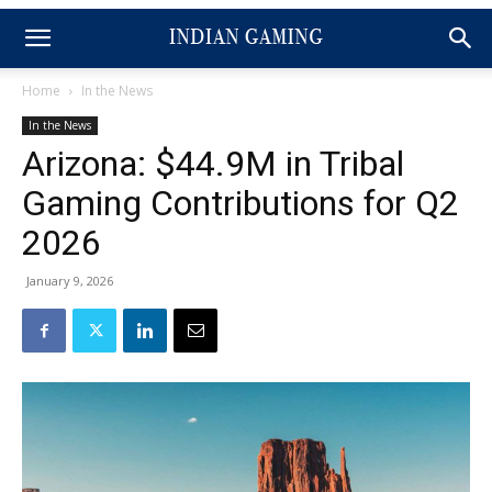
Home
In the News
In the News
Arizona: $44.9M in Tribal
Gaming Contributions for Q2
2026
January 9, 2026