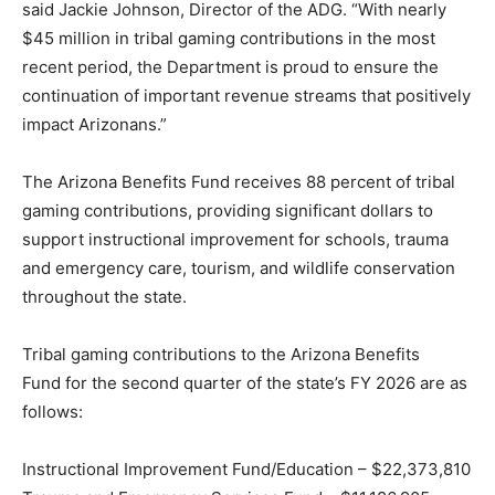
said Jackie Johnson, Director of the ADG. “With nearly
$45 million in tribal gaming contributions in the most
recent period, the Department is proud to ensure the
continuation of important revenue streams that positively
impact Arizonans.”
The Arizona Benefits Fund receives 88 percent of tribal
gaming contributions, providing significant dollars to
support instructional improvement for schools, trauma
and emergency care, tourism, and wildlife conservation
throughout the state.
Tribal gaming contributions to the Arizona Benefits
Fund for the second quarter of the state’s FY 2026 are as
follows:
Instructional Improvement Fund/Education – $22,373,810