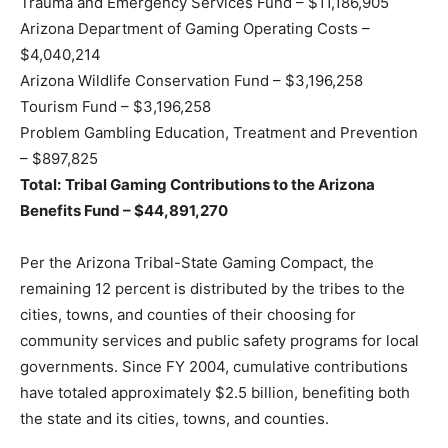
Trauma and Emergency Services Fund – $11,186,905
Arizona Department of Gaming Operating Costs –
$4,040,214
Arizona Wildlife Conservation Fund – $3,196,258
Tourism Fund – $3,196,258
Problem Gambling Education, Treatment and Prevention
– $897,825
Total:
Tribal Gaming Contributions to the Arizona
Benefits Fund – $44,891,270
Per the Arizona Tribal-State Gaming Compact, the
remaining 12 percent is distributed by the tribes to the
cities, towns, and counties of their choosing for
community services and public safety programs for local
governments. Since FY 2004, cumulative contributions
have totaled approximately $2.5 billion, benefiting both
the state and its cities, towns, and counties.