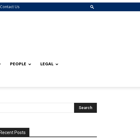
Contact Us
PEOPLE
LEGAL
Recent Posts