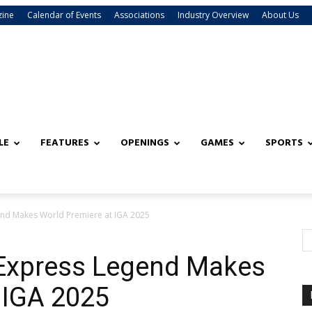
zine
Calendar of Events
Associations
Industry Overview
About Us
LE
FEATURES
OPENINGS
GAMES
SPORTS
gend Makes World Premiere at IGA 2025
 Express Legend Makes
 IGA 2025