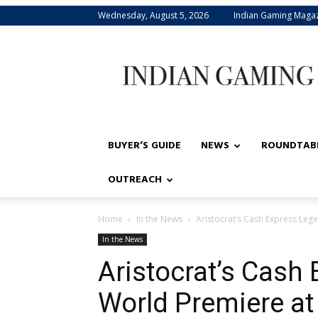
Wednesday, August 5, 2026
Indian Gaming Maga
Indian
Gaming
BUYER’S GUIDE
NEWS
ROUNDTAB
OUTREACH
Home
In the News
Aristocrat’s Cash Express Le
In the News
Aristocrat’s Cash
World Premiere at