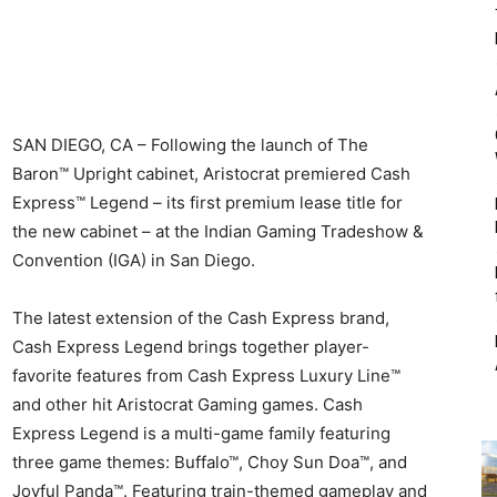
SAN DIEGO, CA – Following the launch of The
Baron™ Upright cabinet, Aristocrat premiered Cash
Express™ Legend – its first premium lease title for
the new cabinet – at the Indian Gaming Tradeshow &
Convention (IGA) in San Diego.
The latest extension of the Cash Express brand,
Cash Express Legend brings together player-
favorite features from Cash Express Luxury Line™
and other hit Aristocrat Gaming games. Cash
Express Legend is a multi-game family featuring
three game themes: Buffalo™, Choy Sun Doa™, and
Joyful Panda™. Featuring train-themed gameplay and