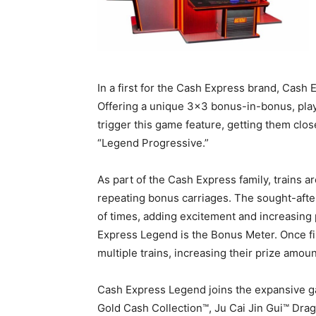
In a first for the Cash Express brand, Cash 
Offering a unique 3×3 bonus-in-bonus, playe
trigger this game feature, getting them clos
“Legend Progressive.”
As part of the Cash Express family, trains 
repeating bonus carriages. The sought-afte
of times, adding excitement and increasing p
Express Legend is the Bonus Meter. Once fi
multiple trains, increasing their prize amoun
Cash Express Legend joins the expansive ga
Gold Cash Collection™, Ju Cai Jin Gui™ Dra