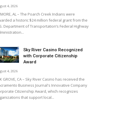
gust 4, 2026
MORE, AL – The Poarch Creek Indians were
arded a historic $24 million federal grant from the
S. Department of Transportation’s Federal Highway
ministration...
Sky River Casino Recognized
with Corporate Citizenship
Award
gust 4, 2026
K GROVE, CA – Sky River Casino has received the
cramento Business Journal's Innovative Company
rporate Citizenship Award, which recognizes
ganizations that support local...