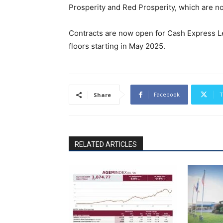
Prosperity and Red Prosperity, which are no
Contracts are now open for Cash Express L
floors starting in May 2025.
Facebook
T
Share
RELATED ARTICLES