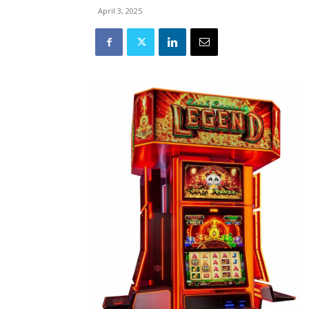
April 3, 2025