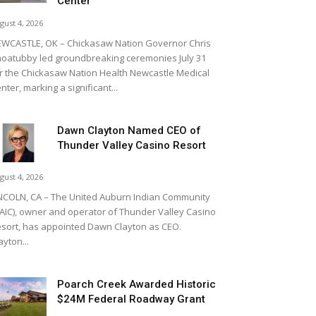
Center
gust 4, 2026
WCASTLE, OK – Chickasaw Nation Governor Chris
oatubby led groundbreaking ceremonies July 31
r the Chickasaw Nation Health Newcastle Medical
nter, marking a significant...
Dawn Clayton Named CEO of
Thunder Valley Casino Resort
gust 4, 2026
NCOLN, CA – The United Auburn Indian Community
AIC), owner and operator of Thunder Valley Casino
sort, has appointed Dawn Clayton as CEO.
ayton...
Poarch Creek Awarded Historic
$24M Federal Roadway Grant