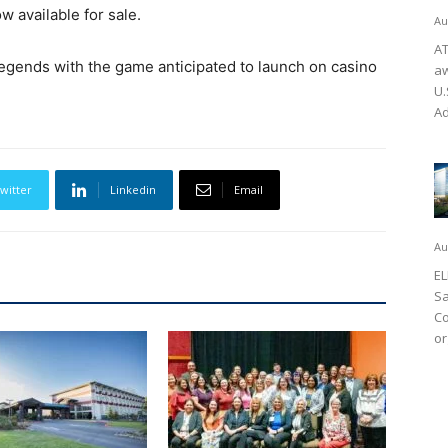
w available for sale.
Au
AT
egends with the game anticipated to launch on casino
aw
U.
Ad
witter
Linkedin
Email
Au
EL
Sa
Co
or