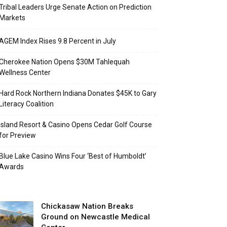
Tribal Leaders Urge Senate Action on Prediction
Markets
AGEM Index Rises 9.8 Percent in July
Cherokee Nation Opens $30M Tahlequah
Wellness Center
Hard Rock Northern Indiana Donates $45K to Gary
Literacy Coalition
Island Resort & Casino Opens Cedar Golf Course
for Preview
Blue Lake Casino Wins Four ‘Best of Humboldt’
Awards
Chickasaw Nation Breaks
Ground on Newcastle Medical