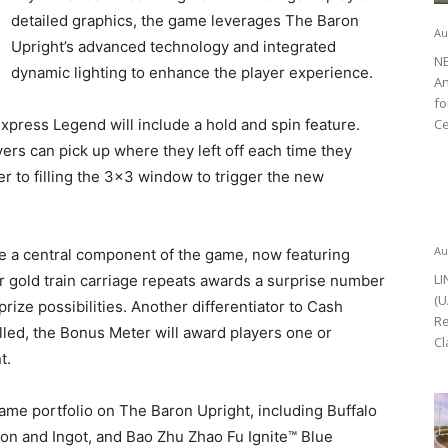
detailed graphics, the game leverages The Baron
Au
Upright’s advanced technology and integrated
NE
dynamic lighting to enhance the player experience.
An
fo
Express Legend will include a hold and spin feature.
Ce
rs can pick up where they left off each time they
er to filling the 3×3 window to trigger the new
Au
are a central component of the game, now featuring
LI
r gold train carriage repeats awards a surprise number
(U
rize possibilities. Another differentiator to Cash
Re
lled, the Bonus Meter will award players one or
Cl
t.
me portfolio on The Baron Upright, including Buffalo
gon and Ingot, and Bao Zhu Zhao Fu Ignite™ Blue