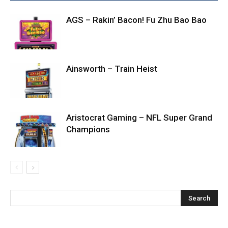
AGS – Rakin’ Bacon! Fu Zhu Bao Bao
Ainsworth – Train Heist
Aristocrat Gaming – NFL Super Grand
Champions