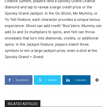
Chance Symbol, players land a Spooky Grand Chance
diamond and tap to reveal a large credit prize or the
Spooky Grand Jackpot. In the Go Ghost, Mo Mummy, or
Yo Yeti Feature, each character provides a unique bonus
experience. Ghost can add credit “Boo”sters; Mummy can
add 2x and 3x multipliers to spins, and Yeti can throw
snowballs that turn into diamonds, credits, or additional
spins. In the Jackpot Feature, players match three
symbols to win a large jackpot prize, even a shot at the
Spooky Grand + Grand.
Facebook
Twitter
Linkedin
RELATED ARTICLES