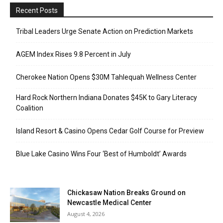
Recent Posts
Tribal Leaders Urge Senate Action on Prediction Markets
AGEM Index Rises 9.8 Percent in July
Cherokee Nation Opens $30M Tahlequah Wellness Center
Hard Rock Northern Indiana Donates $45K to Gary Literacy
Coalition
Island Resort & Casino Opens Cedar Golf Course for Preview
Blue Lake Casino Wins Four ‘Best of Humboldt’ Awards
Chickasaw Nation Breaks Ground on
Newcastle Medical Center
August 4, 2026