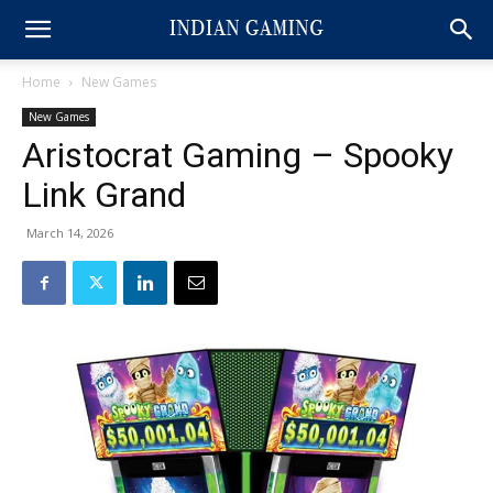
Home
New Games
New Games
Aristocrat Gaming – Spooky
Link Grand
March 14, 2026