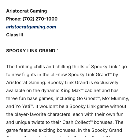
Aristocrat Gaming
Phone: (702) 270-1000
aristocratgaming.com
Class III
SPOOKY LINK GRAND™
The thrilling chills and chilling thrills of Spooky Link™ go
to new frights in the all-new Spooky Link Grand™ by
Aristocrat Gaming. Spooky Link Grand is exclusively
available on the dynamic King Max™ cabinet and has
three fun base games, including Go Ghost™, Mo’ Mummy,
and Yo Yeti™. It wouldn’t be a Spooky Link game without
the player-favorite characters, each with their own fun
and unique twists to their Cash Collect™ bonuses. The
game features exciting bonuses. In the Spooky Grand