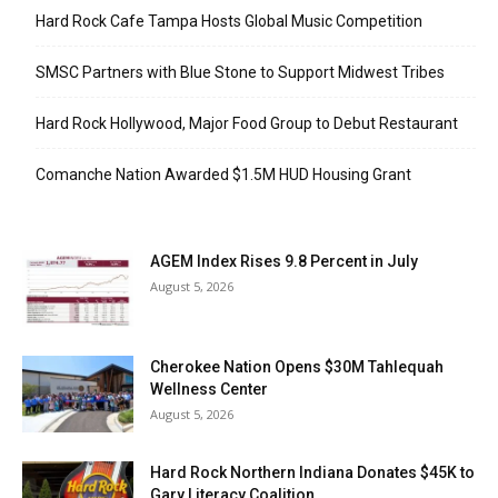
Hard Rock Cafe Tampa Hosts Global Music Competition
SMSC Partners with Blue Stone to Support Midwest Tribes
Hard Rock Hollywood, Major Food Group to Debut Restaurant
Comanche Nation Awarded $1.5M HUD Housing Grant
AGEM Index Rises 9.8 Percent in July
August 5, 2026
Cherokee Nation Opens $30M Tahlequah
Wellness Center
August 5, 2026
Hard Rock Northern Indiana Donates $45K to
Gary Literacy Coalition