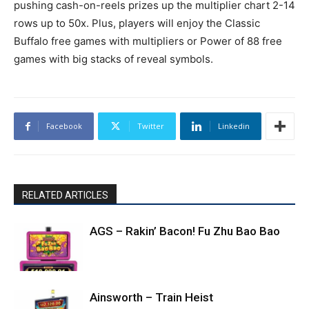
pushing cash-on-reels prizes up the multiplier chart 2-14
rows up to 50x. Plus, players will enjoy the Classic
Buffalo free games with multipliers or Power of 88 free
games with big stacks of reveal symbols.
Facebook
Twitter
Linkedin
RELATED ARTICLES
AGS – Rakin’ Bacon! Fu Zhu Bao Bao
Ainsworth – Train Heist