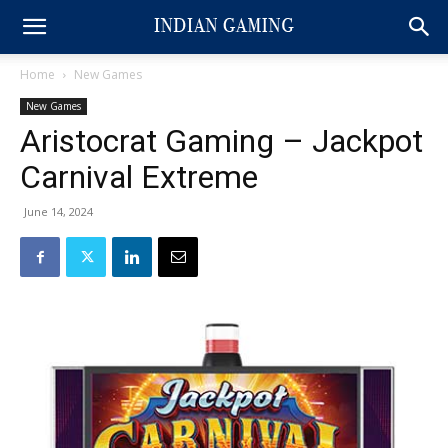
Home
New Games
New Games
Aristocrat Gaming – Jackpot
Carnival Extreme
June 14, 2024