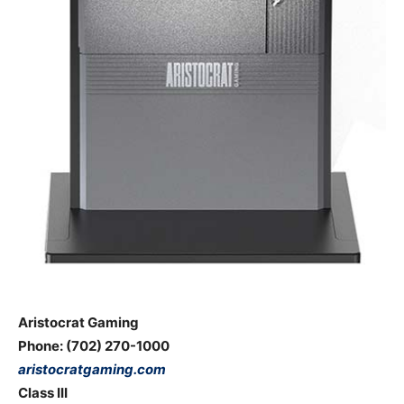
Aristocrat Gaming
Phone: (702) 270-1000
aristocratgaming.com
Class III