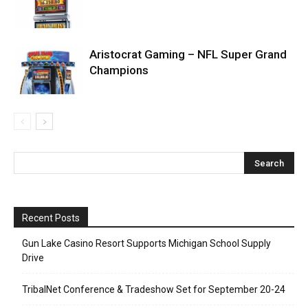
Aristocrat Gaming – NFL Super Grand
Champions
Recent Posts
Gun Lake Casino Resort Supports Michigan School Supply
Drive
TribalNet Conference & Tradeshow Set for September 20-24