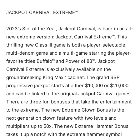
JACKPOT CARNIVAL EXTREME™
2023’s Slot of the Year, Jackpot Carnival, is back in an all-
new extreme version: Jackpot Carnival Extreme™. This
thrilling new Class III game is both a player-selectable,
multi-denom game and a multi-game starring the player-
favorite titles Buffalo™ and Power of 88™. Jackpot
Carnival Extreme is exclusively available on the
groundbreaking King Max™ cabinet. The grand SSP
progressive jackpot starts at either $10,000 or $20,000
and can be linked to the original Jackpot Carnival games.
There are three fun bonuses that take the entertainment
to the extreme. The new Extreme Clown Bonus is the
next generation clown feature with two levels and
multipliers up to 50x. The new Extreme Hammer Bonus
takes it up a notch with the extreme hammer symbol