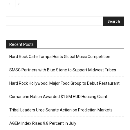
Recent Posts
Hard Rock Cafe Tampa Hosts Global Music Competition
SMSC Partners with Blue Stone to Support Midwest Tribes
Hard Rock Hollywood, Major Food Group to Debut Restaurant
Comanche Nation Awarded $1.5M HUD Housing Grant
Tribal Leaders Urge Senate Action on Prediction Markets
AGEM Index Rises 9.8 Percent in July