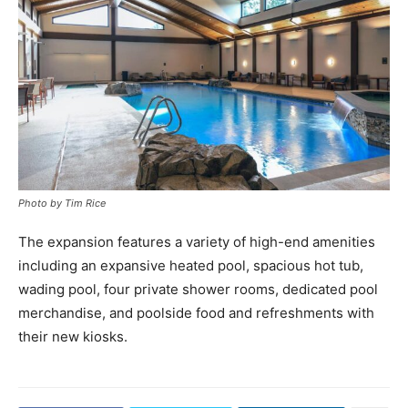
Photo by Tim Rice
The expansion features a variety of high-end amenities
including an expansive heated pool, spacious hot tub,
wading pool, four private shower rooms, dedicated pool
merchandise, and poolside food and refreshments with
their new kiosks.