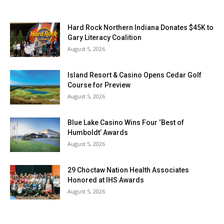
Hard Rock Northern Indiana Donates $45K to
Gary Literacy Coalition
August 5, 2026
Island Resort & Casino Opens Cedar Golf
Course for Preview
August 5, 2026
Blue Lake Casino Wins Four ‘Best of
Humboldt’ Awards
August 5, 2026
29 Choctaw Nation Health Associates
Honored at IHS Awards
August 5, 2026