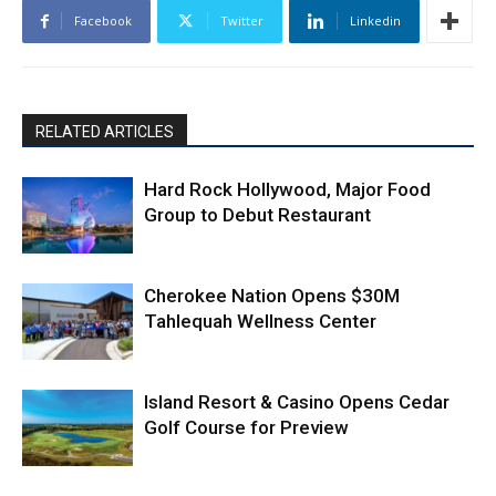
Facebook
Twitter
Linkedin
RELATED ARTICLES
Hard Rock Hollywood, Major Food
Group to Debut Restaurant
Cherokee Nation Opens $30M
Tahlequah Wellness Center
Island Resort & Casino Opens Cedar
Golf Course for Preview