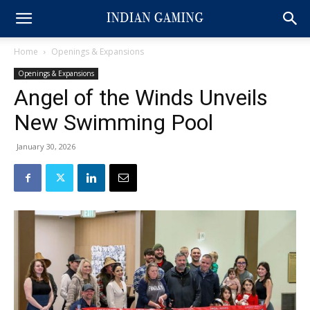
Home
Openings & Expansions
Openings & Expansions
Angel of the Winds Unveils
New Swimming Pool
January 30, 2026