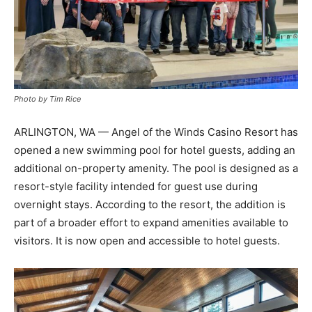
Photo by Tim Rice
ARLINGTON, WA — Angel of the Winds Casino Resort has
opened a new swimming pool for hotel guests, adding an
additional on-property amenity. The pool is designed as a
resort-style facility intended for guest use during
overnight stays. According to the resort, the addition is
part of a broader effort to expand amenities available to
visitors. It is now open and accessible to hotel guests.