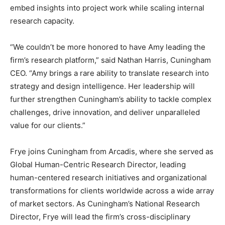
embed insights into project work while scaling internal
research capacity.
“We couldn’t be more honored to have Amy leading the
firm’s research platform,” said Nathan Harris, Cuningham
CEO. “Amy brings a rare ability to translate research into
strategy and design intelligence. Her leadership will
further strengthen Cuningham’s ability to tackle complex
challenges, drive innovation, and deliver unparalleled
value for our clients.”
Frye joins Cuningham from Arcadis, where she served as
Global Human-Centric Research Director, leading
human-centered research initiatives and organizational
transformations for clients worldwide across a wide array
of market sectors. As Cuningham’s National Research
Director, Frye will lead the firm’s cross-disciplinary