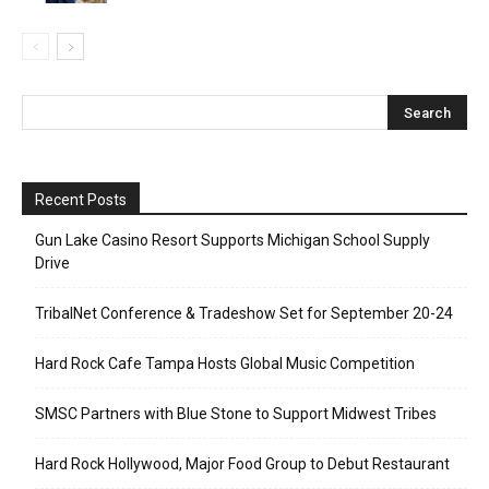
Recent Posts
Gun Lake Casino Resort Supports Michigan School Supply
Drive
TribalNet Conference & Tradeshow Set for September 20-24
Hard Rock Cafe Tampa Hosts Global Music Competition
SMSC Partners with Blue Stone to Support Midwest Tribes
Hard Rock Hollywood, Major Food Group to Debut Restaurant