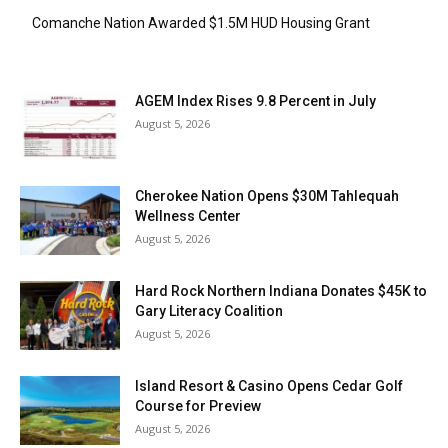
Comanche Nation Awarded $1.5M HUD Housing Grant
AGEM Index Rises 9.8 Percent in July
August 5, 2026
Cherokee Nation Opens $30M Tahlequah
Wellness Center
August 5, 2026
Hard Rock Northern Indiana Donates $45K to
Gary Literacy Coalition
August 5, 2026
Island Resort & Casino Opens Cedar Golf
Course for Preview
August 5, 2026