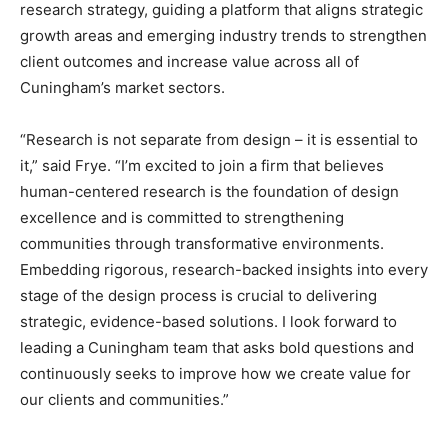
research strategy, guiding a platform that aligns strategic
growth areas and emerging industry trends to strengthen
client outcomes and increase value across all of
Cuningham’s market sectors.
“Research is not separate from design – it is essential to
it,” said Frye. “I’m excited to join a firm that believes
human-centered research is the foundation of design
excellence and is committed to strengthening
communities through transformative environments.
Embedding rigorous, research-backed insights into every
stage of the design process is crucial to delivering
strategic, evidence-based solutions. I look forward to
leading a Cuningham team that asks bold questions and
continuously seeks to improve how we create value for
our clients and communities.”