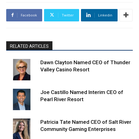
Facebook
Twitter
Linkedin
RELATED ARTICLES
Dawn Clayton Named CEO of Thunder
Valley Casino Resort
Joe Castillo Named Interim CEO of
Pearl River Resort
Patricia Tate Named CEO of Salt River
Community Gaming Enterprises