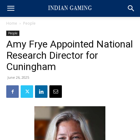
Home
People
People
Amy Frye Appointed National
Research Director for
Cuningham
June 26, 2025