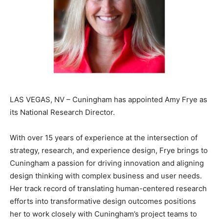
LAS VEGAS, NV – Cuningham has appointed Amy Frye as
its National Research Director.
With over 15 years of experience at the intersection of
strategy, research, and experience design, Frye brings to
Cuningham a passion for driving innovation and aligning
design thinking with complex business and user needs.
Her track record of translating human-centered research
efforts into transformative design outcomes positions
her to work closely with Cuningham’s project teams to