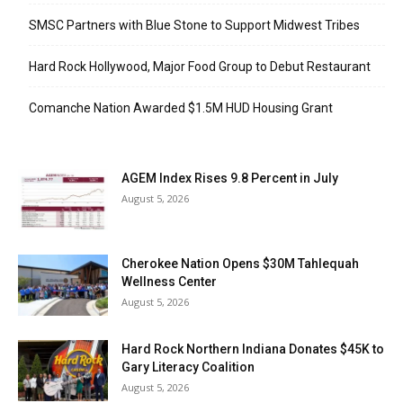
SMSC Partners with Blue Stone to Support Midwest Tribes
Hard Rock Hollywood, Major Food Group to Debut Restaurant
Comanche Nation Awarded $1.5M HUD Housing Grant
AGEM Index Rises 9.8 Percent in July
August 5, 2026
Cherokee Nation Opens $30M Tahlequah
Wellness Center
August 5, 2026
Hard Rock Northern Indiana Donates $45K to
Gary Literacy Coalition
August 5, 2026