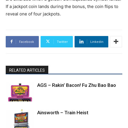
If a jackpot coin lands during the bonus, the coin flips to
reveal one of four jackpots.
Facebook
Twitter
Linkedin
RELATED ARTICLES
AGS – Rakin’ Bacon! Fu Zhu Bao Bao
Ainsworth – Train Heist