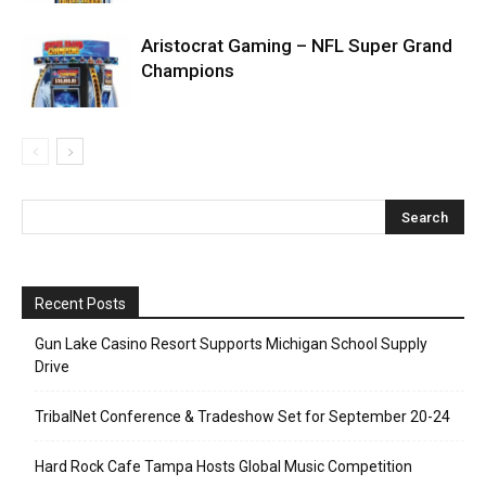
Aristocrat Gaming – NFL Super Grand
Champions
Recent Posts
Gun Lake Casino Resort Supports Michigan School Supply
Drive
TribalNet Conference & Tradeshow Set for September 20-24
Hard Rock Cafe Tampa Hosts Global Music Competition