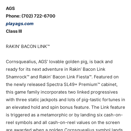
AGS
Phone: (702) 722-6700
playags.com
Class III
RAKIN’ BACON LINK™
Cornsquealius, AGS’ lovable golden pig, is back and
ready for its next adventure in Rakin’ Bacon Link
Shamrock™ and Rakin’ Bacon Link Fiesta™. Featured on
the newly released Spectra SL49+ Premium™ cabinet,
this game family incorporates two linked progressives
with three static jackpots and lots of pig-tastic fortunes in
an elevated hold and spin bonus feature. The Link feature
is triggered as a metamorphic or by landing six cash-on-
reel symbols and all cash-on-reel values on the screen
are awarded when a golden Cornsquealius symbol lands.