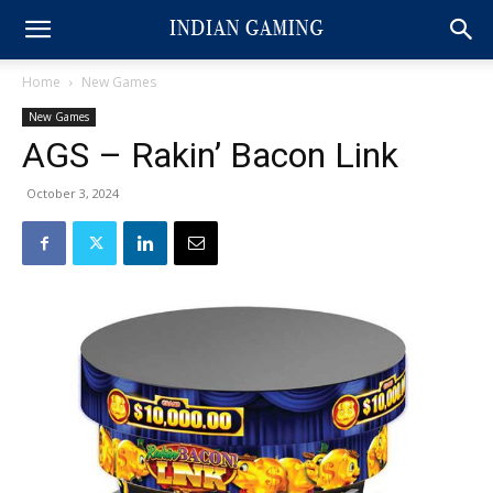
Home
New Games
New Games
AGS – Rakin’ Bacon Link
October 3, 2024