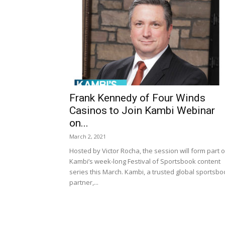
Frank Kennedy of Four Winds
Casinos to Join Kambi Webinar
on...
March 2, 2021
Hosted by Victor Rocha, the session will form part o
Kambi’s week-long Festival of Sportsbook content
series this March. Kambi, a trusted global sportsbo
partner,...