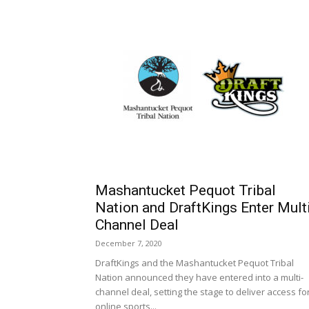
Mashantucket Pequot Tribal
Nation and DraftKings Enter Mult
Channel Deal
December 7, 2020
DraftKings and the Mashantucket Pequot Tribal
Nation announced they have entered into a multi-
channel deal, setting the stage to deliver access fo
online sports...