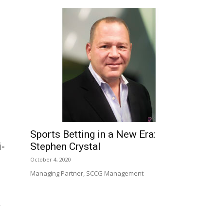
Sports Betting in a New Era:
i-
Stephen Crystal
October 4, 2020
Managing Partner, SCCG Management
r