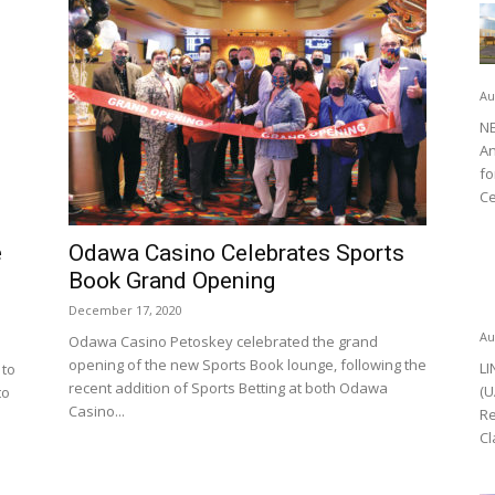
Au
NE
An
fo
Ce
e
Odawa Casino Celebrates Sports
Book Grand Opening
December 17, 2020
Au
Odawa Casino Petoskey celebrated the grand
opening of the new Sports Book lounge, following the
LI
 to
recent addition of Sports Betting at both Odawa
(U
to
Casino...
Re
Cl