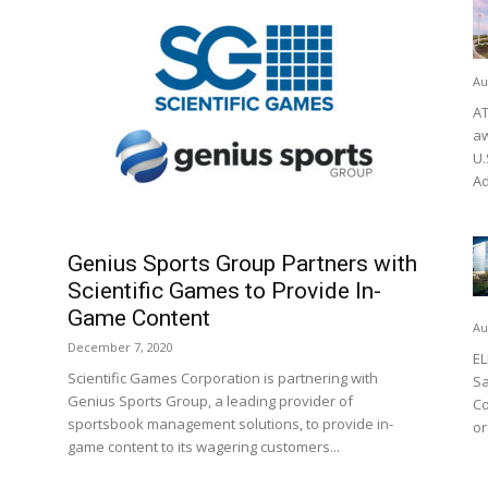
Au
AT
aw
U.
Ad
Genius Sports Group Partners with
Scientific Games to Provide In-
Game Content
Au
December 7, 2020
EL
Scientific Games Corporation is partnering with
Sa
Genius Sports Group, a leading provider of
Co
sportsbook management solutions, to provide in-
or
game content to its wagering customers...