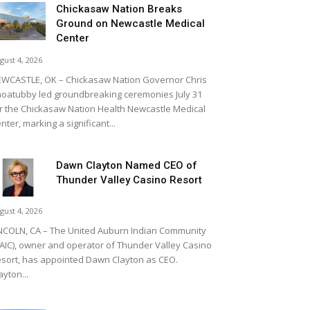
Chickasaw Nation Breaks
Ground on Newcastle Medical
Center
gust 4, 2026
WCASTLE, OK – Chickasaw Nation Governor Chris
oatubby led groundbreaking ceremonies July 31
r the Chickasaw Nation Health Newcastle Medical
nter, marking a significant...
Dawn Clayton Named CEO of
Thunder Valley Casino Resort
gust 4, 2026
NCOLN, CA – The United Auburn Indian Community
AIC), owner and operator of Thunder Valley Casino
sort, has appointed Dawn Clayton as CEO.
ayton...