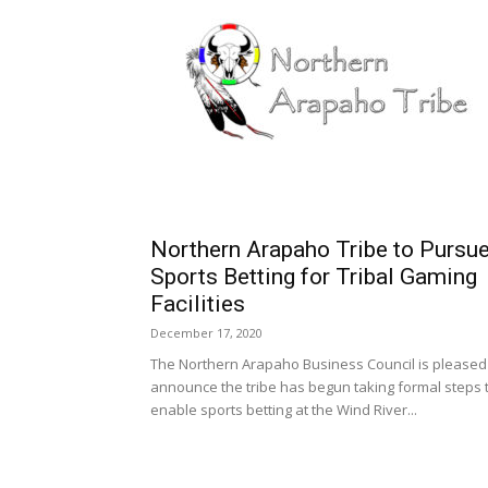
Northern Arapaho Tribe to Pursu
Sports Betting for Tribal Gaming
Facilities
December 17, 2020
The Northern Arapaho Business Council is pleased
announce the tribe has begun taking formal steps 
enable sports betting at the Wind River...