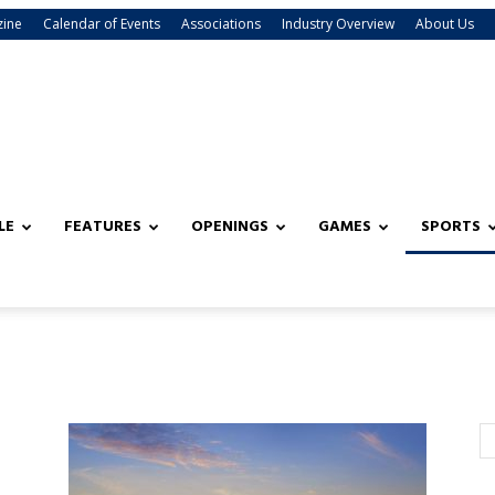
zine
Calendar of Events
Associations
Industry Overview
About Us
LE
FEATURES
OPENINGS
GAMES
SPORTS