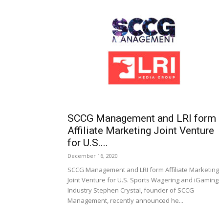
SCCG Management and LRI form
Affiliate Marketing Joint Venture
for U.S....
December 16, 2020
SCCG Management and LRI form Affiliate Marketing
Joint Venture for U.S. Sports Wagering and iGaming
Industry Stephen Crystal, founder of SCCG
Management, recently announced he...