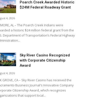
Poarch Creek Awarded Historic
$24M Federal Roadway Grant
gust 4, 2026
MORE, AL – The Poarch Creek Indians were
arded a historic $24 million federal grant from the
S. Department of Transportation’s Federal Highway
ministration...
Sky River Casino Recognized
with Corporate Citizenship
Award
gust 4, 2026
K GROVE, CA – Sky River Casino has received the
cramento Business Journal's Innovative Company
rporate Citizenship Award, which recognizes
ganizations that support local...