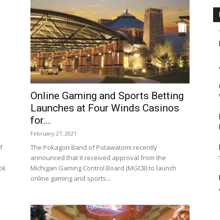
Online Gaming and Sports Betting
Launches at Four Winds Casinos
for...
February 27, 2021
f
The Pokagon Band of Potawatomi recently
announced that it received approval from the
ok
Michigan Gaming Control Board (MGCB) to launch
online gaming and sports...