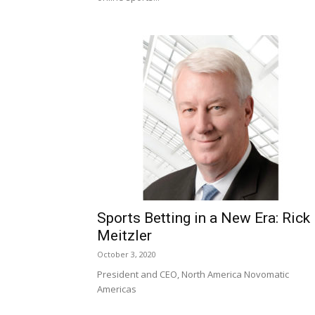
Sports Betting in a New Era: Rick
Meitzler
October 3, 2020
President and CEO, North America Novomatic
Americas