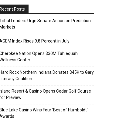
Recent Posts
Tribal Leaders Urge Senate Action on Prediction
Markets
AGEM Index Rises 9.8 Percent in July
Cherokee Nation Opens $30M Tahlequah
Wellness Center
Hard Rock Northern Indiana Donates $45K to Gary
Literacy Coalition
Island Resort & Casino Opens Cedar Golf Course
for Preview
Blue Lake Casino Wins Four ‘Best of Humboldt’
Awards