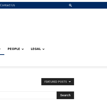
Contact Us
PEOPLE
LEGAL
FEATURED POSTS