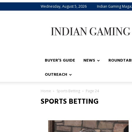
Wednesday, August 5, 2026
Indian Gaming Maga
Indian
Gaming
BUYER’S GUIDE
NEWS
ROUNDTAB
OUTREACH
Home
Sports Betting
Page 24
SPORTS BETTING