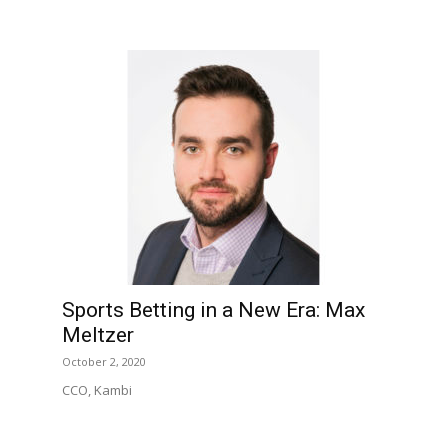
Sports Betting in a New Era: Max
Meltzer
October 2, 2020
CCO, Kambi