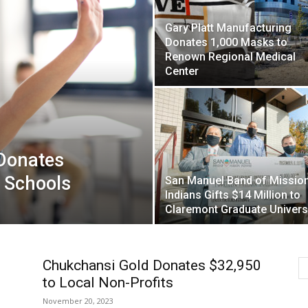
Gary Platt Manufacturing
Donates 1,000 Masks to
Renown Regional Medical
Center
 Donates
 Schools
San Manuel Band of Missio
Indians Gifts $14 Million to
Claremont Graduate Univers
Chukchansi Gold Donates $32,950
to Local Non-Profits
November 20, 2023