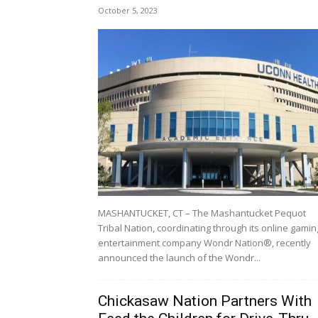
October 5, 2023
MASHANTUCKET, CT – The Mashantucket Pequot
Tribal Nation, coordinating through its online gamin
entertainment company Wondr Nation®, recently
announced the launch of the Wondr...
Chickasaw Nation Partners With