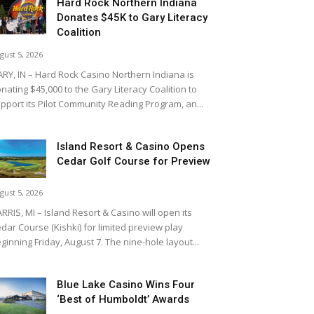
Hard Rock Northern Indiana
Donates $45K to Gary Literacy
Coalition
gust 5, 2026
RY, IN – Hard Rock Casino Northern Indiana is
nating $45,000 to the Gary Literacy Coalition to
pport its Pilot Community Reading Program, an...
Island Resort & Casino Opens
Cedar Golf Course for Preview
gust 5, 2026
RRIS, MI – Island Resort & Casino will open its
dar Course (Kishki) for limited preview play
ginning Friday, August 7. The nine-hole layout...
Blue Lake Casino Wins Four
‘Best of Humboldt’ Awards