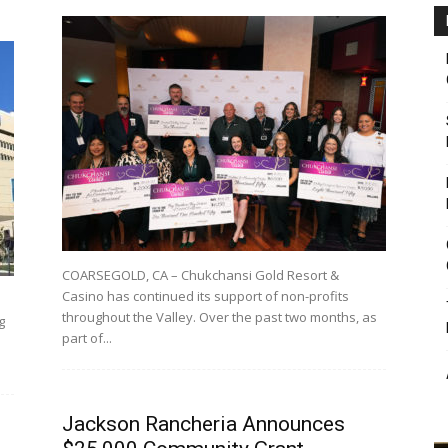
COARSEGOLD, CA – Chukchansi Gold Resort &
Casino has continued its support of non-profits
throughout the Valley. Over the past two months, as
g
part of...
Jackson Rancheria Announces