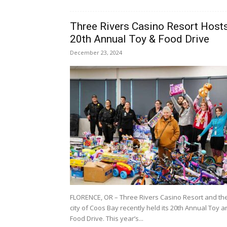
Three Rivers Casino Resort Host
20th Annual Toy & Food Drive
December 23, 2024
FLORENCE, OR – Three Rivers Casino Resort and th
city of Coos Bay recently held its 20th Annual Toy 
Food Drive. This year’s...