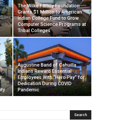
The Wilke Family Foundation
Grants $1 Million to American
Indian College Fund to Grow
Computer Science Programs at
Tribal Colleges
Augustine Band of Cahuilla
Indians Reward Essential
n
Employees With “Hero Pay” for
Dedication During COVID
ity
Pandemic