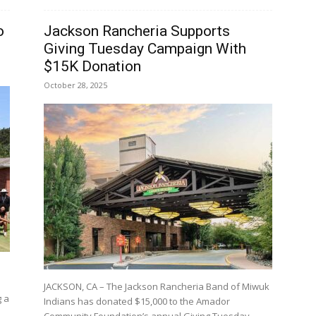
o
Jackson Rancheria Supports
Giving Tuesday Campaign With
$15K Donation
October 28, 2025
JACKSON, CA – The Jackson Rancheria Band of Miwuk
g a
Indians has donated $15,000 to the Amador