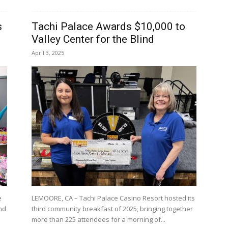
s
Tachi Palace Awards $10,000 to
Valley Center for the Blind
April 3, 2025
e
LEMOORE, CA – Tachi Palace Casino Resort hosted its
and
third community breakfast of 2025, bringing together
more than 225 attendees for a morning of...