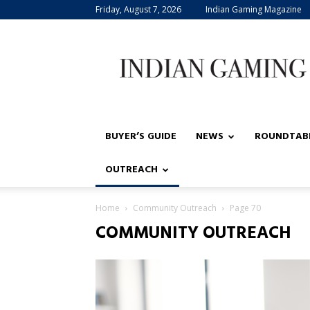
Friday, August 7, 2026
Indian Gaming Magazine
Indian
Gaming
BUYER’S GUIDE
NEWS
ROUNDTAB
OUTREACH
Home
Community Outreach
Page 70
COMMUNITY OUTREACH