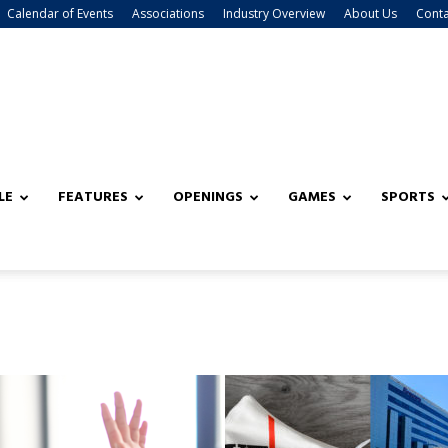
Calendar of Events
Associations
Industry Overview
About Us
Conta
LE
FEATURES
OPENINGS
GAMES
SPORTS