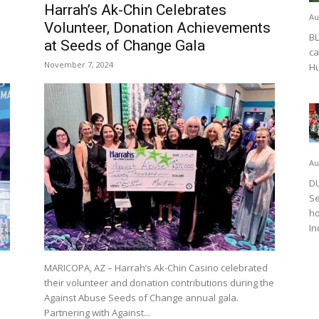
Harrah’s Ak-Chin Celebrates
Au
Volunteer, Donation Achievements
BL
at Seeds of Change Gala
ca
November 7, 2024
Hu
Au
DU
Se
ho
In
MARICOPA, AZ – Harrah’s Ak-Chin Casino celebrated
their volunteer and donation contributions during the
Against Abuse Seeds of Change annual gala.
Partnering with Against...