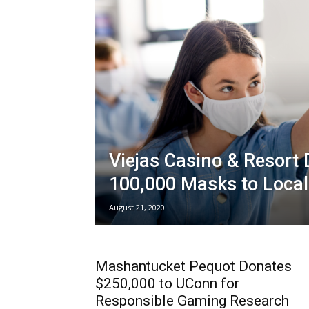
Viejas Casino & Resort
100,000 Masks to Local
August 21, 2020
Mashantucket Pequot Donates
$250,000 to UConn for
Responsible Gaming Research