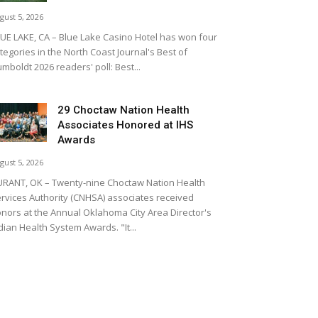
gust 5, 2026
UE LAKE, CA – Blue Lake Casino Hotel has won four
tegories in the North Coast Journal's Best of
mboldt 2026 readers' poll: Best...
29 Choctaw Nation Health
Associates Honored at IHS
Awards
gust 5, 2026
RANT, OK – Twenty-nine Choctaw Nation Health
rvices Authority (CNHSA) associates received
nors at the Annual Oklahoma City Area Director's
dian Health System Awards. "It...