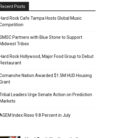
Recent Posts
Hard Rock Cafe Tampa Hosts Global Music
Competition
SMSC Partners with Blue Stone to Support
Midwest Tribes
Hard Rock Hollywood, Major Food Group to Debut
Restaurant
Comanche Nation Awarded $1.5M HUD Housing
Grant
Tribal Leaders Urge Senate Action on Prediction
Markets
AGEM Index Rises 9.8 Percent in July