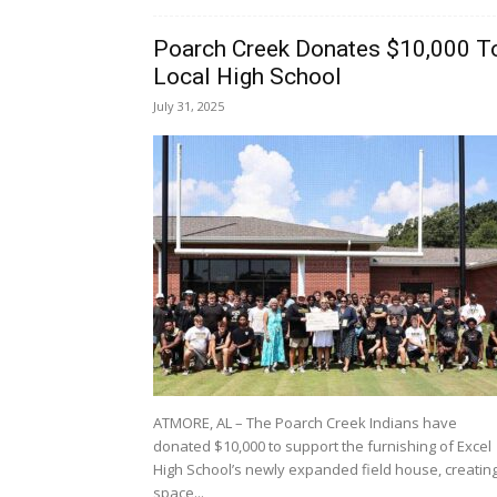
Poarch Creek Donates $10,000 T
Local High School
July 31, 2025
ATMORE, AL – The Poarch Creek Indians have
donated $10,000 to support the furnishing of Excel
High School’s newly expanded field house, creatin
space...