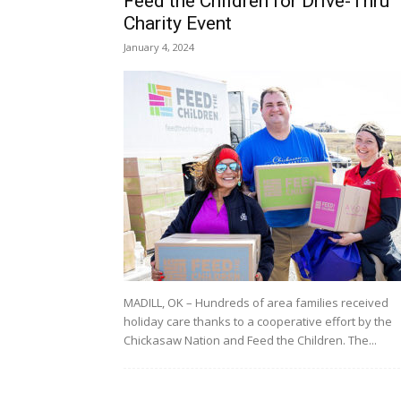
Feed the Children for Drive-Thru
Charity Event
January 4, 2024
MADILL, OK – Hundreds of area families received
holiday care thanks to a cooperative effort by the
Chickasaw Nation and Feed the Children. The...