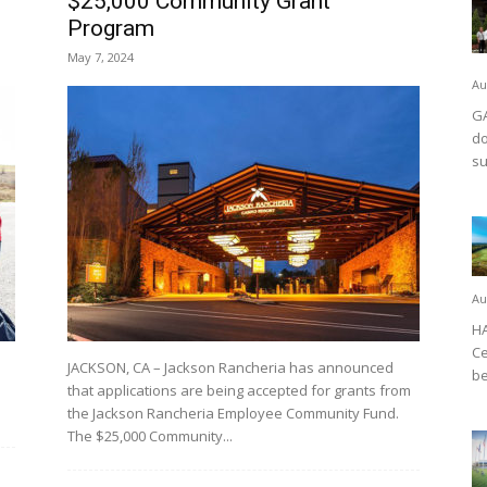
$25,000 Community Grant
Program
May 7, 2024
Au
GA
do
su
Au
HA
Ce
JACKSON, CA – Jackson Rancheria has announced
be
that applications are being accepted for grants from
the Jackson Rancheria Employee Community Fund.
The $25,000 Community...