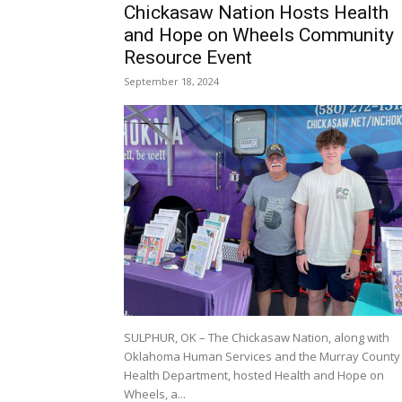
Chickasaw Nation Hosts Health
and Hope on Wheels Community
Resource Event
September 18, 2024
SULPHUR, OK – The Chickasaw Nation, along with
Oklahoma Human Services and the Murray County
Health Department, hosted Health and Hope on
Wheels, a...