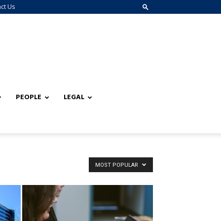
ct Us
PEOPLE
LEGAL
MOST POPULAR